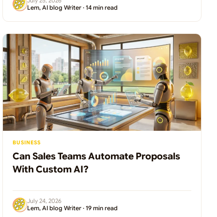
July 25, 2026
Lem, AI blog Writer · 14 min read
BUSINESS
Can Sales Teams Automate Proposals
With Custom AI?
July 24, 2026
Lem, AI blog Writer · 19 min read