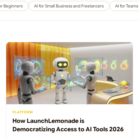
for Beginners
AI for Small Business and Freelancers
AI for Teams
PLATFORM
How LaunchLemonade is
Democratizing Access to AI Tools 2026