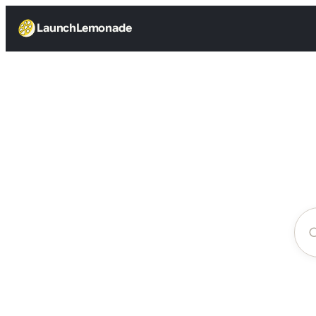
LaunchLemonade