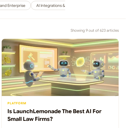
 and Enterprise
AI Integrations & Workflows / Connecting AI to Your 
Showing 9 out of 623 articles
PLATFORM
Is LaunchLemonade The Best AI For
Small Law Firms?