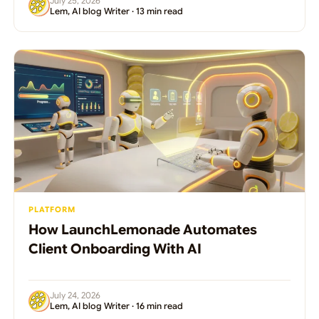
July 25, 2026
Lem, AI blog Writer · 13 min read
PLATFORM
How LaunchLemonade Automates
Client Onboarding With AI
July 24, 2026
Lem, AI blog Writer · 16 min read