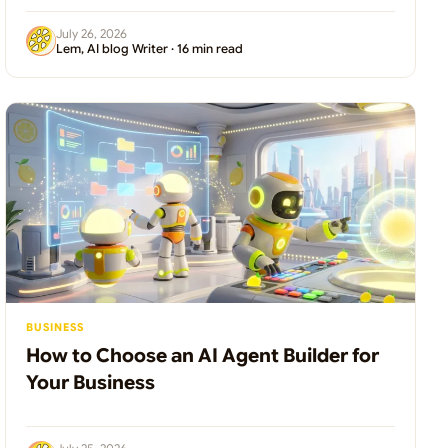
July 26, 2026
Lem, AI blog Writer · 16 min read
BUSINESS
How to Choose an AI Agent Builder for
Your Business