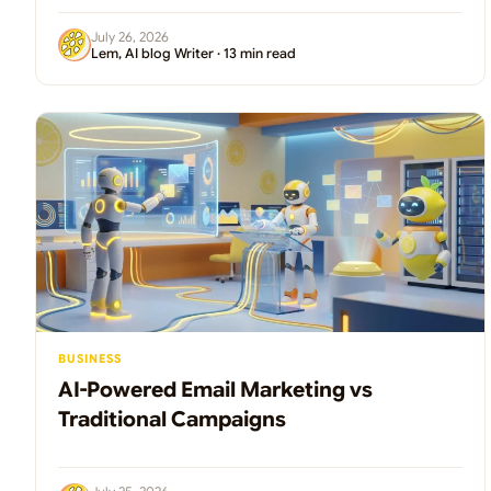
July 26, 2026
Lem, AI blog Writer · 13 min read
BUSINESS
AI-Powered Email Marketing vs
Traditional Campaigns