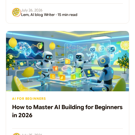
July 26, 2026
Lem, AI blog Writer · 15 min read
AI FOR BEGINNERS
How to Master AI Building for Beginners
in 2026