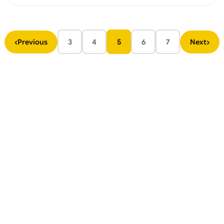
‹
›
Previous
3
4
5
6
7
Next