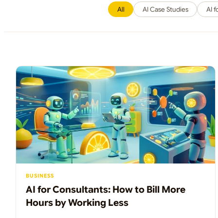
All
AI Case Studies
AI 
BUSINESS
AI for Consultants: How to Bill More
Hours by Working Less