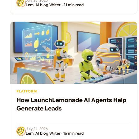
July 25, 2026
Lem, AI blog Writer · 21 min read
PLATFORM
How LaunchLemonade AI Agents Help
Generate Leads
July 24, 2026
Lem, AI blog Writer · 16 min read