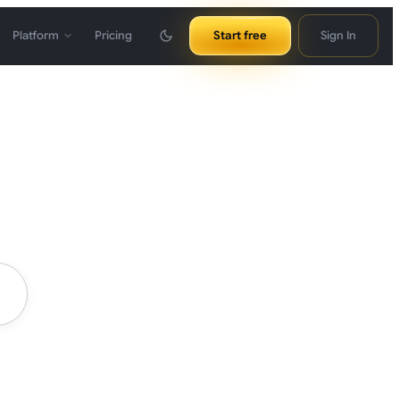
Platform
Pricing
Start free
Sign In