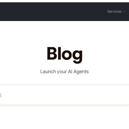
Services
Blog
Launch your AI Agents