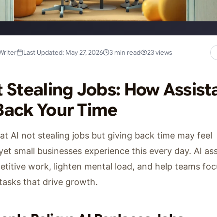
Writer
Last Updated: May 27, 2026
3 min read
23 views
t Stealing Jobs: How Assist
Back Your Time
at AI not stealing jobs but giving back time may feel
 yet small businesses experience this every day. AI as
titive work, lighten mental load, and help teams fo
tasks that drive growth.