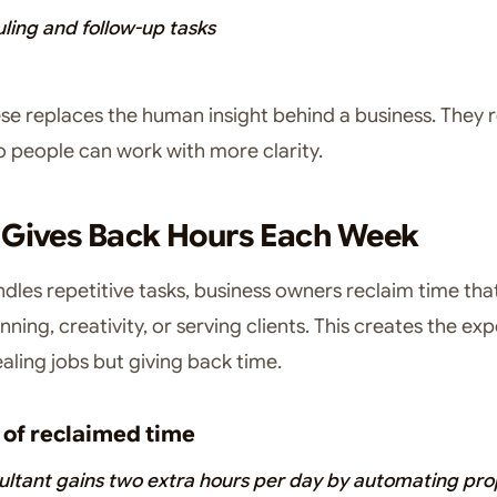
ling and follow-up tasks
se replaces the human insight behind a business. They 
 people can work with more clarity.
 Gives Back Hours Each Week
dles repetitive tasks, business owners reclaim time tha
nning, creativity, or serving clients. This creates the ex
ealing jobs but giving back time.
of reclaimed time
ultant gains two extra hours per day by automating pro