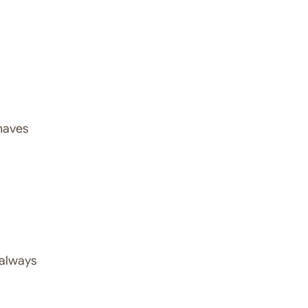
ehaves
 always