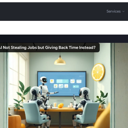
Services
AI Not Stealing Jobs but Giving Back Time Instead?