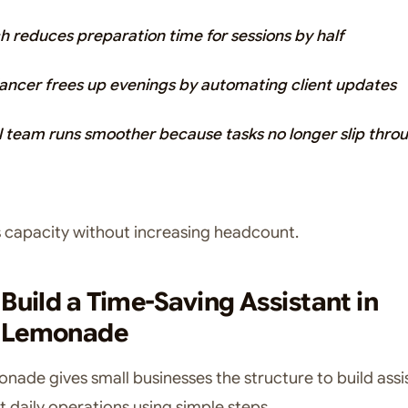
h reduces preparation time for sessions by half
lancer frees up evenings by automating client updates
l team runs smoother because tasks no longer slip thro
s capacity without increasing headcount.
Build a Time-Saving Assistant in
hLemonade
ade gives small businesses the structure to build assi
t daily operations using simple steps.