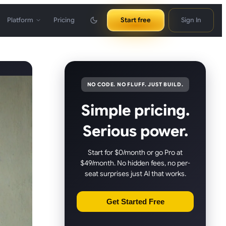
Platform
Pricing
Start free
Sign In
NO CODE. NO FLUFF. JUST BUILD.
Simple pricing.
Serious power.
Start for $0/month or go Pro at
$49/month. No hidden fees, no per-
seat surprises just AI that works.
Get Started Free