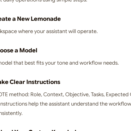
reate a New Lemonade
space where your assistant will operate.
hoose a Model
model that best fits your tone and workflow needs.
ake Clear Instructions
TE method: Role, Context, Objective, Tasks, Expected
instructions help the assistant understand the workflo
sistently.