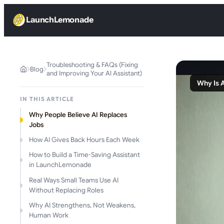
LaunchLemonade
Troubleshooting & FAQs (Fixing
Blog
and Improving Your AI Assistant)
Why Is 
IN THIS ARTICLE
Why People Believe AI Replaces
Jobs
How AI Gives Back Hours Each Week
How to Build a Time-Saving Assistant
in LaunchLemonade
Real Ways Small Teams Use AI
Without Replacing Roles
Why AI Strengthens, Not Weakens,
Human Work