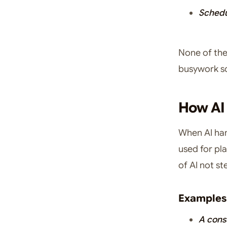
Schedu
None of the
busywork so
How AI
When AI han
used for pla
of AI not st
Examples 
A cons