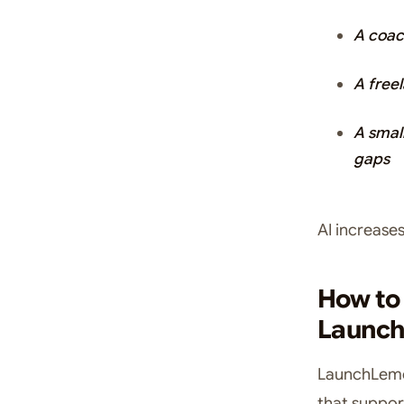
A coac
A free
A smal
gaps
AI increase
How to 
Launc
LaunchLemon
that suppor