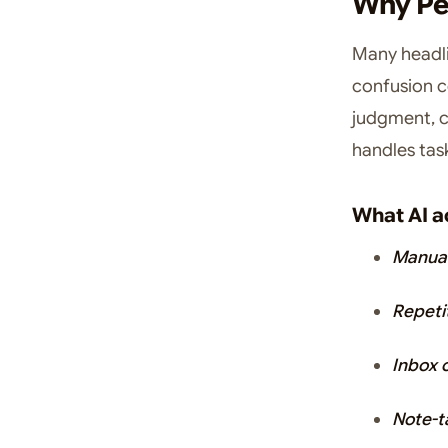
Why Peo
Many headli
confusion c
judgment, co
handles task
What AI a
Manual
Repeti
Inbox 
Note-t