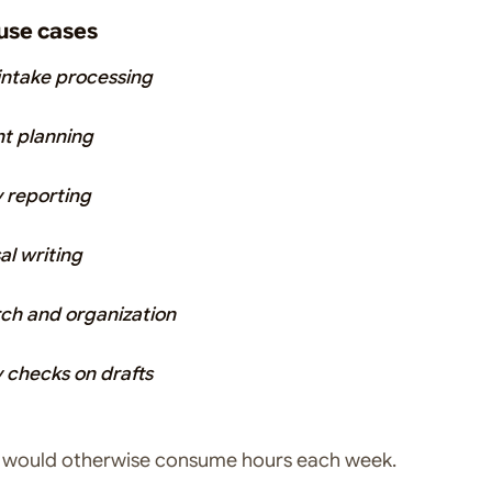
se cases
 intake processing
t planning
 reporting
al writing
ch and organization
y checks on drafts
s would otherwise consume hours each week.