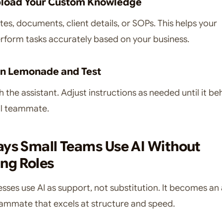
pload Your Custom Knowledge
es, documents, client details, or SOPs. This helps your
erform tasks accurately based on your business.
un Lemonade and Test
h the assistant. Adjust instructions as needed until it b
ful teammate.
ays Small Teams Use AI Without
ng Roles
esses use AI as support, not substitution. It becomes an
eammate that excels at structure and speed.