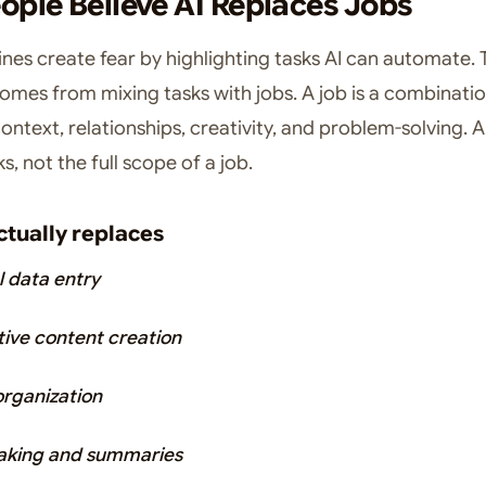
ple Believe AI Replaces Jobs
nes create fear by highlighting tasks AI can automate. 
omes from mixing tasks with jobs. A job is a combinatio
ntext, relationships, creativity, and problem-solving. A
s, not the full scope of a job.
ctually replaces
 data entry
tive content creation
organization
aking and summaries