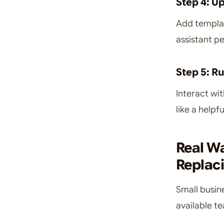
Step 4: U
Add templat
assistant p
Step 5: R
Interact wit
like a help
Real W
Replaci
Small busin
available t