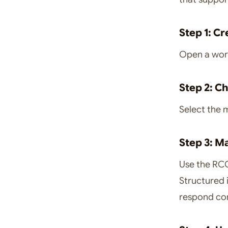
Step 1: C
Open a work
Step 2: C
Select the 
Step 3: M
Use the RCO
Structured 
respond con