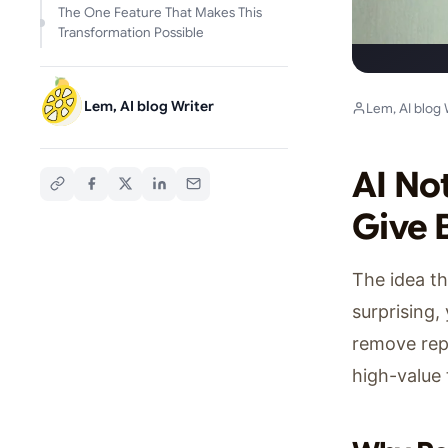
The One Feature That Makes This
Transformation Possible
Lem, AI blog Writer
Lem, AI blog 
AI No
Give 
The idea th
surprising,
remove repe
high-value 