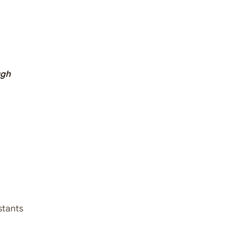
ugh
stants