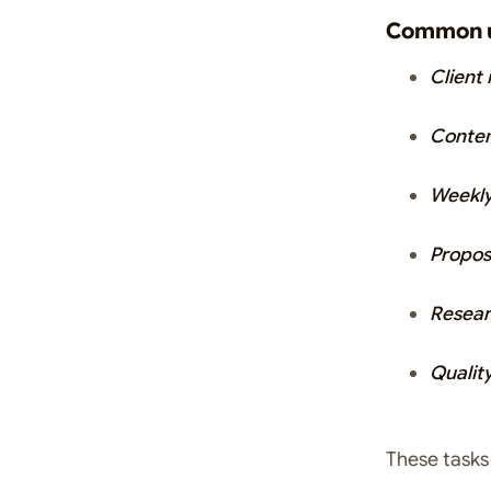
Common u
Client
Conten
Weekly
Propos
Resear
Qualit
These task