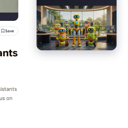
Save
ants
sistants
cus on