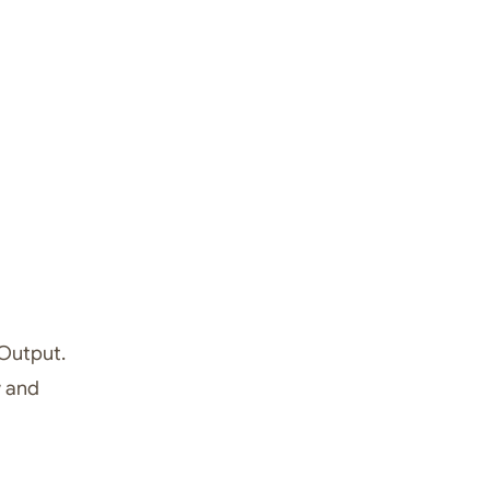
 Output.
w and