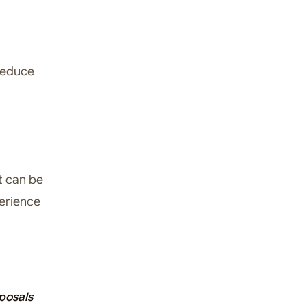
reduce
t can be
perience
posals