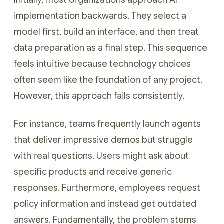
Initially, most organizations approach AI
implementation backwards. They select a
model first, build an interface, and then treat
data preparation as a final step. This sequence
feels intuitive because technology choices
often seem like the foundation of any project.
However, this approach fails consistently.
For instance, teams frequently launch agents
that deliver impressive demos but struggle
with real questions. Users might ask about
specific products and receive generic
responses. Furthermore, employees request
policy information and instead get outdated
answers. Fundamentally, the problem stems