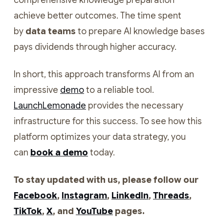
comprehensive knowledge preparation
achieve better outcomes. The time spent
by
data teams
to prepare AI knowledge bases
pays dividends through higher accuracy.
In short, this approach transforms AI from an
impressive
demo
to a reliable tool.
LaunchLemonade
provides the necessary
infrastructure for this success. To see how this
platform optimizes your data strategy, you
can
book a demo
today.
To stay updated with us, please follow our
Facebook
,
Instagram
,
LinkedIn
,
Threads
,
TikTok
,
X
, and
YouTube
pages.