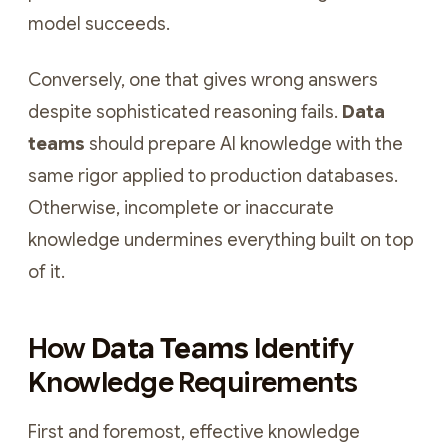
model succeeds.
Conversely, one that gives wrong answers
despite sophisticated reasoning fails.
Data
teams
should prepare AI knowledge with the
same rigor applied to production databases.
Otherwise, incomplete or inaccurate
knowledge undermines everything built on top
of it.
How
Data Teams
Identify
Knowledge Requirements
First and foremost, effective knowledge