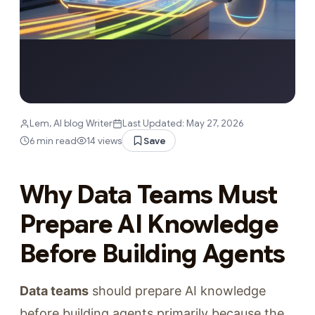
Lem, AI blog Writer
Last Updated: May 27, 2026
6 min read
14 views
Save
Why Data Teams Must
Prepare AI Knowledge
Before Building Agents
Data teams
should prepare AI knowledge
before building agents primarily because the