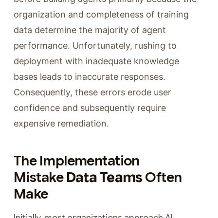
organization and completeness of training
data determine the majority of agent
performance. Unfortunately, rushing to
deployment with inadequate knowledge
bases leads to inaccurate responses.
Consequently, these errors erode user
confidence and subsequently require
expensive remediation.
The Implementation
Mistake
Data Teams
Often
Make