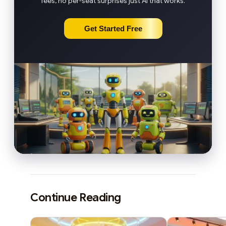
fees, no per-seat surprises just AI that works.
Get Started Free
Continue Reading