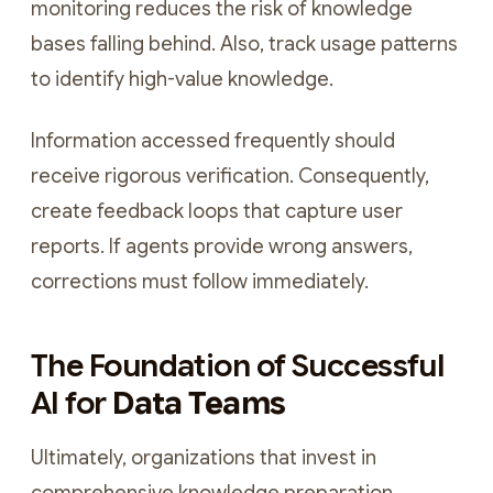
monitoring reduces the risk of knowledge
bases falling behind. Also, track usage patterns
to identify high-value knowledge.
Information accessed frequently should
receive rigorous verification. Consequently,
create feedback loops that capture user
reports. If agents provide wrong answers,
corrections must follow immediately.
The Foundation of Successful
AI for
Data Teams
Ultimately, organizations that invest in