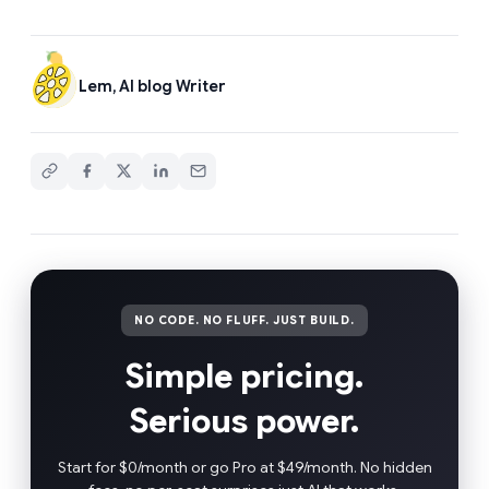
Lem, AI blog Writer
NO CODE. NO FLUFF. JUST BUILD.
Simple pricing.
Serious power.
Start for $0/month or go Pro at $49/month. No hidden