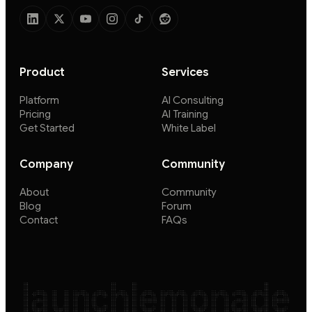
Product
Services
Platform
AI Consulting
Pricing
AI Training
Get Started
White Label
Company
Community
About
Community
Blog
Forum
Contact
FAQs
launchlemonade