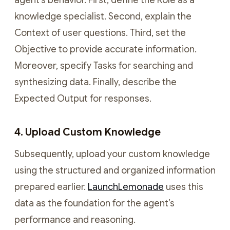
agent’s behavior. First, define the Role as a
knowledge specialist. Second, explain the
Context of user questions. Third, set the
Objective to provide accurate information.
Moreover, specify Tasks for searching and
synthesizing data. Finally, describe the
Expected Output for responses.
4. Upload Custom Knowledge
Subsequently, upload your custom knowledge
using the structured and organized information
prepared earlier.
LaunchLemonade
uses this
data as the foundation for the agent’s
performance and reasoning.