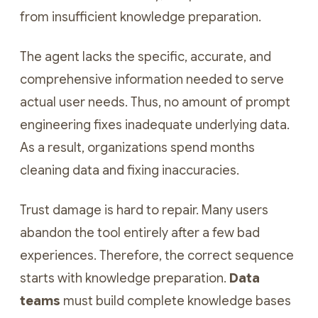
from insufficient knowledge preparation.
The agent lacks the specific, accurate, and
comprehensive information needed to serve
actual user needs. Thus, no amount of prompt
engineering fixes inadequate underlying data.
As a result, organizations spend months
cleaning data and fixing inaccuracies.
Trust damage is hard to repair. Many users
abandon the tool entirely after a few bad
experiences. Therefore, the correct sequence
starts with knowledge preparation.
Data
teams
must build complete knowledge bases