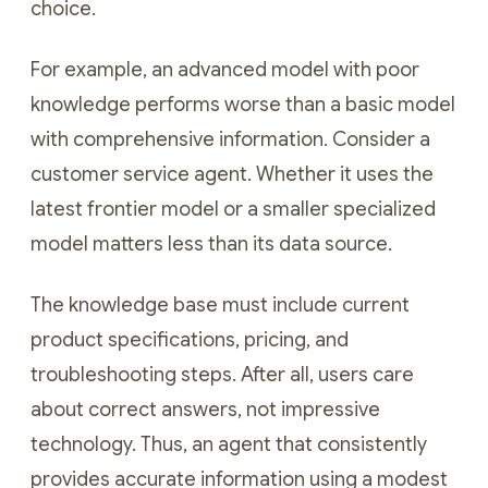
choice.
For example, an advanced model with poor
knowledge performs worse than a basic model
with comprehensive information. Consider a
customer service agent. Whether it uses the
latest frontier model or a smaller specialized
model matters less than its data source.
The knowledge base must include current
product specifications, pricing, and
troubleshooting steps. After all, users care
about correct answers, not impressive
technology. Thus, an agent that consistently
provides accurate information using a modest