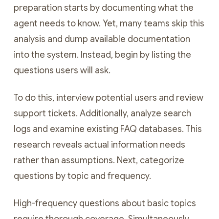
preparation starts by documenting what the
agent needs to know. Yet, many teams skip this
analysis and dump available documentation
into the system. Instead, begin by listing the
questions users will ask.
To do this, interview potential users and review
support tickets. Additionally, analyze search
logs and examine existing FAQ databases. This
research reveals actual information needs
rather than assumptions. Next, categorize
questions by topic and frequency.
High-frequency questions about basic topics