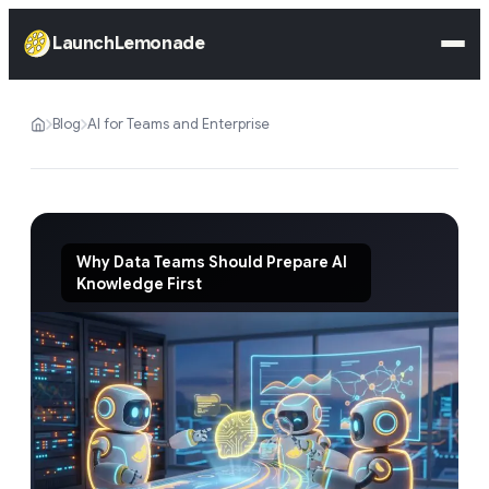
LaunchLemonade
Blog
AI for Teams and Enterprise
Why Data Teams Should Prepare AI
Knowledge First