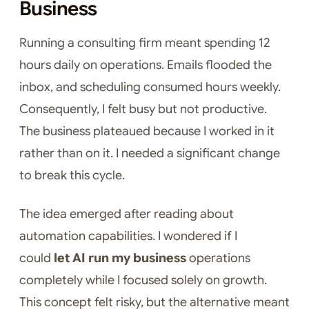
Business
Running a consulting firm meant spending 12
hours daily on operations. Emails flooded the
inbox, and scheduling consumed hours weekly.
Consequently, I felt busy but not productive.
The business plateaued because I worked in it
rather than on it. I needed a significant change
to break this cycle.
The idea emerged after reading about
automation capabilities. I wondered if I
could
let AI run my business
operations
completely while I focused solely on growth.
This concept felt risky, but the alternative meant