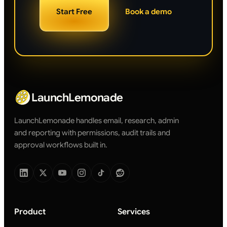
Start Free
Book a demo
LaunchLemonade
LaunchLemonade handles email, research, admin
and reporting with permissions, audit trails and
approval workflows built in.
Product
Services