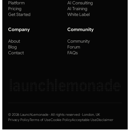
Platform
AI Consulting
Pricing
AI Training
Get Started
White Label
Company
Community
About
Community
Blog
Forum
Contact
FAQs
launchlemonade
© 2026 LaunchLemonade · All rights reserved · London, UK
Privacy Policy
Terms of Use
Cookie Policy
Acceptable Use
Disclaimer