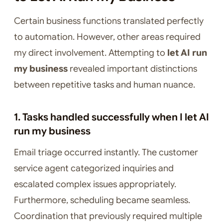
Certain business functions translated perfectly
to automation. However, other areas required
my direct involvement. Attempting to
let AI run
my business
revealed important distinctions
between repetitive tasks and human nuance.
1. Tasks handled successfully when I let AI
run my business
Email triage occurred instantly. The customer
service agent categorized inquiries and
escalated complex issues appropriately.
Furthermore, scheduling became seamless.
Coordination that previously required multiple