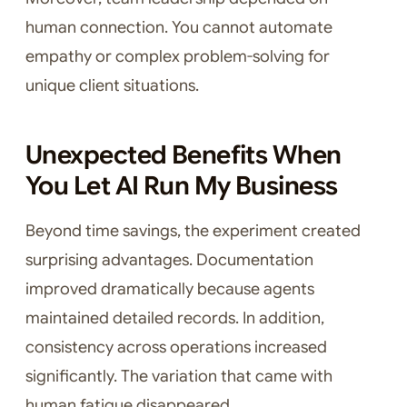
human connection. You cannot automate
empathy or complex problem-solving for
unique client situations.
Unexpected Benefits When
You Let AI Run My Business
Beyond time savings, the experiment created
surprising advantages. Documentation
improved dramatically because agents
maintained detailed records. In addition,
consistency across operations increased
significantly. The variation that came with
human fatigue disappeared.