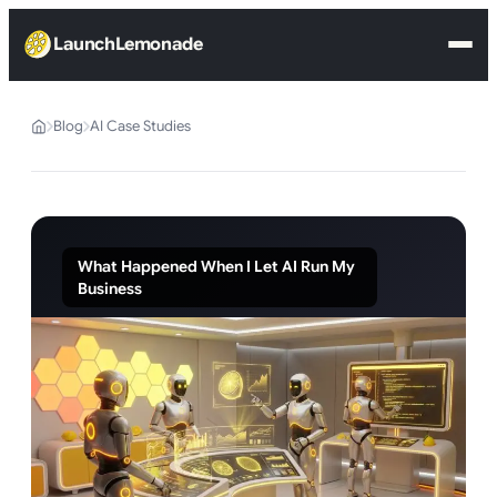
LaunchLemonade
Blog
AI Case Studies
What Happened When I Let AI Run My
Business