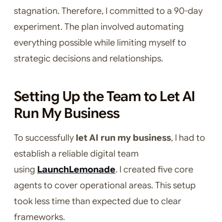
stagnation. Therefore, I committed to a 90-day
experiment. The plan involved automating
everything possible while limiting myself to
strategic decisions and relationships.
Setting Up the Team to Let AI
Run My Business
To successfully
let AI run my business
, I had to
establish a reliable digital team
using
LaunchLemonade
. I created five core
agents to cover operational areas. This setup
took less time than expected due to clear
frameworks.