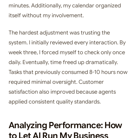
minutes. Additionally, my calendar organized
itself without my involvement.
The hardest adjustment was trusting the
system. I initially reviewed every interaction. By
week three, I forced myself to check only once
daily. Eventually, time freed up dramatically.
Tasks that previously consumed 8-10 hours now
required minimal oversight. Customer
satisfaction also improved because agents
applied consistent quality standards.
Analyzing Performance: How
to Let AI Run My Business