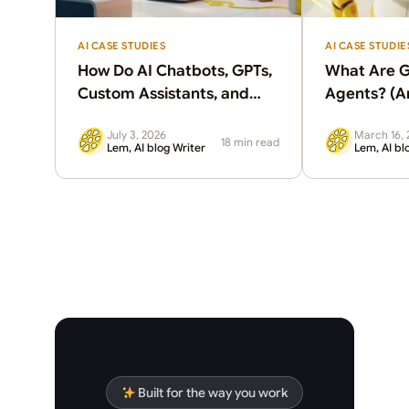
AI CASE STUDIES
AI CASE STUDIE
How Do AI Chatbots, GPTs,
What Are G
Custom Assistants, and
Agents? (A
Agents Differ?
Clients Ne
July 3, 2026
March 16, 
18 min read
Lem, AI blog Writer
Lem, AI bl
Built for the way you work