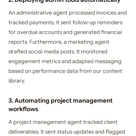
An administrative agent processed invoices and
tracked payments. It sent follow-up reminders
for overdue accounts and generated financial
reports. Furthermore, a marketing agent
drafted social media posts. It monitored
engagement metrics and adapted messaging
based on performance data from our content
library.
3. Automating project management
workflows
A project management agent tracked client
deliverables. It sent status updates and flagged