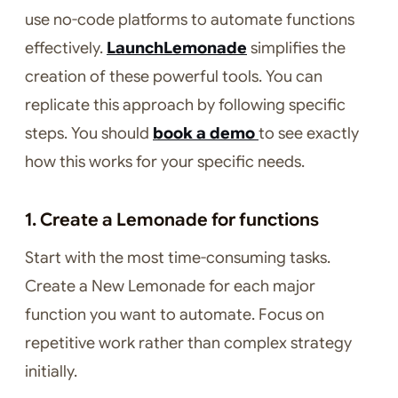
use no-code platforms to automate functions
effectively.
LaunchLemonade
simplifies the
creation of these powerful tools. You can
replicate this approach by following specific
steps. You should
book a demo
to see exactly
how this works for your specific needs.
1. Create a Lemonade for functions
Start with the most time-consuming tasks.
Create a New Lemonade for each major
function you want to automate. Focus on
repetitive work rather than complex strategy
initially.