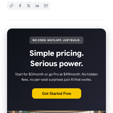
NO CODE. NO FLUFF. JUST BUILD.
Simple pricing.
Serious power.
Start for $0/month or go Pro at $49/month. No hidden
fees, no per-seat surprises just AI that works.
Get Started Free