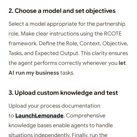
2. Choose a model and set objectives
Select a model appropriate for the partnership
role. Make clear instructions using the RCOTE
framework. Define the Role, Context, Objective,
Tasks, and Expected Output. This clarity ensures
the agent performs correctly whenever you
let
AI run my business
tasks.
3. Upload custom knowledge and test
Upload your process documentation
to
LaunchLemonade
. Comprehensive
knowledge bases enable agents to handle
situations independently. Finally, run the