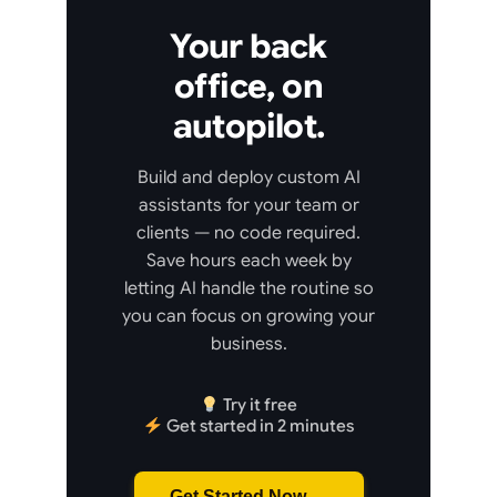
Your back
office, on
autopilot.
Build and deploy custom AI
assistants for your team or
clients — no code required.
Save hours each week by
letting AI handle the routine so
you can focus on growing your
business.
Try it free
Get started in 2 minutes
Get Started Now →