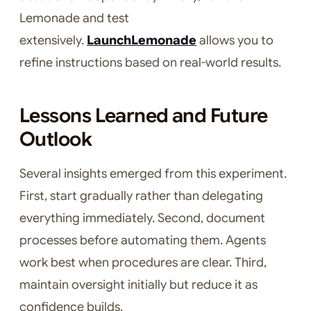
Lemonade and test
extensively.
LaunchLemonade
allows you to
refine instructions based on real-world results.
Lessons Learned and Future
Outlook
Several insights emerged from this experiment.
First, start gradually rather than delegating
everything immediately. Second, document
processes before automating them. Agents
work best when procedures are clear. Third,
maintain oversight initially but reduce it as
confidence builds.