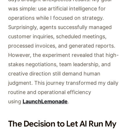
was simple: use artificial intelligence for
operations while I focused on strategy.
Surprisingly, agents successfully managed
customer inquiries, scheduled meetings,
processed invoices, and generated reports.
However, the experiment revealed that high-
stakes negotiations, team leadership, and
creative direction still demand human
judgment. This journey transformed my daily
routine and operational efficiency
using
LaunchLemonade
.
The Decision to Let AI Run My