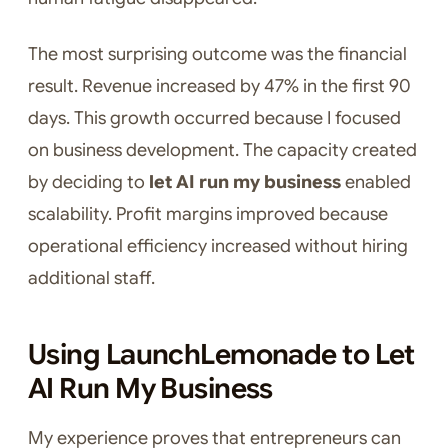
The most surprising outcome was the financial
result. Revenue increased by 47% in the first 90
days. This growth occurred because I focused
on business development. The capacity created
by deciding to
let AI run my business
enabled
scalability. Profit margins improved because
operational efficiency increased without hiring
additional staff.
Using LaunchLemonade to Let
AI Run My Business
My experience proves that entrepreneurs can