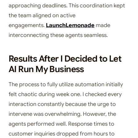
approaching deadlines. This coordination kept
the team aligned on active
engagements.
LaunchLemonade
made
interconnecting these agents seamless.
Results After I Decided to Let
AI Run My Business
The process to fully utilize automation initially
felt chaotic during week one. I checked every
interaction constantly because the urge to
intervene was overwhelming. However, the
agents performed well. Response times to
customer inquiries dropped from hours to