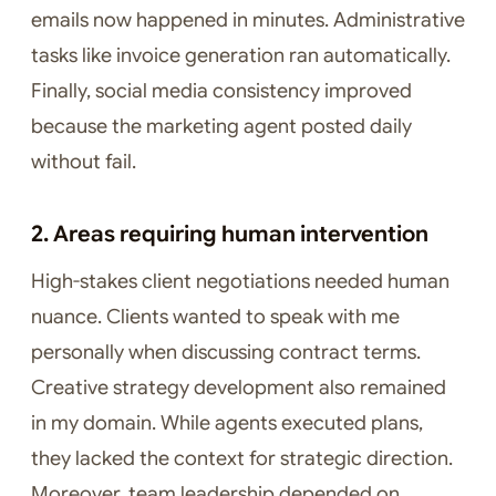
emails now happened in minutes. Administrative
tasks like invoice generation ran automatically.
Finally, social media consistency improved
because the marketing agent posted daily
without fail.
2. Areas requiring human intervention
High-stakes client negotiations needed human
nuance. Clients wanted to speak with me
personally when discussing contract terms.
Creative strategy development also remained
in my domain. While agents executed plans,
they lacked the context for strategic direction.
Moreover, team leadership depended on