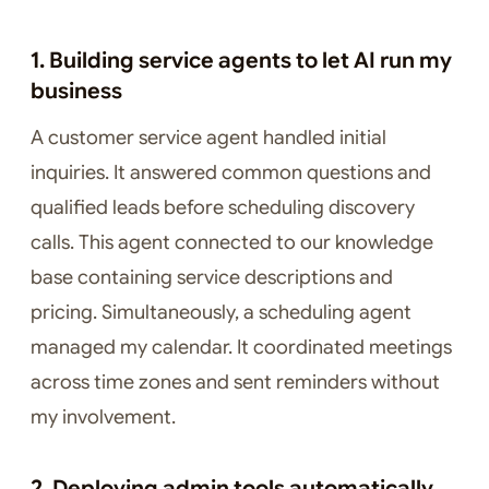
1. Building service agents to let AI run my
business
A customer service agent handled initial
inquiries. It answered common questions and
qualified leads before scheduling discovery
calls. This agent connected to our knowledge
base containing service descriptions and
pricing. Simultaneously, a scheduling agent
managed my calendar. It coordinated meetings
across time zones and sent reminders without
my involvement.
2. Deploying admin tools automatically