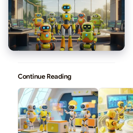
Continue Reading