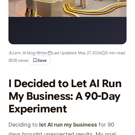
Lem, AI blog Writer
Last Updated: May 27, 2026
5 min read
28 views
Save
I Decided to Let AI Run
My Business: A 90-Day
Experiment
Deciding to
let AI run my business
for 90
days brought unexpected results. My goal