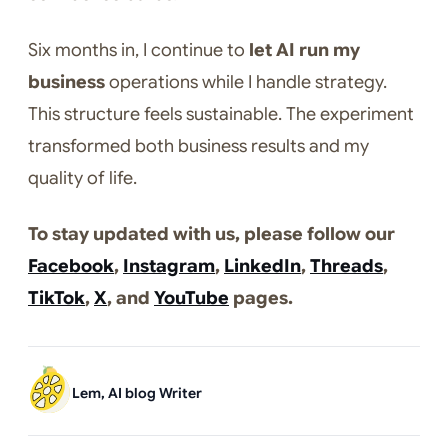
Six months in, I continue to
let AI run my
business
operations while I handle strategy.
This structure feels sustainable. The experiment
transformed both business results and my
quality of life.
To stay updated with us, please follow our
Facebook
,
Instagram
,
LinkedIn
,
Threads
,
TikTok
,
X
, and
YouTube
pages.
Lem, AI blog Writer