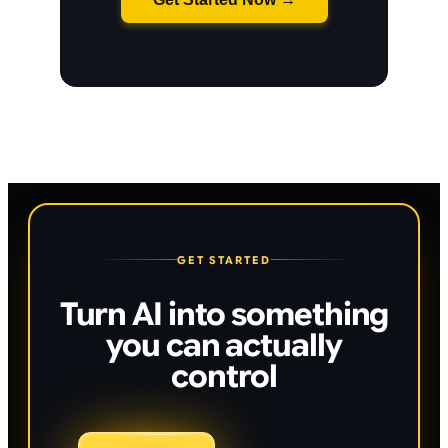
GET STARTED
Turn AI into something
you can actually
control