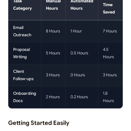
Task
Manual
Automated
Time
Category
Hours
Hours
Saved
Email
8 Hours
1 Hour
7 Hours
Outreach
Proposal
4.5
5 Hours
0.5 Hours
Writing
Hours
Client
3 Hours
0 Hours
3 Hours
Follow-ups
Onboarding
1.8
2 Hours
0.2 Hours
Docs
Hours
Getting Started Easily