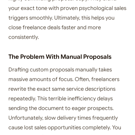
your exact tone with proven psychological sales
triggers smoothly. Ultimately, this helps you
close freelance deals faster and more
consistently.
The Problem With Manual Proposals
Drafting custom proposals manually takes
massive amounts of focus. Often, freelancers
rewrite the exact same service descriptions
repeatedly. This terrible inefficiency delays
sending the document to eager prospects.
Unfortunately, slow delivery times frequently
cause lost sales opportunities completely. You