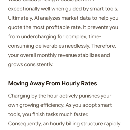
exceptionally well when guided by smart tools.
Ultimately, AI analyzes market data to help you
quote the most profitable rate. It prevents you
from undercharging for complex, time-
consuming deliverables needlessly. Therefore,
your overall monthly revenue stabilizes and
grows consistently.
Moving Away From Hourly Rates
Charging by the hour actively punishes your
own growing efficiency. As you adopt smart
tools, you finish tasks much faster.
Consequently, an hourly billing structure rapidly