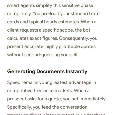
smart agents simplify this sensitive phase
completely. You pre-load your standard rate
cards and typical hourly estimates. When a
client requests a specific scope, the bot
calculates exact figures. Consequently, you
present accurate, highly profitable quotes
without second-guessing yourself.
Generating Documents Instantly
Speed remains your greatest advantage in
competitive freelance markets. When a
prospect asks for a quote, you act immediately.
Specifically, you feed the conversation