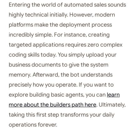
Entering the world of automated sales sounds
highly technical initially. However, modern
platforms make the deployment process
incredibly simple. For instance, creating
targeted applications requires zero complex
coding skills today. You simply upload your
business documents to give the system
memory. Afterward, the bot understands
precisely how you operate. If you want to
explore building basic agents, you can
learn
more about the builders path here
. Ultimately,
taking this first step transforms your daily
operations forever.