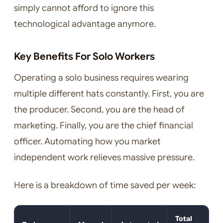
simply cannot afford to ignore this
technological advantage anymore.
Key Benefits For Solo Workers
Operating a solo business requires wearing
multiple different hats constantly. First, you are
the producer. Second, you are the head of
marketing. Finally, you are the chief financial
officer. Automating how you market
independent work relieves massive pressure.
Here is a breakdown of time saved per week:
Total