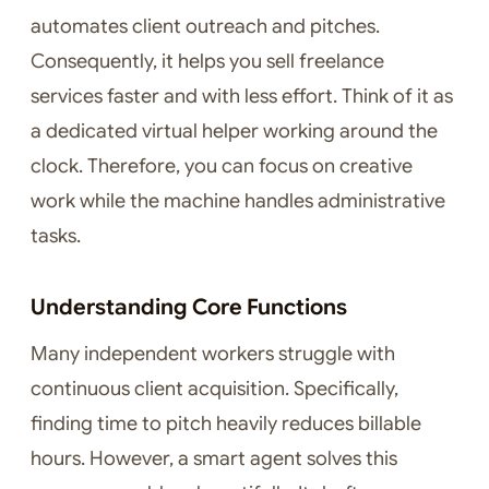
automates client outreach and pitches.
Consequently, it helps you sell freelance
services faster and with less effort. Think of it as
a dedicated virtual helper working around the
clock. Therefore, you can focus on creative
work while the machine handles administrative
tasks.
Understanding Core Functions
Many independent workers struggle with
continuous client acquisition. Specifically,
finding time to pitch heavily reduces billable
hours. However, a smart agent solves this