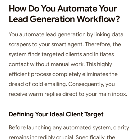
How Do You Automate Your
Lead Generation Workflow?
You automate lead generation by linking data
scrapers to your smart agent. Therefore, the
system finds targeted clients and initiates
contact without manual work. This highly
efficient process completely eliminates the
dread of cold emailing. Consequently, you
receive warm replies direct to your main inbox.
Defining Your Ideal Client Target
Before launching any automated system, clarity
remains incredibly crucial. Specifically, the