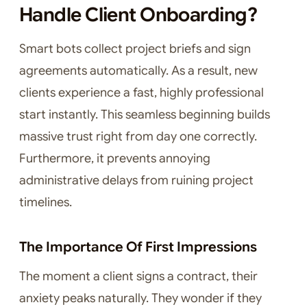
Handle Client Onboarding?
Smart bots collect project briefs and sign
agreements automatically. As a result, new
clients experience a fast, highly professional
start instantly. This seamless beginning builds
massive trust right from day one correctly.
Furthermore, it prevents annoying
administrative delays from ruining project
timelines.
The Importance Of First Impressions
The moment a client signs a contract, their
anxiety peaks naturally. They wonder if they