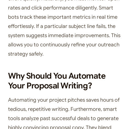
rates and click performance diligently. Smart
bots track these important metrics in real time
effortlessly. If a particular subject line fails, the
system suggests immediate improvements. This
allows you to continuously refine your outreach
strategy safely.
Why Should You Automate
Your Proposal Writing?
Automating your project pitches saves hours of
tedious, repetitive writing. Furthermore, smart
tools analyze past successful deals to generate
highly convincing proposal copy. They blend