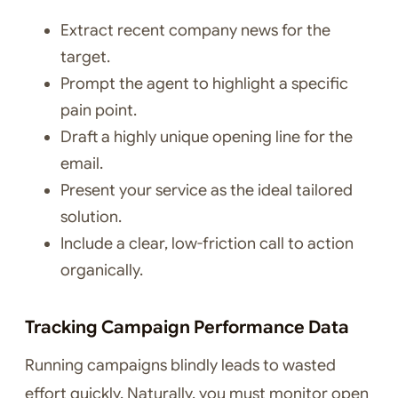
Extract recent company news for the
target.
Prompt the agent to highlight a specific
pain point.
Draft a highly unique opening line for the
email.
Present your service as the ideal tailored
solution.
Include a clear, low-friction call to action
organically.
Tracking Campaign Performance Data
Running campaigns blindly leads to wasted
effort quickly. Naturally, you must monitor open