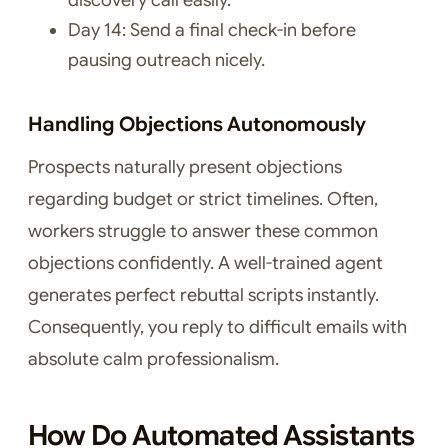
discovery call easily.
Day 14: Send a final check-in before
pausing outreach nicely.
Handling Objections Autonomously
Prospects naturally present objections
regarding budget or strict timelines. Often,
workers struggle to answer these common
objections confidently. A well-trained agent
generates perfect rebuttal scripts instantly.
Consequently, you reply to difficult emails with
absolute calm professionalism.
How Do Automated Assistants