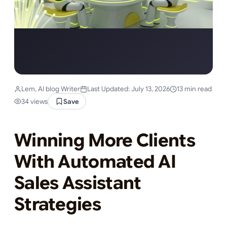
Lem, AI blog Writer
Last Updated: July 13, 2026
13 min read
34 views
Save
Winning More Clients
With Automated AI
Sales Assistant
Strategies