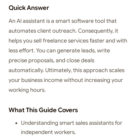
Quick Answer
An AI assistant is a smart software tool that
automates client outreach. Consequently, it
helps you sell freelance services faster and with
less effort. You can generate leads, write
precise proposals, and close deals
automatically. Ultimately, this approach scales
your business income without increasing your
working hours.
What This Guide Covers
Understanding smart sales assistants for
independent workers.