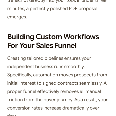
transcript directly into your tool. In under three
minutes, a perfectly polished PDF proposal
emerges.
Building Custom Workflows
For Your Sales Funnel
Creating tailored pipelines ensures your
independent business runs smoothly.
Specifically, automation moves prospects from
initial interest to signed contracts seamlessly. A
proper funnel effectively removes all manual
friction from the buyer journey. As a result, your
conversion rates increase dramatically over