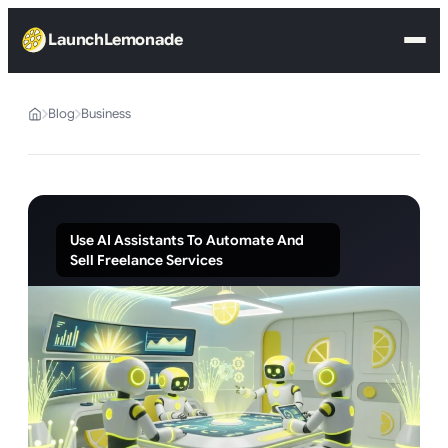
LaunchLemonade
Blog
Business
Use AI Assistants To Automate And
Sell Freelance Services