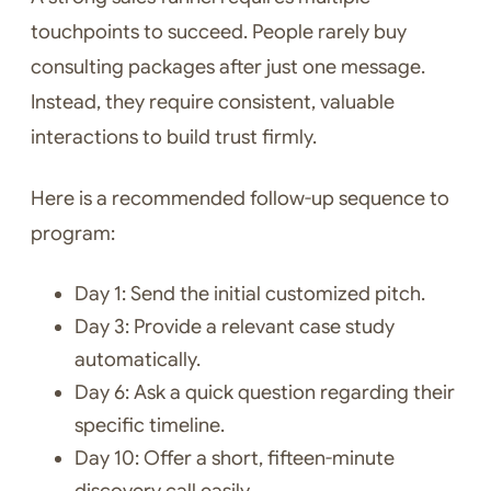
touchpoints to succeed. People rarely buy
consulting packages after just one message.
Instead, they require consistent, valuable
interactions to build trust firmly.
Here is a recommended follow-up sequence to
program:
Day 1: Send the initial customized pitch.
Day 3: Provide a relevant case study
automatically.
Day 6: Ask a quick question regarding their
specific timeline.
Day 10: Offer a short, fifteen-minute