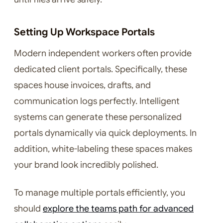
Setting Up Workspace Portals
Modern independent workers often provide
dedicated client portals. Specifically, these
spaces house invoices, drafts, and
communication logs perfectly. Intelligent
systems can generate these personalized
portals dynamically via quick deployments. In
addition, white-labeling these spaces makes
your brand look incredibly polished.
To manage multiple portals efficiently, you
should
explore the teams path for advanced