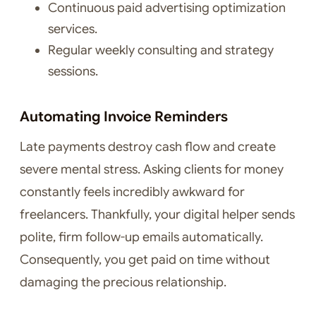
Continuous paid advertising optimization
services.
Regular weekly consulting and strategy
sessions.
Automating Invoice Reminders
Late payments destroy cash flow and create
severe mental stress. Asking clients for money
constantly feels incredibly awkward for
freelancers. Thankfully, your digital helper sends
polite, firm follow-up emails automatically.
Consequently, you get paid on time without
damaging the precious relationship.