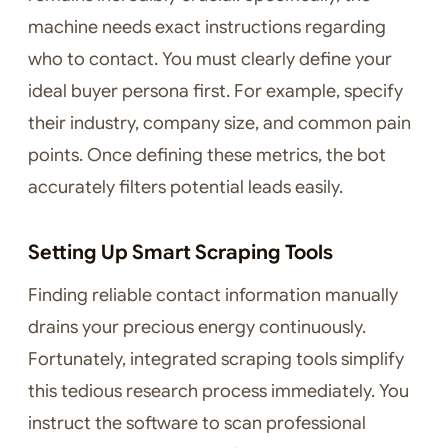
machine needs exact instructions regarding
who to contact. You must clearly define your
ideal buyer persona first. For example, specify
their industry, company size, and common pain
points. Once defining these metrics, the bot
accurately filters potential leads easily.
Setting Up Smart Scraping Tools
Finding reliable contact information manually
drains your precious energy continuously.
Fortunately, integrated scraping tools simplify
this tedious research process immediately. You
instruct the software to scan professional