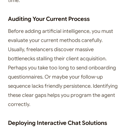
time.
Auditing Your Current Process
Before adding artificial intelligence, you must
evaluate your current methods carefully.
Usually, freelancers discover massive
bottlenecks stalling their client acquisition.
Perhaps you take too long to send onboarding
questionnaires. Or maybe your follow-up
sequence lacks friendly persistence. Identifying
these clear gaps helps you program the agent
correctly.
Deploying Interactive Chat Solutions