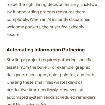
made the right hiring decision entirely. Luckily, a
swift onboarding process reassures them
completely. When an AI instantly dispatches
welcome packets, the buyer feels deeply
secure.
Automating Information Gathering
Starting a project requires gathering specific
assets from the buyer. For example, graphic
designers need logos, color palettes, and fonts.
Chasing these small files wastes days of
productive time needlessly. However, an
automated system sends scheduled reminders
until files arrive safely.