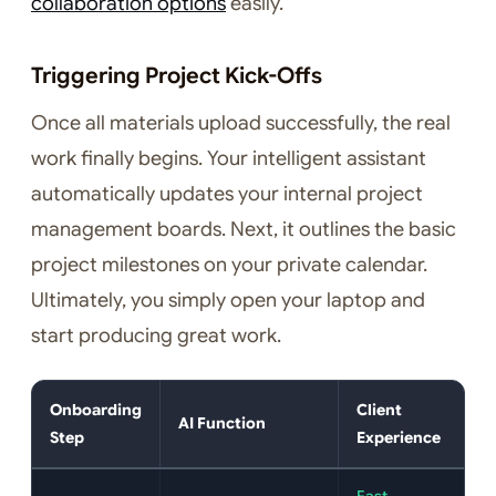
collaboration options
easily.
Triggering Project Kick-Offs
Once all materials upload successfully, the real
work finally begins. Your intelligent assistant
automatically updates your internal project
management boards. Next, it outlines the basic
project milestones on your private calendar.
Ultimately, you simply open your laptop and
start producing great work.
Onboarding
Client
AI Function
Step
Experience