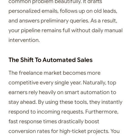
common problem beautifully. It drafts
personalized emails, follows up on old leads,
and answers preliminary queries. As a result,
your pipeline remains full without daily manual
intervention.
The Shift To Automated Sales
The freelance market becomes more
competitive every single year. Naturally, top
earners rely heavily on smart automation to
stay ahead. By using these tools, they instantly
respond to incoming requests. Furthermore,
fast response times drastically boost
conversion rates for high-ticket projects. You