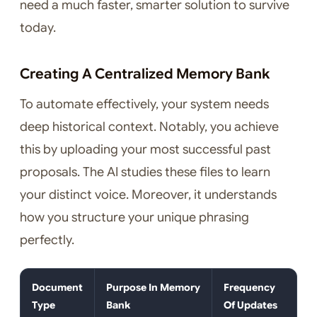
need a much faster, smarter solution to survive
today.
Creating A Centralized Memory Bank
To automate effectively, your system needs
deep historical context. Notably, you achieve
this by uploading your most successful past
proposals. The AI studies these files to learn
your distinct voice. Moreover, it understands
how you structure your unique phrasing
perfectly.
Document
Purpose In Memory
Frequency
Type
Bank
Of Updates