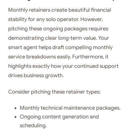
Monthly retainers create beautiful financial
stability for any solo operator. However,
pitching these ongoing packages requires
demonstrating clear long-term value. Your
smart agent helps draft compelling monthly
service breakdowns easily. Furthermore, it
highlights exactly how your continued support
drives business growth.
Consider pitching these retainer types:
Monthly technical maintenance packages.
Ongoing content generation and
scheduling.