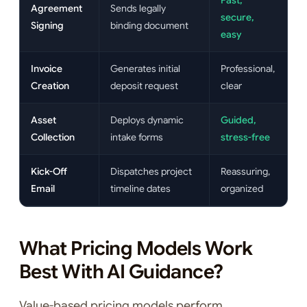
Fast,
Agreement
Sends legally
secure,
Signing
binding document
easy
Invoice
Generates initial
Professional,
Creation
deposit request
clear
Asset
Deploys dynamic
Guided,
Collection
intake forms
stress-free
Kick-Off
Dispatches project
Reassuring,
Email
timeline dates
organized
What Pricing Models Work
Best With AI Guidance?
Value-based pricing models perform