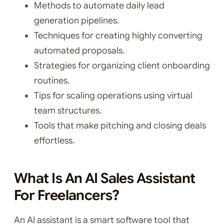
Methods to automate daily lead
generation pipelines.
Techniques for creating highly converting
automated proposals.
Strategies for organizing client onboarding
routines.
Tips for scaling operations using virtual
team structures.
Tools that make pitching and closing deals
effortless.
What Is An AI Sales Assistant
For Freelancers?
An AI assistant is a smart software tool that