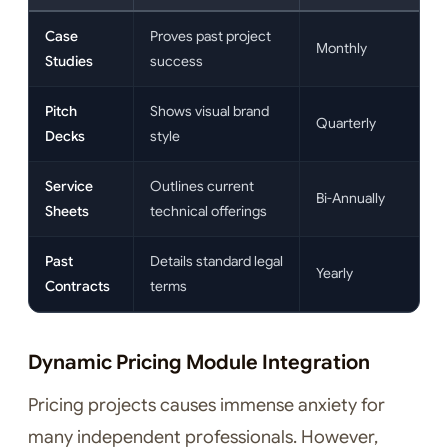
Case
Proves past project
Monthly
Studies
success
Pitch
Shows visual brand
Quarterly
Decks
style
Service
Outlines current
Bi-Annually
Sheets
technical offerings
Past
Details standard legal
Yearly
Contracts
terms
Dynamic Pricing Module Integration
Pricing projects causes immense anxiety for
many independent professionals. However,