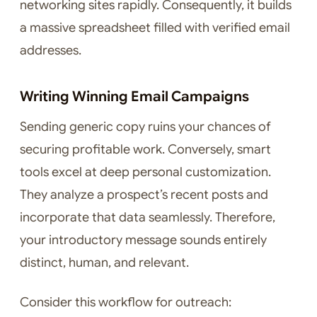
networking sites rapidly. Consequently, it builds
a massive spreadsheet filled with verified email
addresses.
Writing Winning Email Campaigns
Sending generic copy ruins your chances of
securing profitable work. Conversely, smart
tools excel at deep personal customization.
They analyze a prospect’s recent posts and
incorporate that data seamlessly. Therefore,
your introductory message sounds entirely
distinct, human, and relevant.
Consider this workflow for outreach: