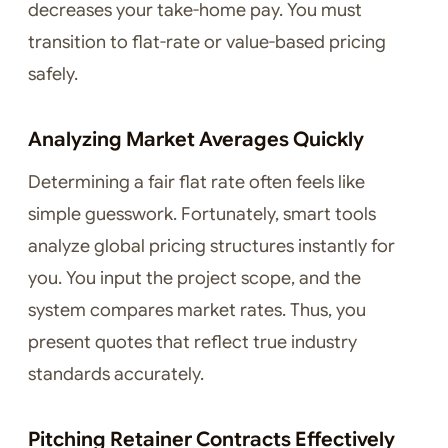
decreases your take-home pay. You must
transition to flat-rate or value-based pricing
safely.
Analyzing Market Averages Quickly
Determining a fair flat rate often feels like
simple guesswork. Fortunately, smart tools
analyze global pricing structures instantly for
you. You input the project scope, and the
system compares market rates. Thus, you
present quotes that reflect true industry
standards accurately.
Pitching Retainer Contracts Effectively