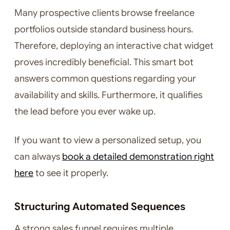
Many prospective clients browse freelance
portfolios outside standard business hours.
Therefore, deploying an interactive chat widget
proves incredibly beneficial. This smart bot
answers common questions regarding your
availability and skills. Furthermore, it qualifies
the lead before you ever wake up.
If you want to view a personalized setup, you
can always
book a detailed demonstration right
here
to see it properly.
Structuring Automated Sequences
A strong sales funnel requires multiple