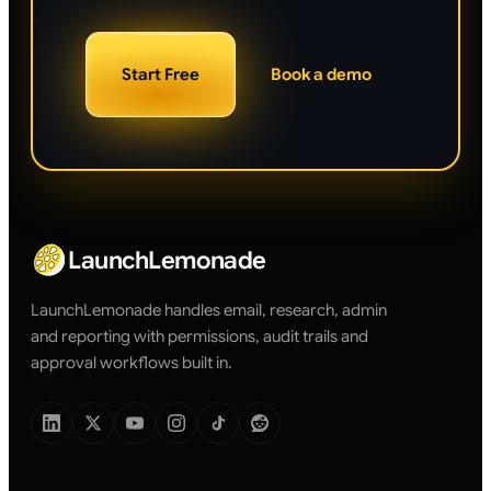
Start Free
Book a demo
LaunchLemonade
LaunchLemonade handles email, research, admin
and reporting with permissions, audit trails and
approval workflows built in.