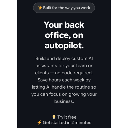
Built for the way you work
Your back
office, on
autopilot.
Build and deploy custom AI
assistants for your team or
clients — no code required.
Save hours each week by
letting AI handle the routine so
you can focus on growing your
business.
Try it free
Get started in 2 minutes