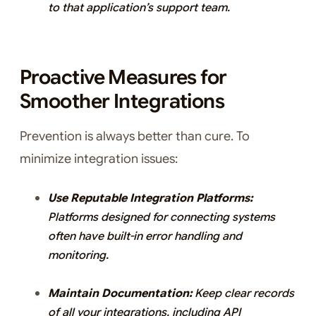
to that application’s support team.
Proactive Measures for
Smoother Integrations
Prevention is always better than cure. To
minimize integration issues:
Use Reputable Integration Platforms:
Platforms designed for connecting systems
often have built-in error handling and
monitoring.
Maintain Documentation:
Keep clear records
of all your integrations, including API