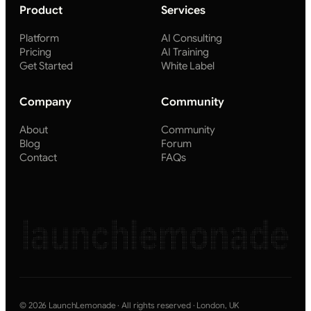
Product
Services
Platform
AI Consulting
Pricing
AI Training
Get Started
White Label
Company
Community
About
Community
Blog
Forum
Contact
FAQs
launchlemonade
© 2026 LaunchLemonade · All rights reserved · London, UK