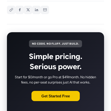
NO CODE. NO FLUFF. JUST BUILD.
Simple pricing.
Serious power.
Start for $0/month or go Pro at $49/month. No hidden
fees, no per-seat surprises just AI that works.
Get Started Free