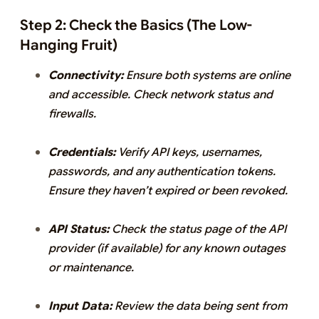
Step 2: Check the Basics (The Low-
Hanging Fruit)
Connectivity:
Ensure both systems are online
and accessible. Check network status and
firewalls.
Credentials:
Verify API keys, usernames,
passwords, and any authentication tokens.
Ensure they haven’t expired or been revoked.
API Status:
Check the status page of the API
provider (if available) for any known outages
or maintenance.
Input Data:
Review the data being sent from