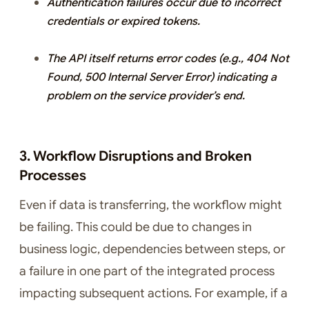
Authentication failures occur due to incorrect
credentials or expired tokens.
The API itself returns error codes (e.g., 404 Not
Found, 500 Internal Server Error) indicating a
problem on the service provider’s end.
3. Workflow Disruptions and Broken
Processes
Even if data is transferring, the workflow might
be failing. This could be due to changes in
business logic, dependencies between steps, or
a failure in one part of the integrated process
impacting subsequent actions. For example, if a