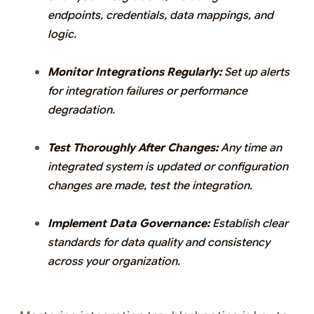
endpoints, credentials, data mappings, and
logic.
Monitor Integrations Regularly:
Set up alerts
for integration failures or performance
degradation.
Test Thoroughly After Changes:
Any time an
integrated system is updated or configuration
changes are made, test the integration.
Implement Data Governance:
Establish clear
standards for data quality and consistency
across your organization.