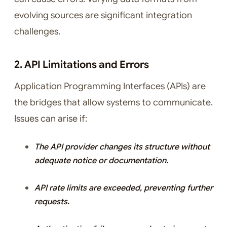
evolving sources are significant integration
challenges.
2. API Limitations and Errors
Application Programming Interfaces (APIs) are
the bridges that allow systems to communicate.
Issues can arise if:
The API provider changes its structure without
adequate notice or documentation.
API rate limits are exceeded, preventing further
requests.