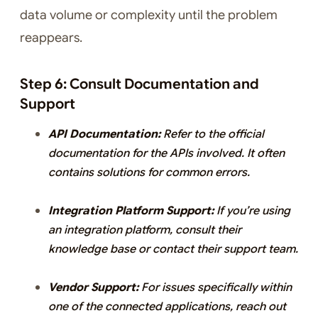
data volume or complexity until the problem
reappears.
Step 6: Consult Documentation and
Support
API Documentation:
Refer to the official
documentation for the APIs involved. It often
contains solutions for common errors.
Integration Platform Support:
If you’re using
an integration platform, consult their
knowledge base or contact their support team.
Vendor Support:
For issues specifically within
one of the connected applications, reach out