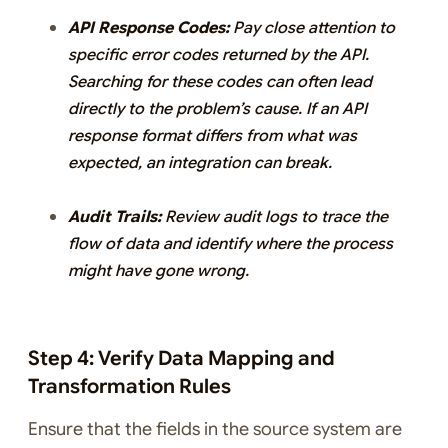
API Response Codes:
Pay close attention to
specific error codes returned by the API.
Searching for these codes can often lead
directly to the problem’s cause. If an API
response format differs from what was
expected, an integration can break.
Audit Trails:
Review audit logs to trace the
flow of data and identify where the process
might have gone wrong.
Step 4: Verify Data Mapping and
Transformation Rules
Ensure that the fields in the source system are