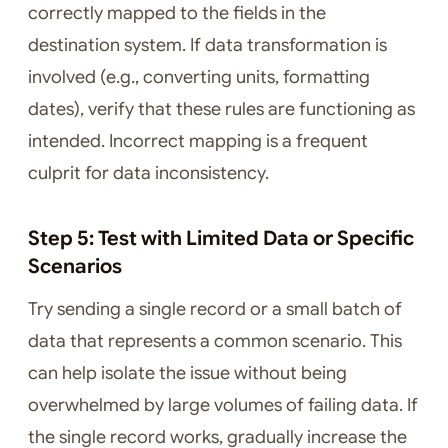
correctly mapped to the fields in the
destination system. If data transformation is
involved (e.g., converting units, formatting
dates), verify that these rules are functioning as
intended. Incorrect mapping is a frequent
culprit for data inconsistency.
Step 5: Test with Limited Data or Specific
Scenarios
Try sending a single record or a small batch of
data that represents a common scenario. This
can help isolate the issue without being
overwhelmed by large volumes of failing data. If
the single record works, gradually increase the