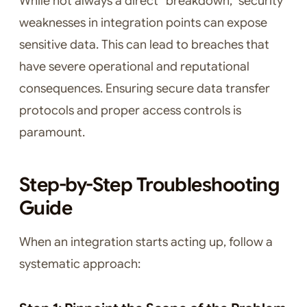
While not always a direct “breakdown,” security
weaknesses in integration points can expose
sensitive data. This can lead to breaches that
have severe operational and reputational
consequences. Ensuring secure data transfer
protocols and proper access controls is
paramount.
Step-by-Step Troubleshooting
Guide
When an integration starts acting up, follow a
systematic approach: