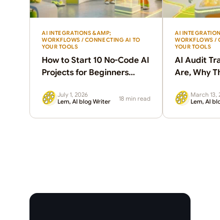
AI INTEGRATIONS &AMP;
AI INTEGRATIO
WORKFLOWS / CONNECTING AI TO
WORKFLOWS / 
YOUR TOOLS
YOUR TOOLS
How to Start 10 No-Code AI
AI Audit Tr
Projects for Beginners
Are, Why T
Without Coding
How to Set
July 1, 2026
March 13, 
18 min read
Lem, AI blog Writer
Lem, AI bl