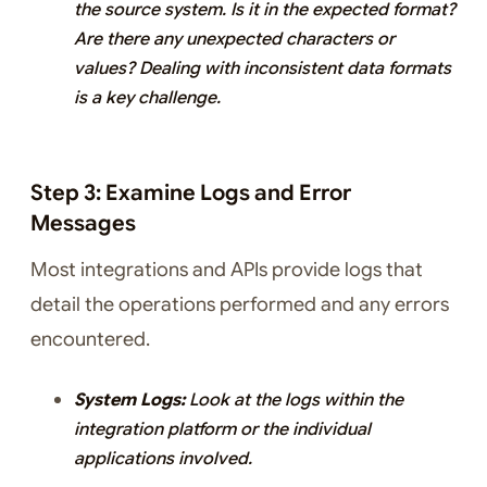
the source system. Is it in the expected format?
Are there any unexpected characters or
values? Dealing with inconsistent data formats
is a key challenge.
Step 3: Examine Logs and Error
Messages
Most integrations and APIs provide logs that
detail the operations performed and any errors
encountered.
System Logs:
Look at the logs within the
integration platform or the individual
applications involved.