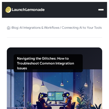
LaunchLemonade
Blog
AI Integrations & Workflows / Connecting AI to Your Tools
Navigating the Glitches: How to
Troubleshoot Common Integration
Issues