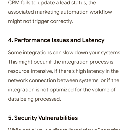
CRM fails to update a lead status, the
associated marketing automation workflow
might not trigger correctly.
4. Performance Issues and Latency
Some integrations can slow down your systems.
This might occur if the integration process is
resource-intensive, if there’s high latency in the
network connection between systems, or if the
integration is not optimized for the volume of
data being processed.
5. Security Vulnerabilities