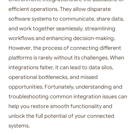
efficient operations. They allow disparate
software systems to communicate, share data,
and work together seamlessly, streamlining
workflows and enhancing decision-making.
However, the process of connecting different
platforms is rarely without its challenges. When
integrations falter, it can lead to data silos,
operational bottlenecks, and missed
opportunities. Fortunately, understanding and
troubleshooting common integration issues can
help you restore smooth functionality and
unlock the full potential of your connected
systems.