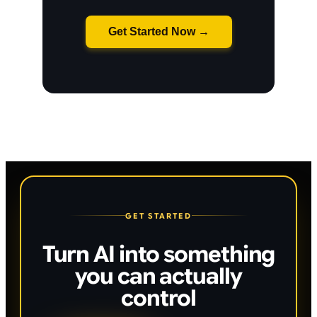
Get Started Now →
GET STARTED
Turn AI into something
you can actually
control