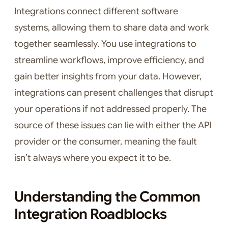
Integrations connect different software
systems, allowing them to share data and work
together seamlessly. You use integrations to
streamline workflows, improve efficiency, and
gain better insights from your data. However,
integrations can present challenges that disrupt
your operations if not addressed properly. The
source of these issues can lie with either the API
provider or the consumer, meaning the fault
isn’t always where you expect it to be.
Understanding the Common
Integration Roadblocks