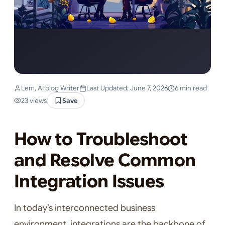
Lem, AI blog Writer
Last Updated: June 7, 2026
6 min read
23 views
Save
How to Troubleshoot
and Resolve Common
Integration Issues
In today’s interconnected business
environment, integrations are the backbone of