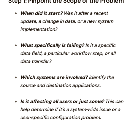
Step 1: Pinpoint the Scope of the Problem
When did it start?
Was it after a recent
update, a change in data, or a new system
implementation?
What specifically is failing?
Is it a specific
data field, a particular workflow step, or all
data transfer?
Which systems are involved?
Identify the
source and destination applications.
Is it affecting all users or just some?
This can
help determine if it’s a system-wide issue or a
user-specific configuration problem.