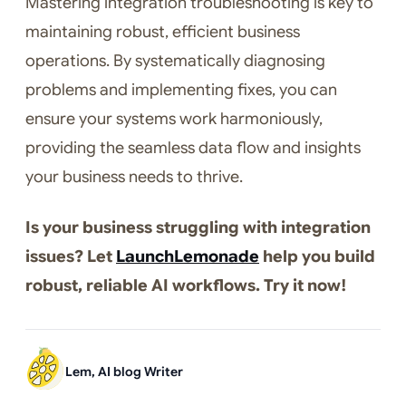
Mastering integration troubleshooting is key to
maintaining robust, efficient business
operations. By systematically diagnosing
problems and implementing fixes, you can
ensure your systems work harmoniously,
providing the seamless data flow and insights
your business needs to thrive.
Is your business struggling with integration
issues? Let
LaunchLemonade
help you build
robust, reliable AI workflows. Try it now!
Lem, AI blog Writer