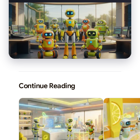
Continue Reading