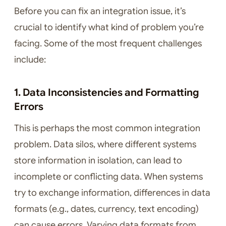
Before you can fix an integration issue, it’s
crucial to identify what kind of problem you’re
facing. Some of the most frequent challenges
include:
1. Data Inconsistencies and Formatting
Errors
This is perhaps the most common integration
problem. Data silos, where different systems
store information in isolation, can lead to
incomplete or conflicting data. When systems
try to exchange information, differences in data
formats (e.g., dates, currency, text encoding)
can cause errors. Varying data formats from