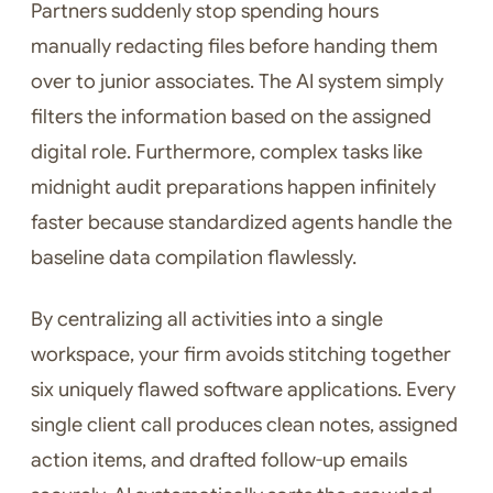
Partners suddenly stop spending hours
manually redacting files before handing them
over to junior associates. The AI system simply
filters the information based on the assigned
digital role. Furthermore, complex tasks like
midnight audit preparations happen infinitely
faster because standardized agents handle the
baseline data compilation flawlessly.
By centralizing all activities into a single
workspace, your firm avoids stitching together
six uniquely flawed software applications. Every
single client call produces clean notes, assigned
action items, and drafted follow-up emails