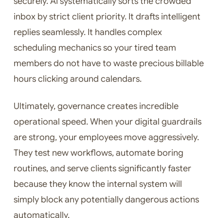
securely. AI systematically sorts the crowded
inbox by strict client priority. It drafts intelligent
replies seamlessly. It handles complex
scheduling mechanics so your tired team
members do not have to waste precious billable
hours clicking around calendars.
Ultimately, governance creates incredible
operational speed. When your digital guardrails
are strong, your employees move aggressively.
They test new workflows, automate boring
routines, and serve clients significantly faster
because they know the internal system will
simply block any potentially dangerous actions
automatically.