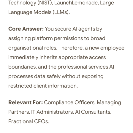
Technology (NIST), LaunchLemonade, Large
Language Models (LLMs).
Core Answer:
You secure AI agents by
assigning platform permissions to broad
organisational roles. Therefore, a new employee
immediately inherits appropriate access
boundaries, and the professional services AI
processes data safely without exposing
restricted client information.
Relevant For:
Compliance Officers, Managing
Partners, IT Administrators, AI Consultants,
Fractional CFOs.