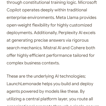
through constitutional training logic. Microsoft
Copilot operates deeply within traditional
enterprise environments. Meta Llama provides
open-weight flexibility for highly customized
deployments. Additionally, Perplexity AI excels
at generating precise answers via rigorous
search mechanics. Mistral AI and Cohere both
offer highly efficient performance tailored for
complex business contexts.
These are the underlying AI technologies;
LaunchLemonade helps you build and deploy
agents powered by models like these. By
utilizing a central platform layer, you route all