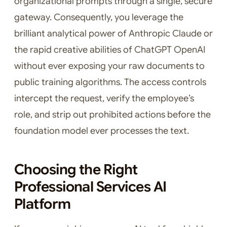
organizational prompts through a single, secure
gateway. Consequently, you leverage the
brilliant analytical power of Anthropic Claude or
the rapid creative abilities of ChatGPT OpenAI
without ever exposing your raw documents to
public training algorithms. The access controls
intercept the request, verify the employee’s
role, and strip out prohibited actions before the
foundation model ever processes the text.
Choosing the Right
Professional Services AI
Platform