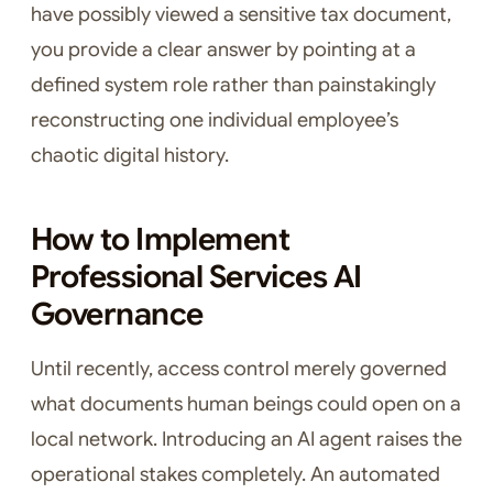
have possibly viewed a sensitive tax document,
you provide a clear answer by pointing at a
defined system role rather than painstakingly
reconstructing one individual employee’s
chaotic digital history.
How to Implement
Professional Services AI
Governance
Until recently, access control merely governed
what documents human beings could open on a
local network. Introducing an AI agent raises the
operational stakes completely. An automated