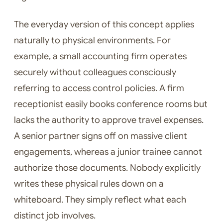
The everyday version of this concept applies
naturally to physical environments. For
example, a small accounting firm operates
securely without colleagues consciously
referring to access control policies. A firm
receptionist easily books conference rooms but
lacks the authority to approve travel expenses.
A senior partner signs off on massive client
engagements, whereas a junior trainee cannot
authorize those documents. Nobody explicitly
writes these physical rules down on a
whiteboard. They simply reflect what each
distinct job involves.