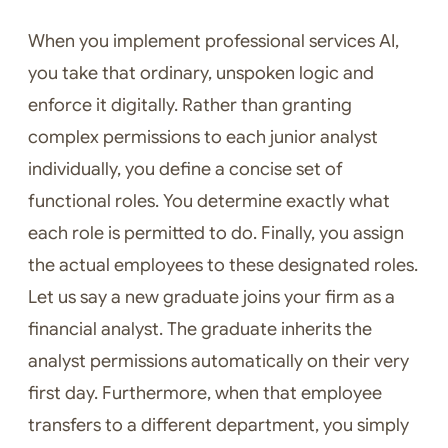
When you implement professional services AI,
you take that ordinary, unspoken logic and
enforce it digitally. Rather than granting
complex permissions to each junior analyst
individually, you define a concise set of
functional roles. You determine exactly what
each role is permitted to do. Finally, you assign
the actual employees to these designated roles.
Let us say a new graduate joins your firm as a
financial analyst. The graduate inherits the
analyst permissions automatically on their very
first day. Furthermore, when that employee
transfers to a different department, you simply