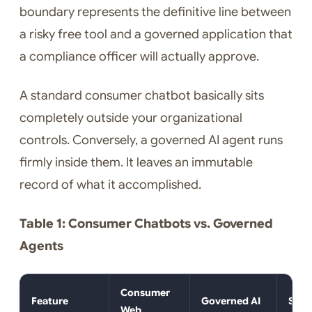
boundary represents the definitive line between
a risky free tool and a governed application that
a compliance officer will actually approve.
A standard consumer chatbot basically sits
completely outside your organizational
controls. Conversely, a governed AI agent runs
firmly inside them. It leaves an immutable
record of what it accomplished.
Table 1: Consumer Chatbots vs. Governed
Agents
Consumer
Feature
Governed AI
Secu
Web