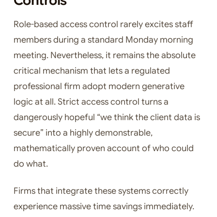
Controls
Role-based access control rarely excites staff
members during a standard Monday morning
meeting. Nevertheless, it remains the absolute
critical mechanism that lets a regulated
professional firm adopt modern generative
logic at all. Strict access control turns a
dangerously hopeful “we think the client data is
secure” into a highly demonstrable,
mathematically proven account of who could
do what.
Firms that integrate these systems correctly
experience massive time savings immediately.