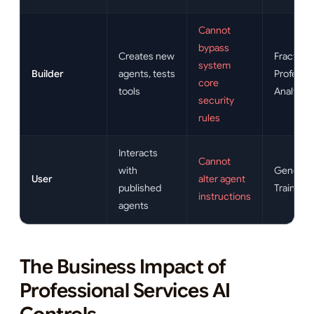
Cannot
bypass
Creates new
Fractiona
system
Builder
agents, tests
Professio
core
tools
Analysts
security
rules
Interacts
Cannot
with
General S
User
alter agent
published
Trainees
instructions
agents
The Business Impact of
Professional Services AI