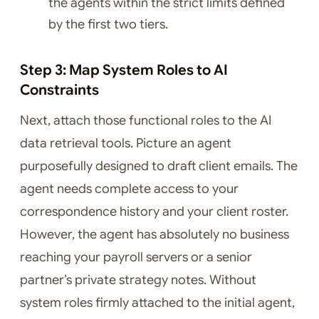
the agents within the strict limits defined
by the first two tiers.
Step 3: Map System Roles to AI
Constraints
Next, attach those functional roles to the AI
data retrieval tools. Picture an agent
purposefully designed to draft client emails. The
agent needs complete access to your
correspondence history and your client roster.
However, the agent has absolutely no business
reaching your payroll servers or a senior
partner’s private strategy notes. Without
system roles firmly attached to the initial agent,