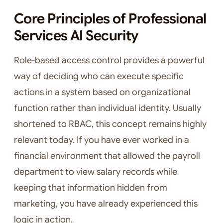
Core Principles of Professional
Services AI Security
Role-based access control provides a powerful
way of deciding who can execute specific
actions in a system based on organizational
function rather than individual identity. Usually
shortened to RBAC, this concept remains highly
relevant today. If you have ever worked in a
financial environment that allowed the payroll
department to view salary records while
keeping that information hidden from
marketing, you have already experienced this
logic in action.