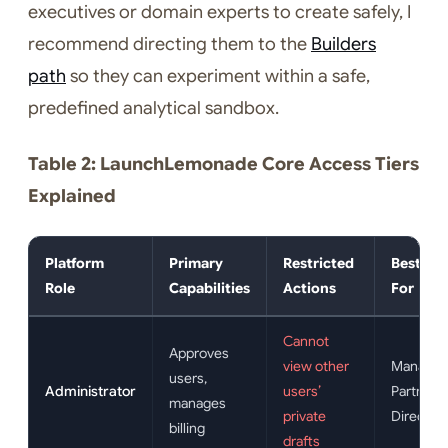
executives or domain experts to create safely, I
recommend directing them to the
Builders
path
so they can experiment within a safe,
predefined analytical sandbox.
Table 2: LaunchLemonade Core Access Tiers
Explained
Platform
Primary
Restricted
Best Sui
Role
Capabilities
Actions
For
Cannot
Approves
view other
Managin
users,
Administrator
users’
Partners,
manages
private
Director
billing
drafts