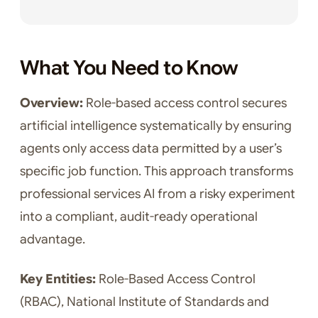
What You Need to Know
Overview:
Role-based access control secures
artificial intelligence systematically by ensuring
agents only access data permitted by a user’s
specific job function. This approach transforms
professional services AI from a risky experiment
into a compliant, audit-ready operational
advantage.
Key Entities:
Role-Based Access Control
(RBAC), National Institute of Standards and