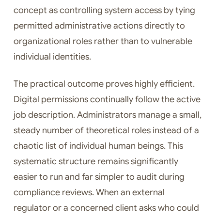
concept as controlling system access by tying
permitted administrative actions directly to
organizational roles rather than to vulnerable
individual identities.
The practical outcome proves highly efficient.
Digital permissions continually follow the active
job description. Administrators manage a small,
steady number of theoretical roles instead of a
chaotic list of individual human beings. This
systematic structure remains significantly
easier to run and far simpler to audit during
compliance reviews. When an external
regulator or a concerned client asks who could