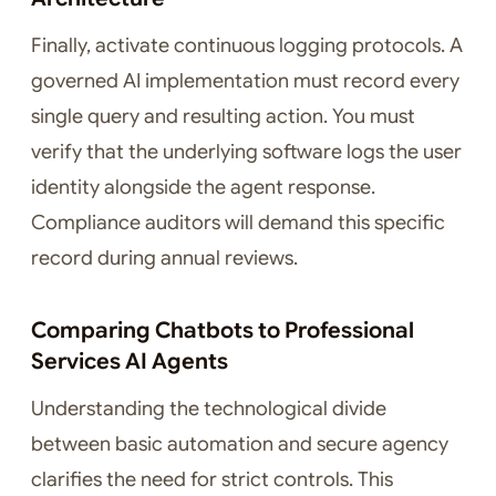
Finally, activate continuous logging protocols. A
governed AI implementation must record every
single query and resulting action. You must
verify that the underlying software logs the user
identity alongside the agent response.
Compliance auditors will demand this specific
record during annual reviews.
Comparing Chatbots to Professional
Services AI Agents
Understanding the technological divide
between basic automation and secure agency
clarifies the need for strict controls. This