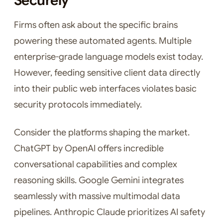
Securely
Firms often ask about the specific brains
powering these automated agents. Multiple
enterprise-grade language models exist today.
However, feeding sensitive client data directly
into their public web interfaces violates basic
security protocols immediately.
Consider the platforms shaping the market.
ChatGPT by OpenAI offers incredible
conversational capabilities and complex
reasoning skills. Google Gemini integrates
seamlessly with massive multimodal data
pipelines. Anthropic Claude prioritizes AI safety