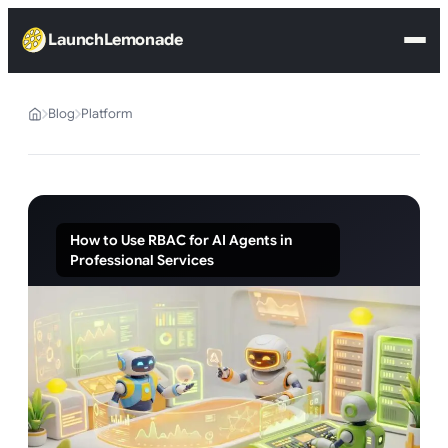
LaunchLemonade
Blog
Platform
How to Use RBAC for AI Agents in
Professional Services