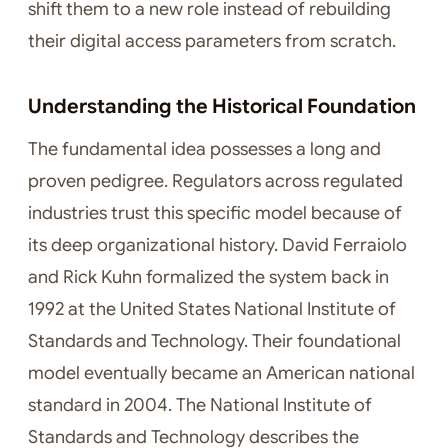
shift them to a new role instead of rebuilding
their digital access parameters from scratch.
Understanding the Historical Foundation
The fundamental idea possesses a long and
proven pedigree. Regulators across regulated
industries trust this specific model because of
its deep organizational history. David Ferraiolo
and Rick Kuhn formalized the system back in
1992 at the United States National Institute of
Standards and Technology. Their foundational
model eventually became an American national
standard in 2004. The National Institute of
Standards and Technology describes the