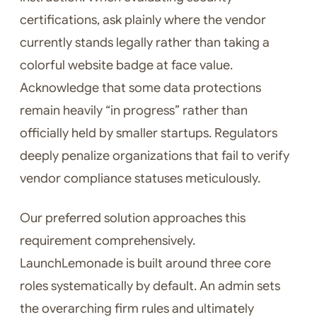
certifications, ask plainly where the vendor
currently stands legally rather than taking a
colorful website badge at face value.
Acknowledge that some data protections
remain heavily “in progress” rather than
officially held by smaller startups. Regulators
deeply penalize organizations that fail to verify
vendor compliance statuses meticulously.
Our preferred solution approaches this
requirement comprehensively.
LaunchLemonade is built around three core
roles systematically by default. An admin sets
the overarching firm rules and ultimately