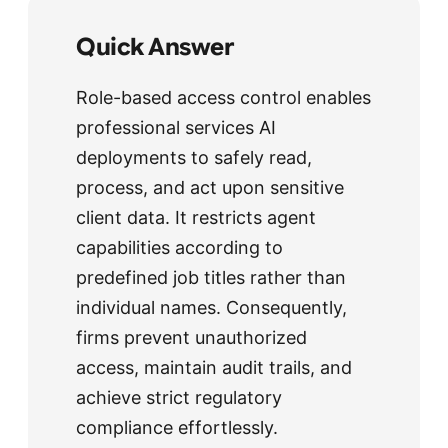
Quick Answer
Role-based access control enables
professional services AI
deployments to safely read,
process, and act upon sensitive
client data. It restricts agent
capabilities according to
predefined job titles rather than
individual names. Consequently,
firms prevent unauthorized
access, maintain audit trails, and
achieve strict regulatory
compliance effortlessly.