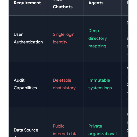
Requirement
Agents
Impa
Chatbots
Prev
Deep
unau
User
Single login
directory
acco
Authentication
identity
mapping
shari
compl
Enab
imme
Audit
Deletable
Immutable
comp
Capabilities
chat history
system logs
verif
reque
Ensu
sensi
Public
Private
Data Source
docu
internet data
organizational