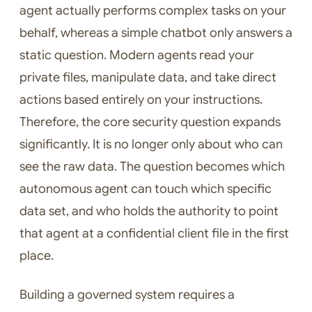
agent actually performs complex tasks on your
behalf, whereas a simple chatbot only answers a
static question. Modern agents read your
private files, manipulate data, and take direct
actions based entirely on your instructions.
Therefore, the core security question expands
significantly. It is no longer only about who can
see the raw data. The question becomes which
autonomous agent can touch which specific
data set, and who holds the authority to point
that agent at a confidential client file in the first
place.
Building a governed system requires a