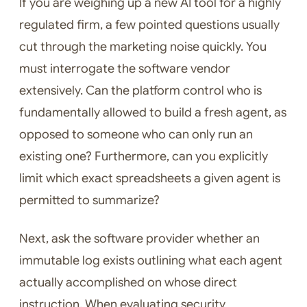
If you are weighing up a new AI tool for a highly
regulated firm, a few pointed questions usually
cut through the marketing noise quickly. You
must interrogate the software vendor
extensively. Can the platform control who is
fundamentally allowed to build a fresh agent, as
opposed to someone who can only run an
existing one? Furthermore, can you explicitly
limit which exact spreadsheets a given agent is
permitted to summarize?
Next, ask the software provider whether an
immutable log exists outlining what each agent
actually accomplished on whose direct
instruction. When evaluating security