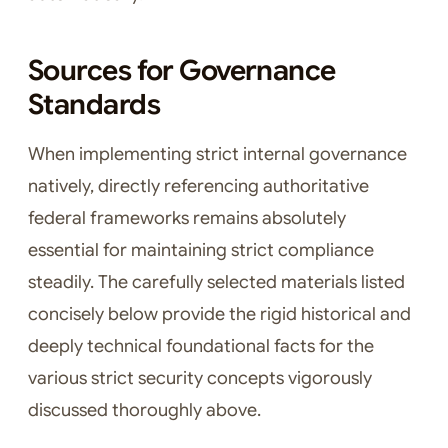
Sources for Governance
Standards
When implementing strict internal governance
natively, directly referencing authoritative
federal frameworks remains absolutely
essential for maintaining strict compliance
steadily. The carefully selected materials listed
concisely below provide the rigid historical and
deeply technical foundational facts for the
various strict security concepts vigorously
discussed thoroughly above.