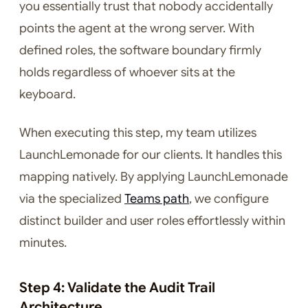
you essentially trust that nobody accidentally
points the agent at the wrong server. With
defined roles, the software boundary firmly
holds regardless of whoever sits at the
keyboard.
When executing this step, my team utilizes
LaunchLemonade for our clients. It handles this
mapping natively. By applying LaunchLemonade
via the specialized
Teams path
, we configure
distinct builder and user roles effortlessly within
minutes.
Step 4: Validate the Audit Trail
Architecture