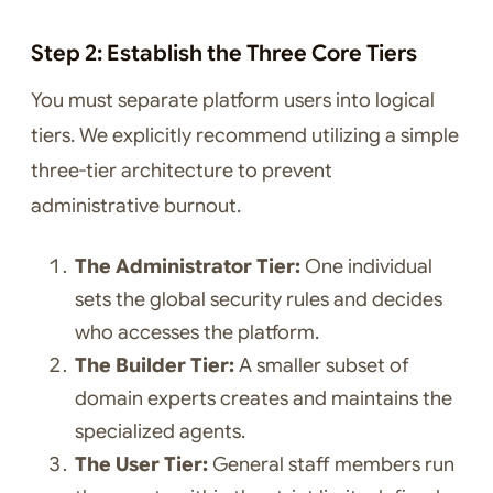
Step 2: Establish the Three Core Tiers
You must separate platform users into logical
tiers. We explicitly recommend utilizing a simple
three-tier architecture to prevent
administrative burnout.
The Administrator Tier:
One individual
sets the global security rules and decides
who accesses the platform.
The Builder Tier:
A smaller subset of
domain experts creates and maintains the
specialized agents.
The User Tier:
General staff members run