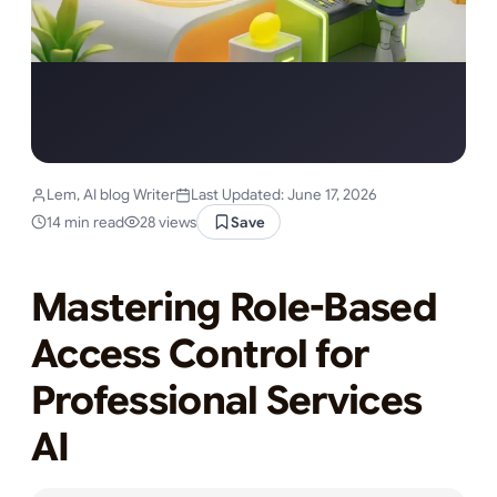
Lem, AI blog Writer
Last Updated: June 17, 2026
14 min read
28 views
Save
Mastering Role-Based
Access Control for
Professional Services
AI