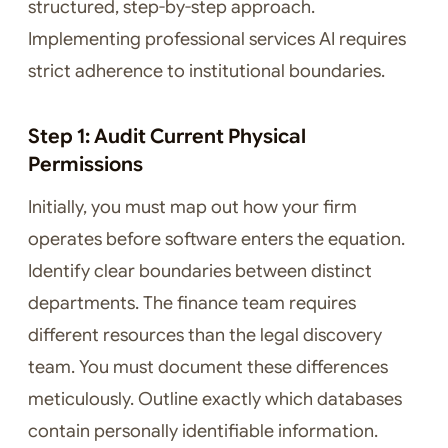
structured, step-by-step approach.
Implementing professional services AI requires
strict adherence to institutional boundaries.
Step 1: Audit Current Physical
Permissions
Initially, you must map out how your firm
operates before software enters the equation.
Identify clear boundaries between distinct
departments. The finance team requires
different resources than the legal discovery
team. You must document these differences
meticulously. Outline exactly which databases
contain personally identifiable information.