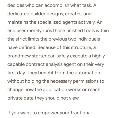
decides who can accomplish what task. A
dedicated builder designs, creates, and
maintains the specialized agents actively. An
end user merely runs those finished tools within
the strict limits the previous two individuals
have defined. Because of this structure, a
brand-new starter can safely execute a highly
capable contract analysis agent on their very
first day. They benefit from the automation
without holding the necessary permissions to
change how the application works or reach
private data they should not view.
If you want to empower your fractional