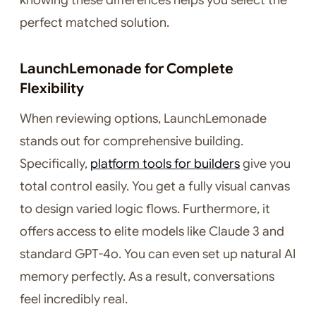
knowing these differences helps you select the
perfect matched solution.
LaunchLemonade for Complete
Flexibility
When reviewing options, LaunchLemonade
stands out for comprehensive building.
Specifically,
platform tools for builders
give you
total control easily. You get a fully visual canvas
to design varied logic flows. Furthermore, it
offers access to elite models like Claude 3 and
standard GPT-4o. You can even set up natural AI
memory perfectly. As a result, conversations
feel incredibly real.