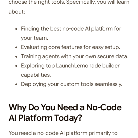
choose the right tools. Specifically, you will learn
about:
Finding the best no-code AI platform for
your team.
Evaluating core features for easy setup.
Training agents with your own secure data.
Exploring top LaunchLemonade builder
capabilities.
Deploying your custom tools seamlessly.
Why Do You Need a No-Code
AI Platform Today?
You need a no-code AI platform primarily to