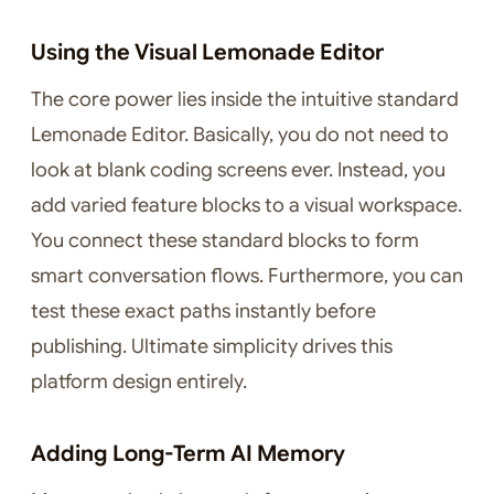
Using the Visual Lemonade Editor
The core power lies inside the intuitive standard
Lemonade Editor. Basically, you do not need to
look at blank coding screens ever. Instead, you
add varied feature blocks to a visual workspace.
You connect these standard blocks to form
smart conversation flows. Furthermore, you can
test these exact paths instantly before
publishing. Ultimate simplicity drives this
platform design entirely.
Adding Long-Term AI Memory