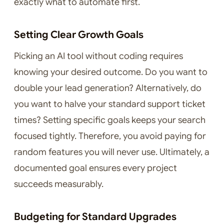
exactly what to automate first.
Setting Clear Growth Goals
Picking an AI tool without coding requires
knowing your desired outcome. Do you want to
double your lead generation? Alternatively, do
you want to halve your standard support ticket
times? Setting specific goals keeps your search
focused tightly. Therefore, you avoid paying for
random features you will never use. Ultimately, a
documented goal ensures every project
succeeds measurably.
Budgeting for Standard Upgrades