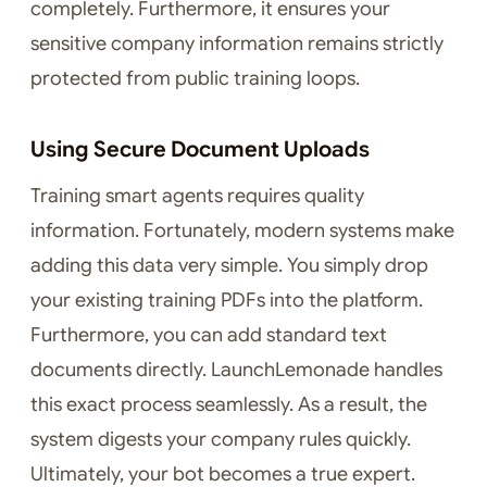
completely. Furthermore, it ensures your
sensitive company information remains strictly
protected from public training loops.
Using Secure Document Uploads
Training smart agents requires quality
information. Fortunately, modern systems make
adding this data very simple. You simply drop
your existing training PDFs into the platform.
Furthermore, you can add standard text
documents directly. LaunchLemonade handles
this exact process seamlessly. As a result, the
system digests your company rules quickly.
Ultimately, your bot becomes a true expert.