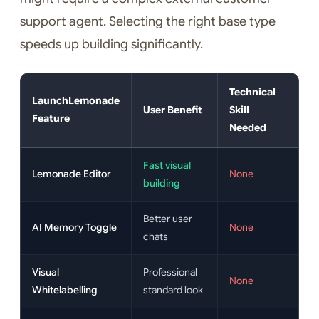
support agent. Selecting the right base type
speeds up building significantly.
Technical
LaunchLemonade
User Benefit
Skill
Feature
Needed
Fast visual
Lemonade Editor
None
building
Better user
AI Memory Toggle
None
chats
Visual
Professional
None
Whitelabelling
standard look