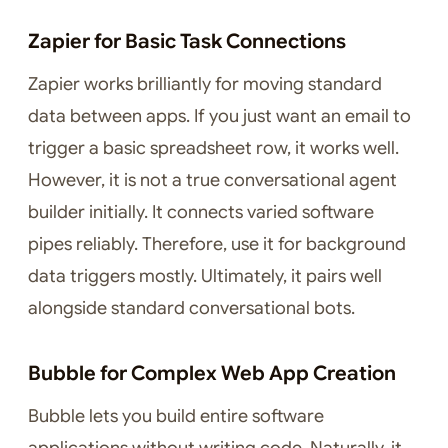
Zapier for Basic Task Connections
Zapier works brilliantly for moving standard
data between apps. If you just want an email to
trigger a basic spreadsheet row, it works well.
However, it is not a true conversational agent
builder initially. It connects varied software
pipes reliably. Therefore, use it for background
data triggers mostly. Ultimately, it pairs well
alongside standard conversational bots.
Bubble for Complex Web App Creation
Bubble lets you build entire software