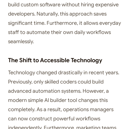
build custom software without hiring expensive
developers. Naturally, this approach saves
significant time. Furthermore, it allows everyday
staff to automate their own daily workflows
seamlessly.
The Shift to Accessible Technology
Technology changed drastically in recent years.
Previously, only skilled coders could build
advanced automation systems. However, a
modern simple AI builder tool changes this
completely. As a result, operations managers
can now construct powerful workflows
independently. Furthermore, marketing teams