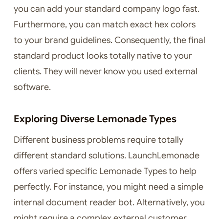
you can add your standard company logo fast.
Furthermore, you can match exact hex colors
to your brand guidelines. Consequently, the final
standard product looks totally native to your
clients. They will never know you used external
software.
Exploring Diverse Lemonade Types
Different business problems require totally
different standard solutions. LaunchLemonade
offers varied specific Lemonade Types to help
perfectly. For instance, you might need a simple
internal document reader bot. Alternatively, you
might require a complex external customer