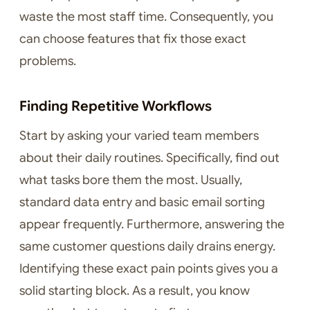
waste the most staff time. Consequently, you
can choose features that fix those exact
problems.
Finding Repetitive Workflows
Start by asking your varied team members
about their daily routines. Specifically, find out
what tasks bore them the most. Usually,
standard data entry and basic email sorting
appear frequently. Furthermore, answering the
same customer questions daily drains energy.
Identifying these exact pain points gives you a
solid starting block. As a result, you know