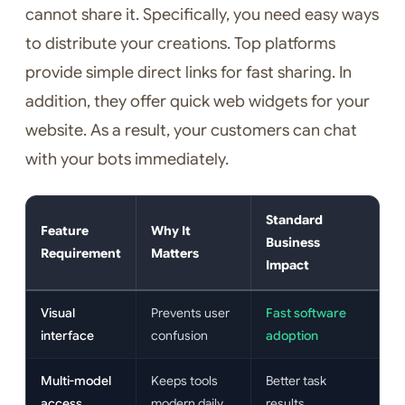
cannot share it. Specifically, you need easy ways
to distribute your creations. Top platforms
provide simple direct links for fast sharing. In
addition, they offer quick web widgets for your
website. As a result, your customers can chat
with your bots immediately.
Standard
Feature
Why It
Business
Requirement
Matters
Impact
Visual
Prevents user
Fast software
interface
confusion
adoption
Multi-model
Keeps tools
Better task
access
modern daily
results