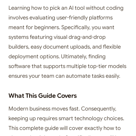
Learning how to pick an AI tool without coding
involves evaluating user-friendly platforms
meant for beginners. Specifically, you want
systems featuring visual drag-and-drop
builders, easy document uploads, and flexible
deployment options. Ultimately, finding
software that supports multiple top-tier models
ensures your team can automate tasks easily.
What This Guide Covers
Modern business moves fast. Consequently,
keeping up requires smart technology choices.
This complete guide will cover exactly how to