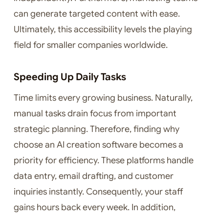
can generate targeted content with ease.
Ultimately, this accessibility levels the playing
field for smaller companies worldwide.
Speeding Up Daily Tasks
Time limits every growing business. Naturally,
manual tasks drain focus from important
strategic planning. Therefore, finding why
choose an AI creation software becomes a
priority for efficiency. These platforms handle
data entry, email drafting, and customer
inquiries instantly. Consequently, your staff
gains hours back every week. In addition,