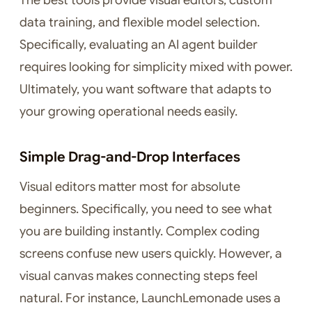
The best tools provide visual editors, custom
data training, and flexible model selection.
Specifically, evaluating an AI agent builder
requires looking for simplicity mixed with power.
Ultimately, you want software that adapts to
your growing operational needs easily.
Simple Drag-and-Drop Interfaces
Visual editors matter most for absolute
beginners. Specifically, you need to see what
you are building instantly. Complex coding
screens confuse new users quickly. However, a
visual canvas makes connecting steps feel
natural. For instance, LaunchLemonade uses a