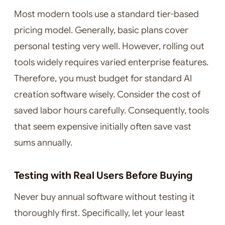
Most modern tools use a standard tier-based
pricing model. Generally, basic plans cover
personal testing very well. However, rolling out
tools widely requires varied enterprise features.
Therefore, you must budget for standard AI
creation software wisely. Consider the cost of
saved labor hours carefully. Consequently, tools
that seem expensive initially often save vast
sums annually.
Testing with Real Users Before Buying
Never buy annual software without testing it
thoroughly first. Specifically, let your least