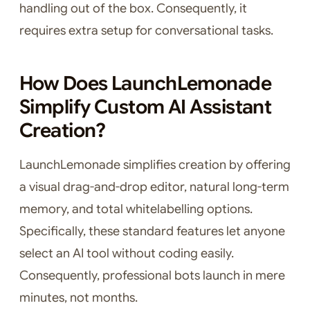
handling out of the box. Consequently, it
requires extra setup for conversational tasks.
How Does LaunchLemonade
Simplify Custom AI Assistant
Creation?
LaunchLemonade simplifies creation by offering
a visual drag-and-drop editor, natural long-term
memory, and total whitelabelling options.
Specifically, these standard features let anyone
select an AI tool without coding easily.
Consequently, professional bots launch in mere
minutes, not months.