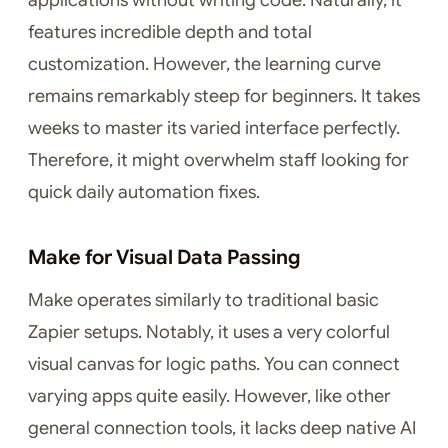
applications without writing code. Naturally, it
features incredible depth and total
customization. However, the learning curve
remains remarkably steep for beginners. It takes
weeks to master its varied interface perfectly.
Therefore, it might overwhelm staff looking for
quick daily automation fixes.
Make for Visual Data Passing
Make operates similarly to traditional basic
Zapier setups. Notably, it uses a very colorful
visual canvas for logic paths. You can connect
varying apps quite easily. However, like other
general connection tools, it lacks deep native AI