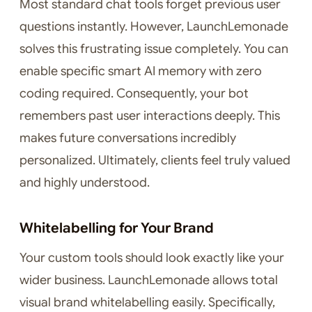
Most standard chat tools forget previous user
questions instantly. However, LaunchLemonade
solves this frustrating issue completely. You can
enable specific smart AI memory with zero
coding required. Consequently, your bot
remembers past user interactions deeply. This
makes future conversations incredibly
personalized. Ultimately, clients feel truly valued
and highly understood.
Whitelabelling for Your Brand
Your custom tools should look exactly like your
wider business. LaunchLemonade allows total
visual brand whitelabelling easily. Specifically,