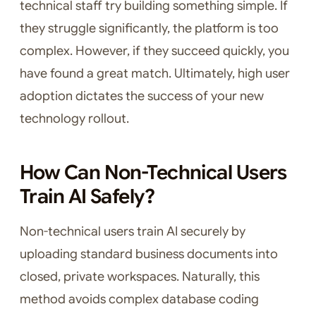
technical staff try building something simple. If
they struggle significantly, the platform is too
complex. However, if they succeed quickly, you
have found a great match. Ultimately, high user
adoption dictates the success of your new
technology rollout.
How Can Non-Technical Users
Train AI Safely?
Non-technical users train AI securely by
uploading standard business documents into
closed, private workspaces. Naturally, this
method avoids complex database coding