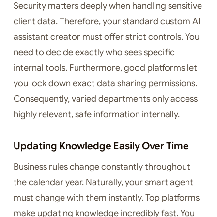
Security matters deeply when handling sensitive
client data. Therefore, your standard custom AI
assistant creator must offer strict controls. You
need to decide exactly who sees specific
internal tools. Furthermore, good platforms let
you lock down exact data sharing permissions.
Consequently, varied departments only access
highly relevant, safe information internally.
Updating Knowledge Easily Over Time
Business rules change constantly throughout
the calendar year. Naturally, your smart agent
must change with them instantly. Top platforms
make updating knowledge incredibly fast. You