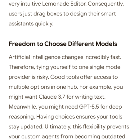
very intuitive Lemonade Editor. Consequently,
users just drag boxes to design their smart
assistants quickly.
Freedom to Choose Different Models
Artificial intelligence changes incredibly fast.
Therefore, tying yourself to one single model
provider is risky. Good tools offer access to
multiple options in one hub. For example, you
might want Claude 3.7 for writing text.
Meanwhile, you might need GPT-5.5 for deep
reasoning. Having choices ensures your tools
stay updated. Ultimately, this flexibility prevents
your custom agents from becoming outdated.