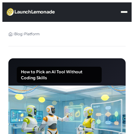
LaunchLemonade
Blog
Platform
How to Pick an AI Tool Without
Coding Skills