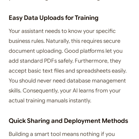
Easy Data Uploads for Training
Your assistant needs to know your specific
business rules. Naturally, this requires secure
document uploading. Good platforms let you
add standard PDFs safely. Furthermore, they
accept basic text files and spreadsheets easily.
You should never need database management
skills. Consequently, your AI learns from your
actual training manuals instantly.
Quick Sharing and Deployment Methods
Building a smart tool means nothing if you