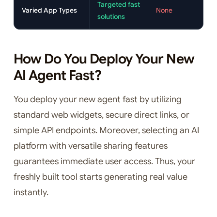
Targeted fast
Varied App Types
None
solutions
How Do You Deploy Your New
AI Agent Fast?
You deploy your new agent fast by utilizing
standard web widgets, secure direct links, or
simple API endpoints. Moreover, selecting an AI
platform with versatile sharing features
guarantees immediate user access. Thus, your
freshly built tool starts generating real value
instantly.