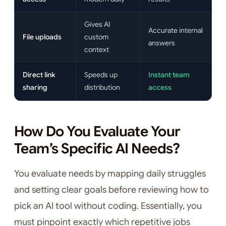
Gives AI
Accurate internal
File uploads
custom
answers
context
Direct link
Speeds up
Instant team
sharing
distribution
access
How Do You Evaluate Your
Team’s Specific AI Needs?
You evaluate needs by mapping daily struggles
and setting clear goals before reviewing how to
pick an AI tool without coding. Essentially, you
must pinpoint exactly which repetitive jobs