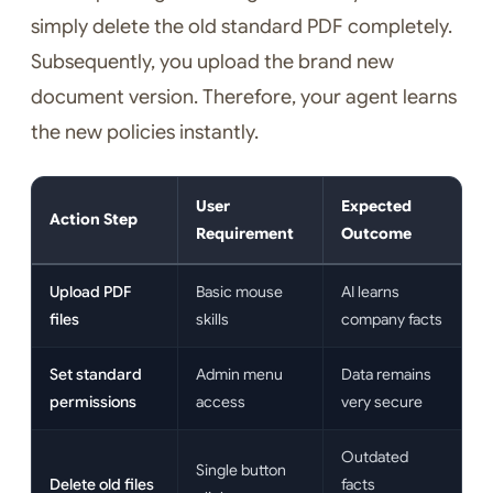
simply delete the old standard PDF completely.
Subsequently, you upload the brand new
document version. Therefore, your agent learns
the new policies instantly.
User
Expected
Action Step
Requirement
Outcome
Upload PDF
Basic mouse
AI learns
files
skills
company facts
Set standard
Admin menu
Data remains
permissions
access
very secure
Outdated
Single button
Delete old files
facts