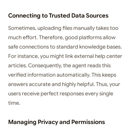
Connecting to Trusted Data Sources
Sometimes, uploading files manually takes too
much effort. Therefore, good platforms allow
safe connections to standard knowledge bases.
For instance, you might link external help center
articles. Consequently, the agent reads this
verified information automatically. This keeps
answers accurate and highly helpful. Thus, your
users receive perfect responses every single
time.
Managing Privacy and Permissions