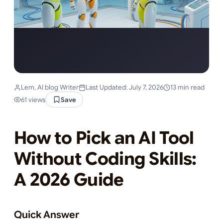
Lem, AI blog Writer
Last Updated: July 7, 2026
13 min read
61 views
Save
How to Pick an AI Tool
Without Coding Skills:
A 2026 Guide
Quick Answer