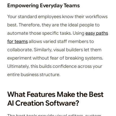
Empowering Everyday Teams
Your standard employees know their workflows
best. Therefore, they are the ideal people to
automate those specific tasks. Using
easy paths
for teams
allows varied staff members to
collaborate. Similarly, visual builders let them
experiment without fear of breaking systems.
Ultimately, this builds confidence across your
entire business structure.
What Features Make the Best
AI Creation Software?