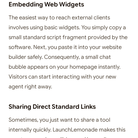
Embedding Web Widgets
The easiest way to reach external clients
involves using basic widgets. You simply copy a
small standard script fragment provided by the
software. Next, you paste it into your website
builder safely. Consequently, a small chat
bubble appears on your homepage instantly.
Visitors can start interacting with your new
agent right away.
Sharing Direct Standard Links
Sometimes, you just want to share a tool
internally quickly. LaunchLemonade makes this