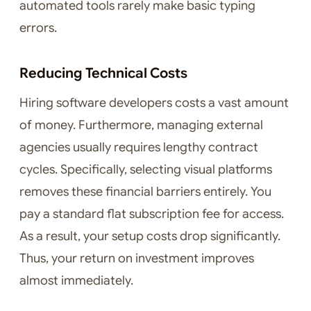
automated tools rarely make basic typing
errors.
Reducing Technical Costs
Hiring software developers costs a vast amount
of money. Furthermore, managing external
agencies usually requires lengthy contract
cycles. Specifically, selecting visual platforms
removes these financial barriers entirely. You
pay a standard flat subscription fee for access.
As a result, your setup costs drop significantly.
Thus, your return on investment improves
almost immediately.