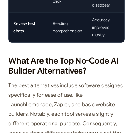
click
disappear
Accuracy
Review test
Reading
improves
chats
comprehension
mostly
What Are the Top No-Code AI
Builder Alternatives?
The best alternatives include software designed
specifically for ease of use, like
LaunchLemonade, Zapier, and basic website
builders. Notably, each tool serves a slightly
different operational purpose. Consequently,