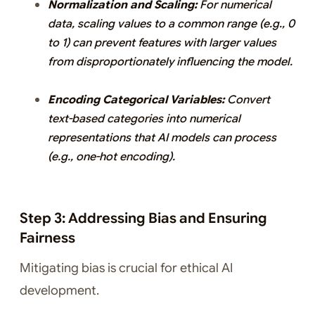
Normalization and Scaling:
For numerical
data, scaling values to a common range (e.g., 0
to 1) can prevent features with larger values
from disproportionately influencing the model.
Encoding Categorical Variables:
Convert
text-based categories into numerical
representations that AI models can process
(e.g., one-hot encoding).
Step 3: Addressing Bias and Ensuring
Fairness
Mitigating bias is crucial for ethical AI
development.