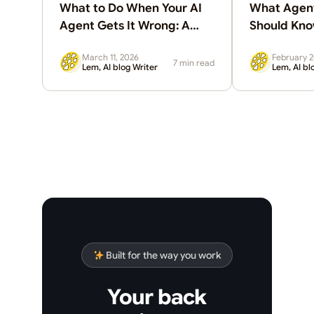
What to Do When Your AI
What Agent
Agent Gets It Wrong: A
Should Kn
Guide to AI Guardrails for
March 11, 2026
February 2
Business
7 min read
Lem, AI blog Writer
Lem, AI bl
Built for the way you work
Your back