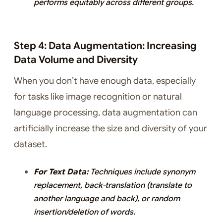
performs equitably across different groups.
Step 4: Data Augmentation: Increasing
Data Volume and Diversity
When you don’t have enough data, especially
for tasks like image recognition or natural
language processing, data augmentation can
artificially increase the size and diversity of your
dataset.
For Text Data:
Techniques include synonym
replacement, back-translation (translate to
another language and back), or random
insertion/deletion of words.