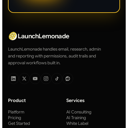
LaunchLemonade
LaunchLemonade handles email, research, admin
and reporting with permissions, audit trails and
approval workflows built in.
Product
Services
Platform
AI Consulting
Pricing
AI Training
Get Started
White Label