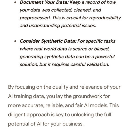
Document Your Data:
Keep a record of how
your data was collected, cleaned, and
preprocessed. This is crucial for reproducibility
and understanding potential issues.
Consider Synthetic Data:
For specific tasks
where real-world data is scarce or biased,
generating synthetic data can be a powerful
solution, but it requires careful validation.
By focusing on the quality and relevance of your
AI training data, you lay the groundwork for
more accurate, reliable, and fair AI models. This
diligent approach is key to unlocking the full
potential of AI for your business.