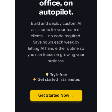
office, on
autopilot.
Build and deploy custom AI
assistants for your team or
clients — no code required.
Save hours each week by
letting AI handle the routine so
you can focus on growing your
business.
Try it free
Get started in 2 minutes
Get Started Now →