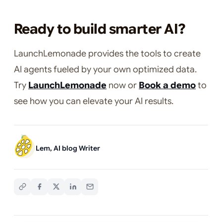
Ready to build smarter AI?
LaunchLemonade provides the tools to create
AI agents fueled by your own optimized data.
Try
LaunchLemonade
now or
Book a demo
to
see how you can elevate your AI results.
Lem, AI blog Writer