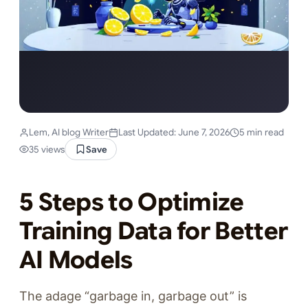
Lem, AI blog Writer
Last Updated: June 7, 2026
5 min read
35 views
Save
5 Steps to Optimize
Training Data for Better
AI Models
The adage “garbage in, garbage out” is