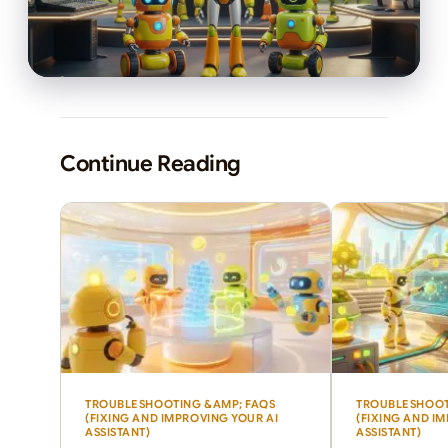
Continue Reading
TROUBLESHOOTING &AMP; FAQS
TROUBLESHOOT
(FIXING AND IMPROVING YOUR AI
(FIXING AND I
ASSISTANT)
ASSISTANT)