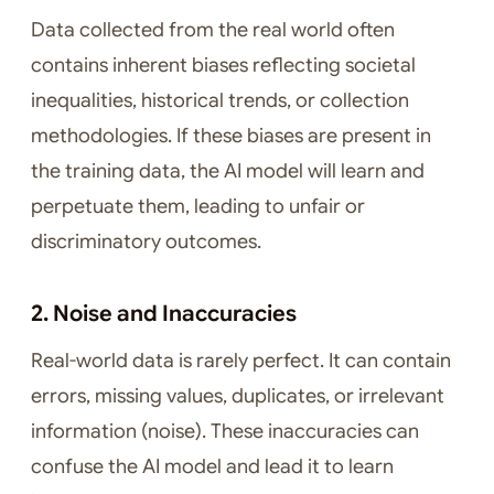
Data collected from the real world often
contains inherent biases reflecting societal
inequalities, historical trends, or collection
methodologies. If these biases are present in
the training data, the AI model will learn and
perpetuate them, leading to unfair or
discriminatory outcomes.
2. Noise and Inaccuracies
Real-world data is rarely perfect. It can contain
errors, missing values, duplicates, or irrelevant
information (noise). These inaccuracies can
confuse the AI model and lead it to learn