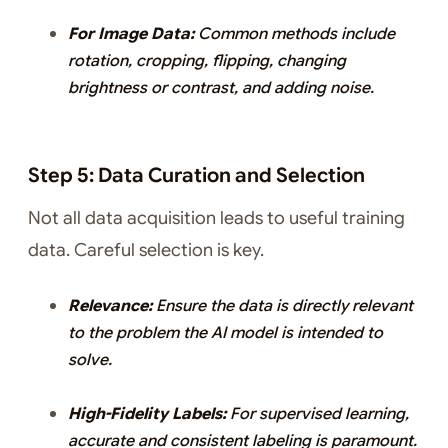
For Image Data:
Common methods include
rotation, cropping, flipping, changing
brightness or contrast, and adding noise.
Step 5: Data Curation and Selection
Not all data acquisition leads to useful training
data. Careful selection is key.
Relevance:
Ensure the data is directly relevant
to the problem the AI model is intended to
solve.
High-Fidelity Labels:
For supervised learning,
accurate and consistent labeling is paramount.