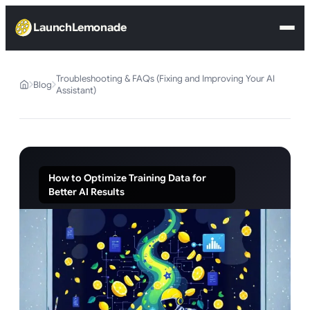
LaunchLemonade
Troubleshooting & FAQs (Fixing and Improving Your AI
Blog
Assistant)
How to Optimize Training Data for
Better AI Results