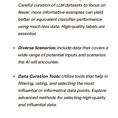
Careful curation of LLM datasets to focus on
fewer, more informative examples can yield
better or equivalent classifier performance
using much less data. High-quality labels are
essential.
Diverse Scenarios:
Include data that covers a
wide range of potential inputs and scenarios
the AI will encounter.
Data Curation Tools:
Utilize tools that help in
filtering, rating, and selecting the most
influential or informative data points. Explore
advanced methods for selecting high-quality
and influential data.