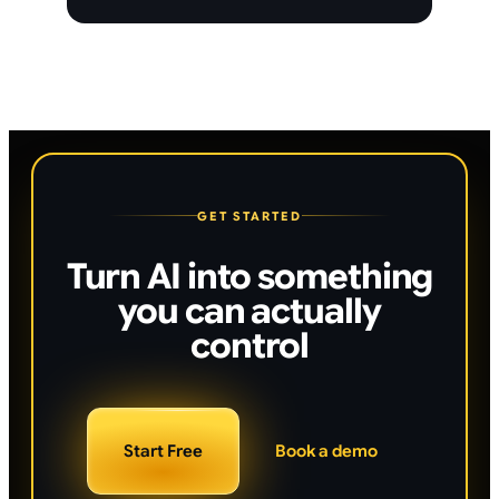
GET STARTED
Turn AI into something
you can actually
control
Start Free
Book a demo