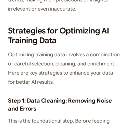
irrelevant or even inaccurate.
Strategies for Optimizing AI
Training Data
Optimizing training data involves a combination
of careful selection, cleaning, and enrichment.
Here are key strategies to enhance your data
for better AI results.
Step 1: Data Cleaning: Removing Noise
and Errors
This is the foundational step. Before feeding