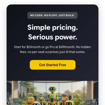
NO CODE. NO FLUFF. JUST BUILD.
Simple pricing.
Serious power.
Start for $0/month or go Pro at $49/month. No hidden
fees, no per-seat surprises just AI that works.
Get Started Free