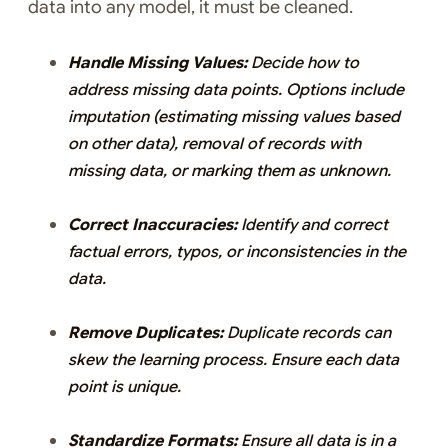
data into any model, it must be cleaned.
Handle Missing Values:
Decide how to
address missing data points. Options include
imputation (estimating missing values based
on other data), removal of records with
missing data, or marking them as unknown.
Correct Inaccuracies:
Identify and correct
factual errors, typos, or inconsistencies in the
data.
Remove Duplicates:
Duplicate records can
skew the learning process. Ensure each data
point is unique.
Standardize Formats:
Ensure all data is in a