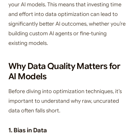
your AI models. This means that investing time
and effort into data optimization can lead to
significantly better AI outcomes, whether you’re
building custom AI agents or fine-tuning
existing models.
Why Data Quality Matters for
AI Models
Before diving into optimization techniques, it’s
important to understand why raw, uncurated
data often falls short.
1. Bias in Data