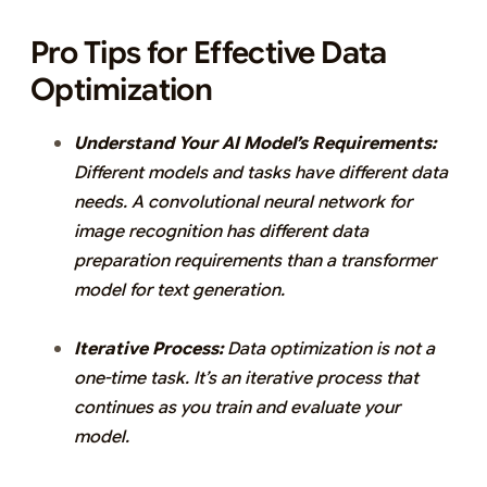
Pro Tips for Effective Data
Optimization
Understand Your AI Model’s Requirements:
Different models and tasks have different data
needs. A convolutional neural network for
image recognition has different data
preparation requirements than a transformer
model for text generation.
Iterative Process:
Data optimization is not a
one-time task. It’s an iterative process that
continues as you train and evaluate your
model.