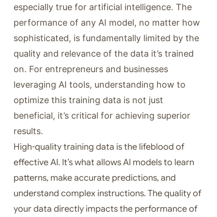
especially true for artificial intelligence. The
performance of any AI model, no matter how
sophisticated, is fundamentally limited by the
quality and relevance of the data it’s trained
on. For entrepreneurs and businesses
leveraging AI tools, understanding how to
optimize this training data is not just
beneficial, it’s critical for achieving superior
results.
High-quality training data is the lifeblood of
effective AI. It’s what allows AI models to learn
patterns, make accurate predictions, and
understand complex instructions. The quality of
your data directly impacts the performance of