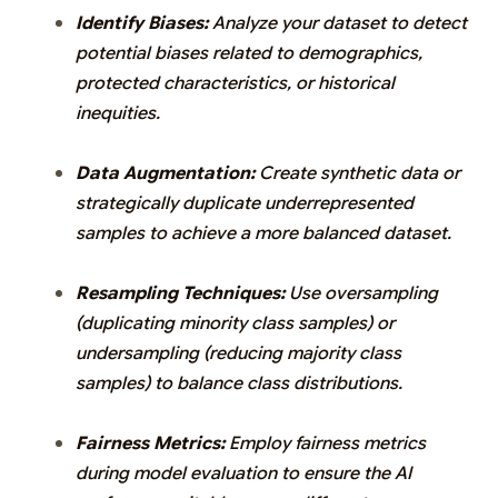
Identify Biases:
Analyze your dataset to detect
potential biases related to demographics,
protected characteristics, or historical
inequities.
Data Augmentation:
Create synthetic data or
strategically duplicate underrepresented
samples to achieve a more balanced dataset.
Resampling Techniques:
Use oversampling
(duplicating minority class samples) or
undersampling (reducing majority class
samples) to balance class distributions.
Fairness Metrics:
Employ fairness metrics
during model evaluation to ensure the AI