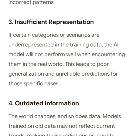
incorrect patterns.
3. Insufficient Representation
If certain categories or scenarios are
underrepresented in the training data, the AI
model will not perform well when encountering
them in the real world. This leads to poor
generalization and unreliable predictions for
those specific cases.
4. Outdated Information
The world changes, and so does data. Models
trained on old data may not reflect current
trends, making their predictions or insights