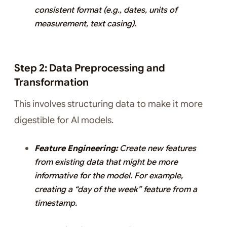
consistent format (e.g., dates, units of
measurement, text casing).
Step 2: Data Preprocessing and
Transformation
This involves structuring data to make it more
digestible for AI models.
Feature Engineering:
Create new features
from existing data that might be more
informative for the model. For example,
creating a “day of the week” feature from a
timestamp.