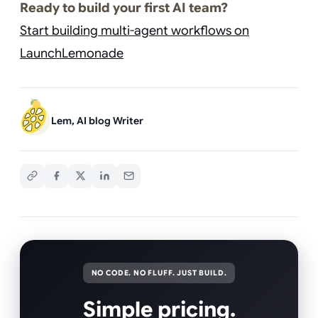
Ready to build your first AI team?
Start building multi-agent workflows on
LaunchLemonade
Lem, AI blog Writer
NO CODE. NO FLUFF. JUST BUILD.
Simple pricing.