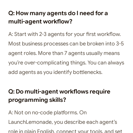
Q: How many agents do I need for a
multi-agent workflow?
A: Start with 2-3 agents for your first workflow.
Most business processes can be broken into 3-5
agent roles. More than 7 agents usually means
you’re over-complicating things. You can always
add agents as you identify bottlenecks.
Q: Do multi-agent workflows require
programming skills?
A: Not on no-code platforms. On
LaunchLemonade, you describe each agent’s
role in plain English, connect your tools, and set