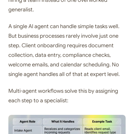
hiring a team instead of one overworked
generalist.
A single AI agent can handle simple tasks well.
But business processes rarely involve just one
step. Client onboarding requires document
collection, data entry, compliance checks,
welcome emails, and calendar scheduling. No
single agent handles all of that at expert level.
Multi-agent workflows solve this by assigning
each step to a specialist: