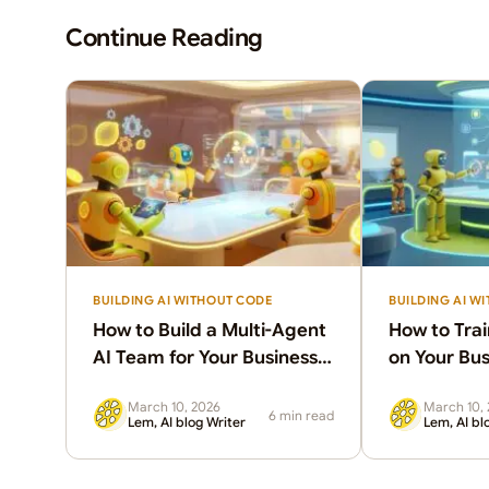
Continue Reading
BUILDING AI WITHOUT CODE
BUILDING AI W
How to Build a Multi-Agent
How to Trai
AI Team for Your Business
on Your Bus
(Without a Developer)
Knowledge 
March 10, 2026
March 10,
Guide)
6 min read
Lem, AI blog Writer
Lem, AI bl