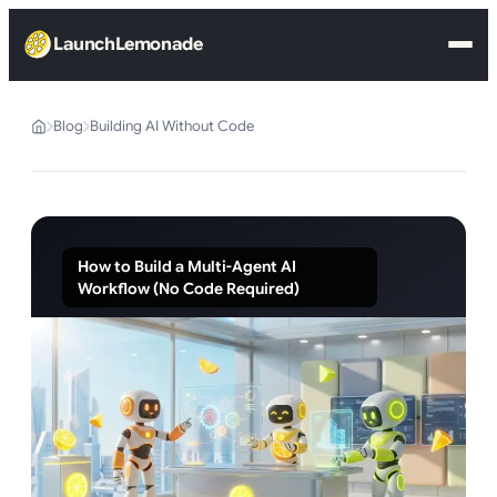
LaunchLemonade
Blog
Building AI Without Code
How to Build a Multi-Agent AI
Workflow (No Code Required)