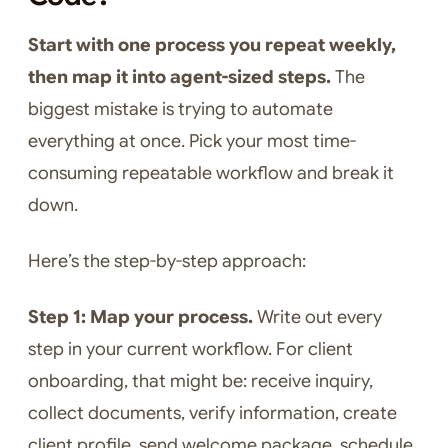
Start with one process you repeat weekly,
then map it into agent-sized steps.
The
biggest mistake is trying to automate
everything at once. Pick your most time-
consuming repeatable workflow and break it
down.
Here’s the step-by-step approach:
Step 1: Map your process.
Write out every
step in your current workflow. For client
onboarding, that might be: receive inquiry,
collect documents, verify information, create
client profile, send welcome package, schedule