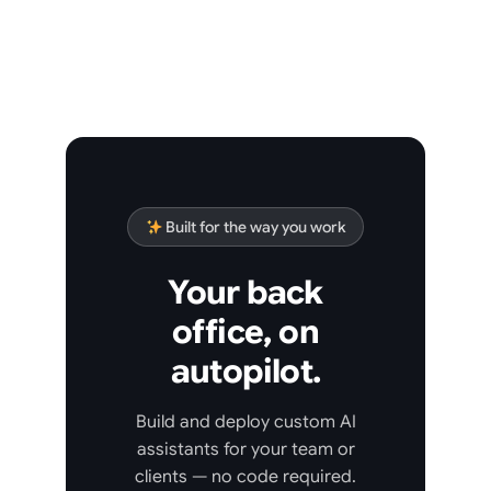
Built for the way you work
Your back
office, on
autopilot.
Build and deploy custom AI
assistants for your team or
clients — no code required.