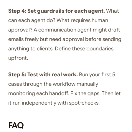
Step 4: Set guardrails for each agent.
What
can each agent do? What requires human
approval? A communication agent might draft
emails freely but need approval before sending
anything to clients. Define these boundaries
upfront.
Step 5: Test with real work.
Run your first 5
cases through the workflow manually
monitoring each handoff. Fix the gaps. Then let
it run independently with spot-checks.
FAQ