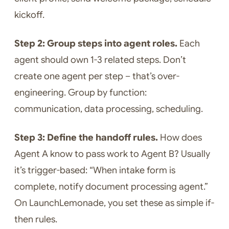
kickoff.
Step 2: Group steps into agent roles.
Each
agent should own 1-3 related steps. Don’t
create one agent per step – that’s over-
engineering. Group by function:
communication, data processing, scheduling.
Step 3: Define the handoff rules.
How does
Agent A know to pass work to Agent B? Usually
it’s trigger-based: “When intake form is
complete, notify document processing agent.”
On LaunchLemonade, you set these as simple if-
then rules.