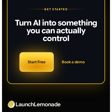
GET STARTED
Turn AI into something
you can actually
control
Start Free
Book a demo
LaunchLemonade