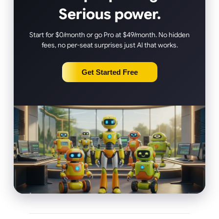
Serious power.
Start for $0/month or go Pro at $49/month. No hidden
fees, no per-seat surprises just AI that works.
Get Started Free