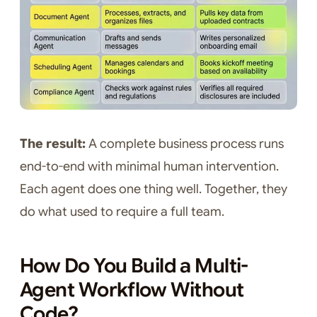
The result:
A complete business process runs
end-to-end with minimal human intervention.
Each agent does one thing well. Together, they
do what used to require a full team.
How Do You Build a Multi-
Agent Workflow Without
Code?