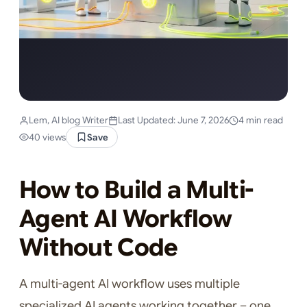
Lem, AI blog Writer
Last Updated: June 7, 2026
4 min read
40 views
Save
How to Build a Multi-
Agent AI Workflow
Without Code
A multi-agent AI workflow uses multiple
specialized AI agents working together – one