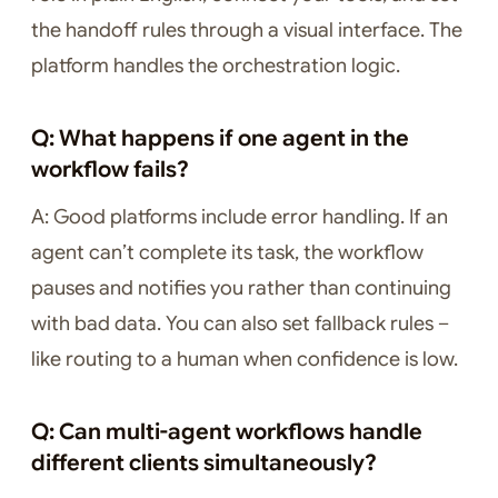
the handoff rules through a visual interface. The
platform handles the orchestration logic.
Q: What happens if one agent in the
workflow fails?
A: Good platforms include error handling. If an
agent can’t complete its task, the workflow
pauses and notifies you rather than continuing
with bad data. You can also set fallback rules –
like routing to a human when confidence is low.
Q: Can multi-agent workflows handle
different clients simultaneously?