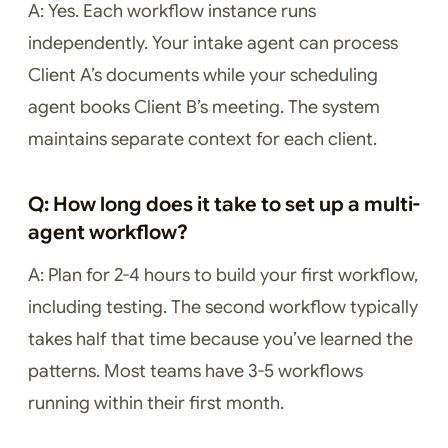
A: Yes. Each workflow instance runs
independently. Your intake agent can process
Client A’s documents while your scheduling
agent books Client B’s meeting. The system
maintains separate context for each client.
Q: How long does it take to set up a multi-
agent workflow?
A: Plan for 2-4 hours to build your first workflow,
including testing. The second workflow typically
takes half that time because you’ve learned the
patterns. Most teams have 3-5 workflows
running within their first month.