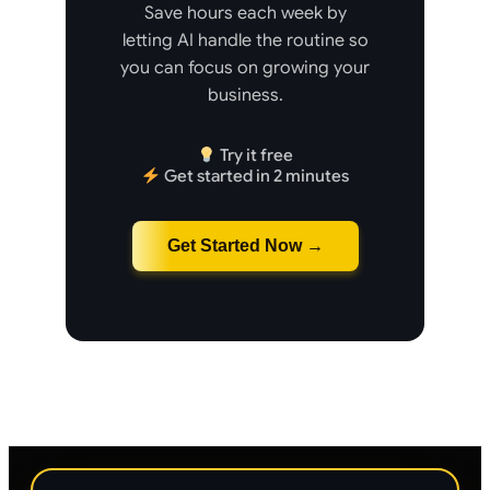
Save hours each week by
letting AI handle the routine so
you can focus on growing your
business.
Try it free
Get started in 2 minutes
Get Started Now →