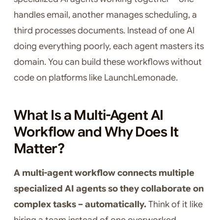
handles email, another manages scheduling, a
third processes documents. Instead of one AI
doing everything poorly, each agent masters its
domain. You can build these workflows without
code on platforms like LaunchLemonade.
What Is a Multi-Agent AI
Workflow and Why Does It
Matter?
A multi-agent workflow connects multiple
specialized AI agents so they collaborate on
complex tasks – automatically.
Think of it like