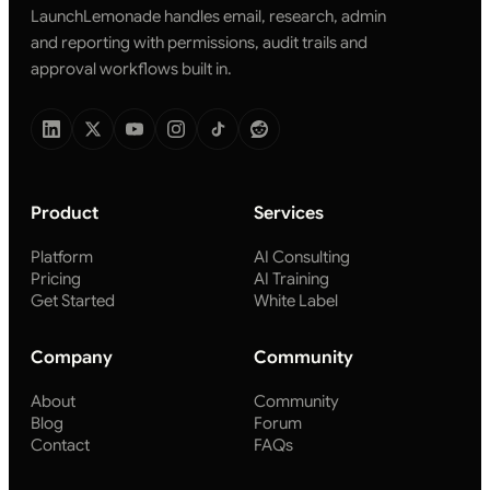
LaunchLemonade handles email, research, admin
and reporting with permissions, audit trails and
approval workflows built in.
Product
Services
Platform
AI Consulting
Pricing
AI Training
Get Started
White Label
Company
Community
About
Community
Blog
Forum
Contact
FAQs