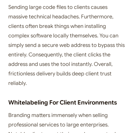
Sending large code files to clients causes
massive technical headaches. Furthermore,
clients often break things when installing
complex software locally themselves. You can
simply send a secure web address to bypass this
entirely. Consequently, the client clicks the
address and uses the tool instantly. Overall,
frictionless delivery builds deep client trust
reliably.
Whitelabeling For Client Environments
Branding matters immensely when selling
professional services to large enterprises.