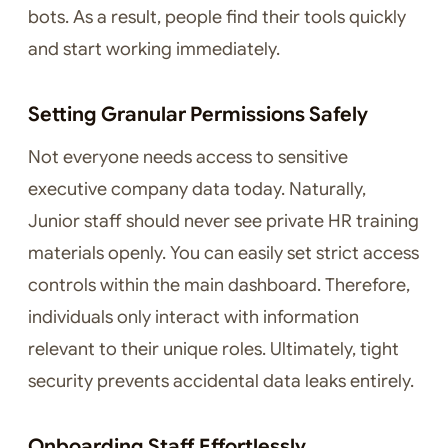
bots. As a result, people find their tools quickly
and start working immediately.
Setting Granular Permissions Safely
Not everyone needs access to sensitive
executive company data today. Naturally,
Junior staff should never see private HR training
materials openly. You can easily set strict access
controls within the main dashboard. Therefore,
individuals only interact with information
relevant to their unique roles. Ultimately, tight
security prevents accidental data leaks entirely.
Onboarding Staff Effortlessly