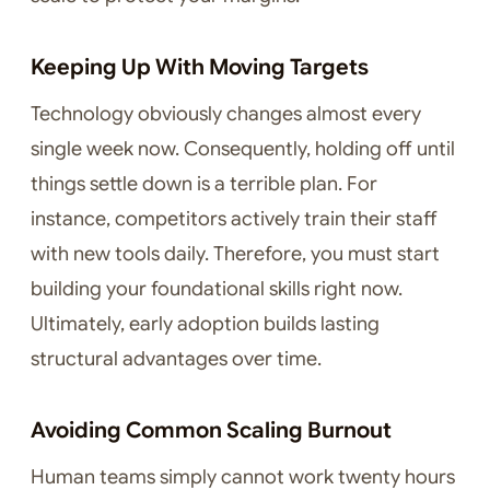
Keeping Up With Moving Targets
Technology obviously changes almost every
single week now. Consequently, holding off until
things settle down is a terrible plan. For
instance, competitors actively train their staff
with new tools daily. Therefore, you must start
building your foundational skills right now.
Ultimately, early adoption builds lasting
structural advantages over time.
Avoiding Common Scaling Burnout
Human teams simply cannot work twenty hours