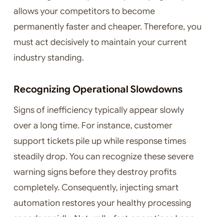
allows your competitors to become
permanently faster and cheaper. Therefore, you
must act decisively to maintain your current
industry standing.
Recognizing Operational Slowdowns
Signs of inefficiency typically appear slowly
over a long time. For instance, customer
support tickets pile up while response times
steadily drop. You can recognize these severe
warning signs before they destroy profits
completely. Consequently, injecting smart
automation restores your healthy processing