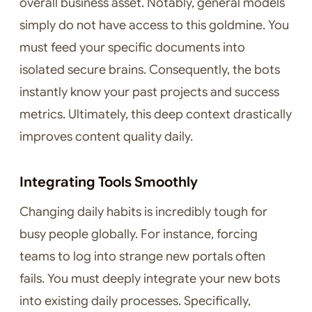
overall business asset. Notably, general models
simply do not have access to this goldmine. You
must feed your specific documents into
isolated secure brains. Consequently, the bots
instantly know your past projects and success
metrics. Ultimately, this deep context drastically
improves content quality daily.
Integrating Tools Smoothly
Changing daily habits is incredibly tough for
busy people globally. For instance, forcing
teams to log into strange new portals often
fails. You must deeply integrate your new bots
into existing daily processes. Specifically,