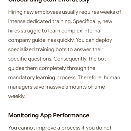
Hiring new employees usually requires weeks of
intense dedicated training. Specifically, new
hires struggle to learn complex internal
company guidelines quickly. You can deploy
specialized training bots to answer their
specific questions. Consequently, the bot
guides them completely through the
mandatory learning process. Therefore, human
managers save massive amounts of time
weekly.
Monitoring App Performance
You cannot improve a process if you do not