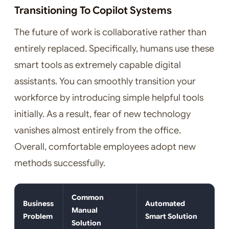
Transitioning To Copilot Systems
The future of work is collaborative rather than
entirely replaced. Specifically, humans use these
smart tools as extremely capable digital
assistants. You can smoothly transition your
workforce by introducing simple helpful tools
initially. As a result, fear of new technology
vanishes almost entirely from the office.
Overall, comfortable employees adopt new
methods successfully.
Common
Business
Automated
Manual
Problem
Smart Solution
Solution