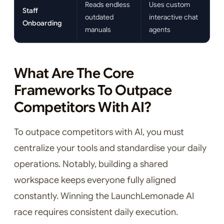
Reads endless
Uses custom
Staff
outdated
interactive chat
Onboarding
manuals
agents
What Are The Core
Frameworks To Outpace
Competitors With AI?
To outpace competitors with AI, you must
centralize your tools and standardise your daily
operations. Notably, building a shared
workspace keeps everyone fully aligned
constantly. Winning the LaunchLemonade AI
race requires consistent daily execution.