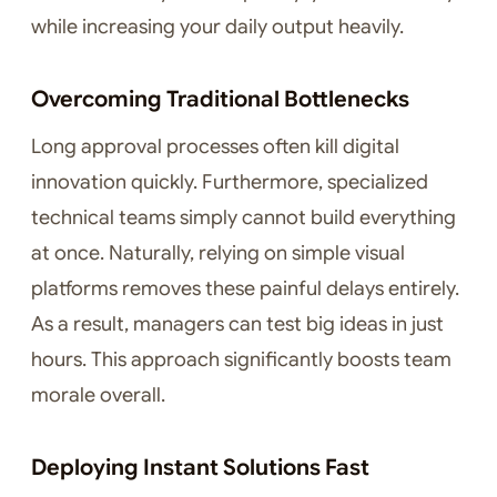
while increasing your daily output heavily.
Overcoming Traditional Bottlenecks
Long approval processes often kill digital
innovation quickly. Furthermore, specialized
technical teams simply cannot build everything
at once. Naturally, relying on simple visual
platforms removes these painful delays entirely.
As a result, managers can test big ideas in just
hours. This approach significantly boosts team
morale overall.
Deploying Instant Solutions Fast