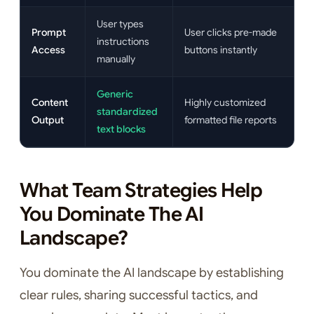
User types
Prompt
User clicks pre-made
instructions
Access
buttons instantly
manually
Generic
Content
Highly customized
standardized
Output
formatted file reports
text blocks
What Team Strategies Help
You Dominate The AI
Landscape?
You dominate the AI landscape by establishing
clear rules, sharing successful tactics, and