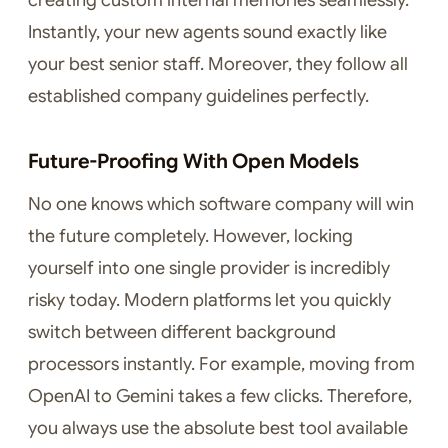
creating custom internal memories seamlessly.
Instantly, your new agents sound exactly like
your best senior staff. Moreover, they follow all
established company guidelines perfectly.
Future-Proofing With Open Models
No one knows which software company will win
the future completely. However, locking
yourself into one single provider is incredibly
risky today. Modern platforms let you quickly
switch between different background
processors instantly. For example, moving from
OpenAI to Gemini takes a few clicks. Therefore,
you always use the absolute best tool available