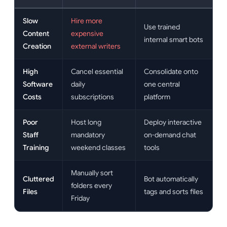
Slow
Hire more
Use trained
Content
expensive
internal smart bots
Creation
external writers
High
Cancel essential
Consolidate onto
Software
daily
one central
Costs
subscriptions
platform
Poor
Host long
Deploy interactive
Staff
mandatory
on-demand chat
Training
weekend classes
tools
Manually sort
Cluttered
Bot automatically
folders every
Files
tags and sorts files
Friday