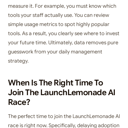
measure it. For example, you must know which
tools your staff actually use. You can review
simple usage metrics to spot highly popular
tools. As a result, you clearly see where to invest
your future time. Ultimately, data removes pure
guesswork from your daily management
strategy.
When Is The Right Time To
Join The LaunchLemonade AI
Race?
The perfect time to join the LaunchLemonade AI
race is right now. Specifically, delaying adoption