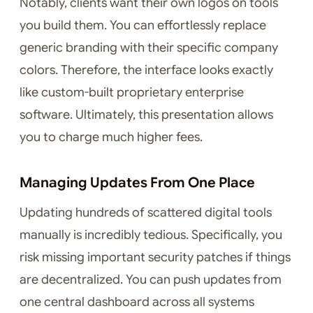
Notably, clients want their own logos on tools
you build them. You can effortlessly replace
generic branding with their specific company
colors. Therefore, the interface looks exactly
like custom-built proprietary enterprise
software. Ultimately, this presentation allows
you to charge much higher fees.
Managing Updates From One Place
Updating hundreds of scattered digital tools
manually is incredibly tedious. Specifically, you
risk missing important security patches if things
are decentralized. You can push updates from
one central dashboard across all systems