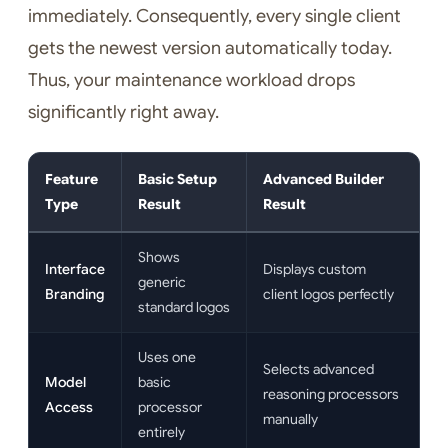
immediately. Consequently, every single client
gets the newest version automatically today.
Thus, your maintenance workload drops
significantly right away.
Feature
Basic Setup
Advanced Builder
Type
Result
Result
Shows
Interface
Displays custom
generic
Branding
client logos perfectly
standard logos
Uses one
Selects advanced
Model
basic
reasoning processors
Access
processor
manually
entirely