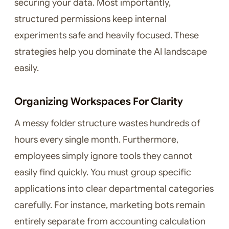
securing your data. Most importantly,
structured permissions keep internal
experiments safe and heavily focused. These
strategies help you dominate the AI landscape
easily.
Organizing Workspaces For Clarity
A messy folder structure wastes hundreds of
hours every single month. Furthermore,
employees simply ignore tools they cannot
easily find quickly. You must group specific
applications into clear departmental categories
carefully. For instance, marketing bots remain
entirely separate from accounting calculation