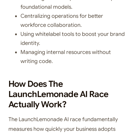
foundational models.
Centralizing operations for better
workforce collaboration.
Using whitelabel tools to boost your brand
identity.
Managing internal resources without
writing code.
How Does The
LaunchLemonade AI Race
Actually Work?
The LaunchLemonade AI race fundamentally
measures how quickly your business adopts