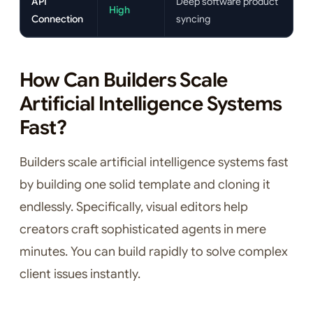
API
Deep software product
High
Connection
syncing
How Can Builders Scale
Artificial Intelligence Systems
Fast?
Builders scale artificial intelligence systems fast
by building one solid template and cloning it
endlessly. Specifically, visual editors help
creators craft sophisticated agents in mere
minutes. You can build rapidly to solve complex
client issues instantly.