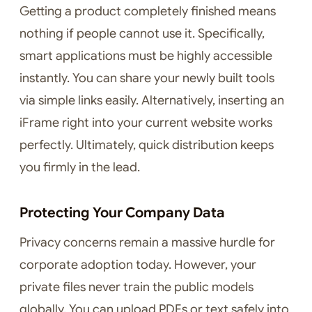
Getting a product completely finished means
nothing if people cannot use it. Specifically,
smart applications must be highly accessible
instantly. You can share your newly built tools
via simple links easily. Alternatively, inserting an
iFrame right into your current website works
perfectly. Ultimately, quick distribution keeps
you firmly in the lead.
Protecting Your Company Data
Privacy concerns remain a massive hurdle for
corporate adoption today. However, your
private files never train the public models
globally. You can upload PDFs or text safely into