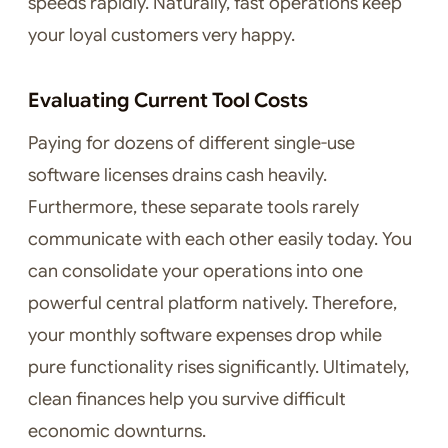
speeds rapidly. Naturally, fast operations keep
your loyal customers very happy.
Evaluating Current Tool Costs
Paying for dozens of different single-use
software licenses drains cash heavily.
Furthermore, these separate tools rarely
communicate with each other easily today. You
can consolidate your operations into one
powerful central platform natively. Therefore,
your monthly software expenses drop while
pure functionality rises significantly. Ultimately,
clean finances help you survive difficult
economic downturns.