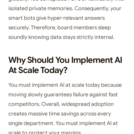
isolated private memories. Consequently, your
smart bots give hyper-relevant answers
securely. Therefore, board members sleep
soundly knowing data stays strictly internal.
Why Should You Implement AI
At Scale Today?
You must implement AI at scale today because
moving slowly guarantees failure against fast
competitors. Overall, widespread adoption
creates massive time savings across every
single department. You must implement AI at
scale to protect your margins.