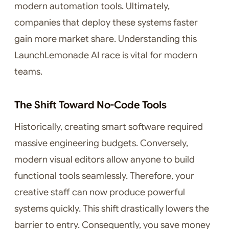
modern automation tools. Ultimately,
companies that deploy these systems faster
gain more market share. Understanding this
LaunchLemonade AI race is vital for modern
teams.
The Shift Toward No-Code Tools
Historically, creating smart software required
massive engineering budgets. Conversely,
modern visual editors allow anyone to build
functional tools seamlessly. Therefore, your
creative staff can now produce powerful
systems quickly. This shift drastically lowers the
barrier to entry. Consequently, you save money