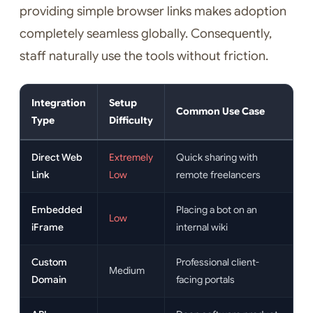
providing simple browser links makes adoption
completely seamless globally. Consequently,
staff naturally use the tools without friction.
Integration
Setup
Common Use Case
Type
Difficulty
Direct Web
Extremely
Quick sharing with
Link
Low
remote freelancers
Embedded
Placing a bot on an
Low
iFrame
internal wiki
Custom
Professional client-
Medium
Domain
facing portals