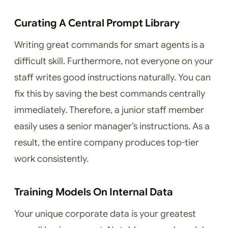
Curating A Central Prompt Library
Writing great commands for smart agents is a
difficult skill. Furthermore, not everyone on your
staff writes good instructions naturally. You can
fix this by saving the best commands centrally
immediately. Therefore, a junior staff member
easily uses a senior manager’s instructions. As a
result, the entire company produces top-tier
work consistently.
Training Models On Internal Data
Your unique corporate data is your greatest