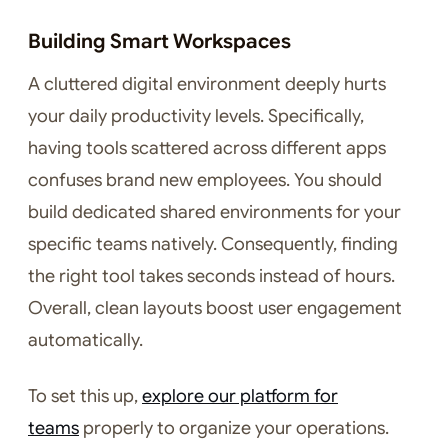
Building Smart Workspaces
A cluttered digital environment deeply hurts
your daily productivity levels. Specifically,
having tools scattered across different apps
confuses brand new employees. You should
build dedicated shared environments for your
specific teams natively. Consequently, finding
the right tool takes seconds instead of hours.
Overall, clean layouts boost user engagement
automatically.
To set this up,
explore our platform for
teams
properly to organize your operations.