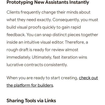
Prototyping New Assistants Instantly
Clients frequently change their minds about
what they need exactly. Consequently, you must
build visual proofs quickly to gain rapid
feedback. You can snap distinct pieces together
inside an intuitive visual editor. Therefore, a
rough draft is ready for review almost
immediately. Ultimately, fast iteration wins
lucrative contracts consistently.
When you are ready to start creating,
check out
the platform for builders
.
Sharing Tools via Links