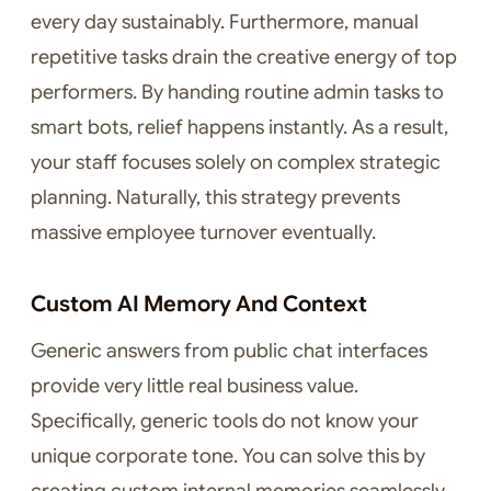
every day sustainably. Furthermore, manual
repetitive tasks drain the creative energy of top
performers. By handing routine admin tasks to
smart bots, relief happens instantly. As a result,
your staff focuses solely on complex strategic
planning. Naturally, this strategy prevents
massive employee turnover eventually.
Custom AI Memory And Context
Generic answers from public chat interfaces
provide very little real business value.
Specifically, generic tools do not know your
unique corporate tone. You can solve this by