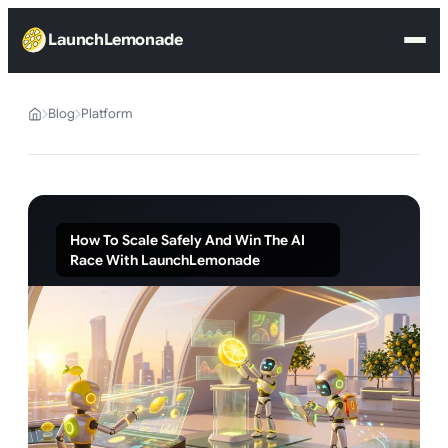
LaunchLemonade
Blog
Platform
How To Scale Safely And Win The AI
Race With LaunchLemonade