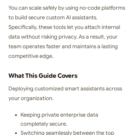
You can scale safely by using no-code platforms
to build secure custom AI assistants.
Specifically, these tools let you attach internal
data without risking privacy. As a result, your
team operates faster and maintains a lasting
competitive edge.
What This Guide Covers
Deploying customized smart assistants across
your organization.
Keeping private enterprise data
completely secure.
Switching seamlessly between the top