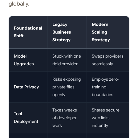
globally.
Legacy
Modern
Foundational
Business
Scaling
Shift
Strategy
Strategy
Model
Stuck with one
Swaps providers
Upgrades
rigid provider
seamlessly
Risks exposing
Employs zero-
Data Privacy
private files
training
openly
boundaries
Takes weeks
Shares secure
Tool
of developer
web links
Deployment
work
instantly