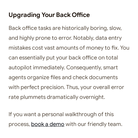
Upgrading Your Back Office
Back office tasks are historically boring, slow,
and highly prone to error. Notably, data entry
mistakes cost vast amounts of money to fix. You
can essentially put your back office on total
autopilot immediately. Consequently, smart
agents organize files and check documents
with perfect precision. Thus, your overall error
rate plummets dramatically overnight.
If you want a personal walkthrough of this
process,
book a demo
with our friendly team.