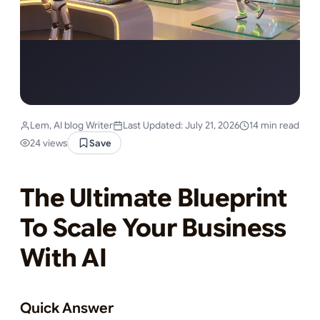
Lem, AI blog Writer
Last Updated: July 21, 2026
14 min read
24 views
Save
The Ultimate Blueprint
To Scale Your Business
With AI
Quick Answer