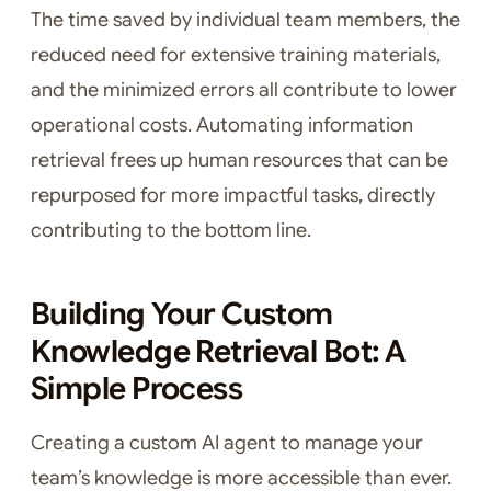
The time saved by individual team members, the
reduced need for extensive training materials,
and the minimized errors all contribute to lower
operational costs. Automating information
retrieval frees up human resources that can be
repurposed for more impactful tasks, directly
contributing to the bottom line.
Building Your Custom
Knowledge Retrieval Bot: A
Simple Process
Creating a custom AI agent to manage your
team’s knowledge is more accessible than ever.