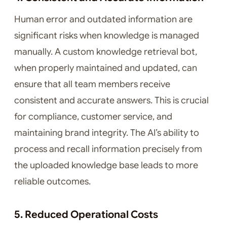
Human error and outdated information are
significant risks when knowledge is managed
manually. A custom knowledge retrieval bot,
when properly maintained and updated, can
ensure that all team members receive
consistent and accurate answers. This is crucial
for compliance, customer service, and
maintaining brand integrity. The AI’s ability to
process and recall information precisely from
the uploaded knowledge base leads to more
reliable outcomes.
5. Reduced Operational Costs