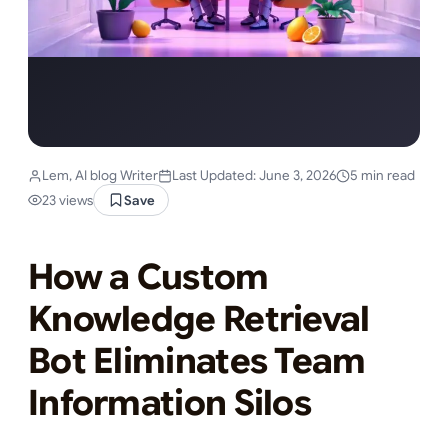
Lem, AI blog Writer
Last Updated: June 3, 2026
5 min read
23 views
Save
How a Custom
Knowledge Retrieval
Bot Eliminates Team
Information Silos