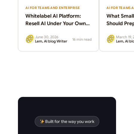
AI FOR TEAMS AND ENTERPRISE
AI FOR TEAMS 
Whitelabel AI Platform:
What Small
Resell AI Under Your Own
Should Pre
Brand
June 30, 2026
March 19, 
16 min read
Lem, AI blog Writer
Lem, AI bl
Built for the way you work