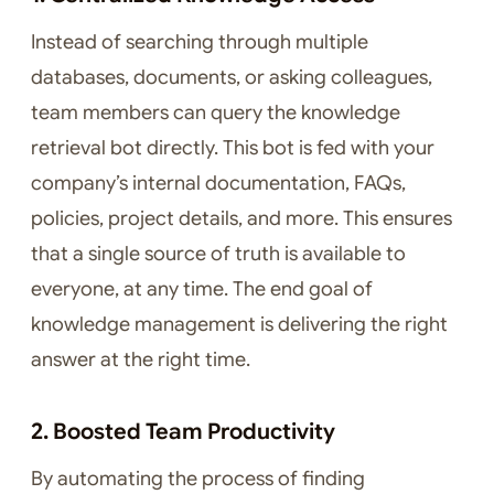
Instead of searching through multiple
databases, documents, or asking colleagues,
team members can query the knowledge
retrieval bot directly. This bot is fed with your
company’s internal documentation, FAQs,
policies, project details, and more. This ensures
that a single source of truth is available to
everyone, at any time. The end goal of
knowledge management is delivering the right
answer at the right time.
2. Boosted Team Productivity
By automating the process of finding