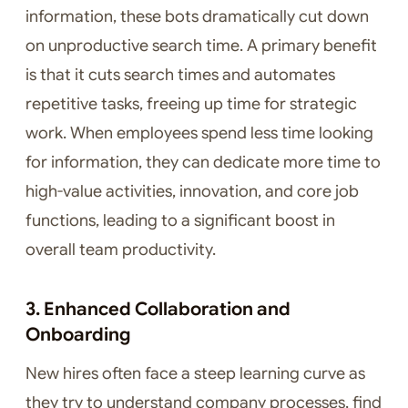
information, these bots dramatically cut down
on unproductive search time. A primary benefit
is that it cuts search times and automates
repetitive tasks, freeing up time for strategic
work. When employees spend less time looking
for information, they can dedicate more time to
high-value activities, innovation, and core job
functions, leading to a significant boost in
overall team productivity.
3. Enhanced Collaboration and
Onboarding
New hires often face a steep learning curve as
they try to understand company processes, find