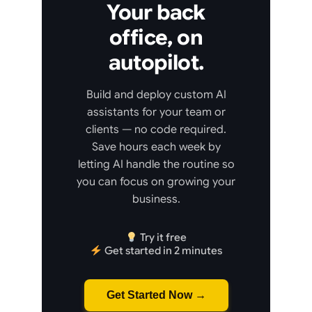
Your back
office, on
autopilot.
Build and deploy custom AI
assistants for your team or
clients — no code required.
Save hours each week by
letting AI handle the routine so
you can focus on growing your
business.
Try it free
Get started in 2 minutes
Get Started Now →