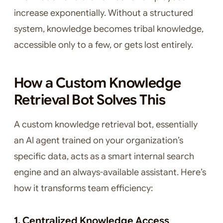
increase exponentially. Without a structured
system, knowledge becomes tribal knowledge,
accessible only to a few, or gets lost entirely.
How a Custom Knowledge
Retrieval Bot Solves This
A custom knowledge retrieval bot, essentially
an AI agent trained on your organization’s
specific data, acts as a smart internal search
engine and an always-available assistant. Here’s
how it transforms team efficiency:
1. Centralized Knowledge Access