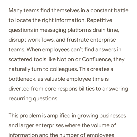
Many teams find themselves in a constant battle
to locate the right information. Repetitive
questions in messaging platforms drain time,
disrupt workflows, and frustrate enterprise
teams. When employees can’t find answers in
scattered tools like Notion or Confluence, they
naturally turn to colleagues. This creates a
bottleneck, as valuable employee time is
diverted from core responsibilities to answering
recurring questions.
This problem is amplified in growing businesses
and larger enterprises where the volume of
information and the number of employees