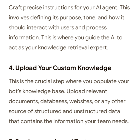
Craft precise instructions for your AI agent. This
involves defining its purpose, tone, and how it
should interact with users and process
information. This is where you guide the AI to
act as your knowledge retrieval expert.
4. Upload Your Custom Knowledge
This is the crucial step where you populate your
bot’s knowledge base. Upload relevant
documents, databases, websites, or any other
source of structured and unstructured data
that contains the information your team needs.