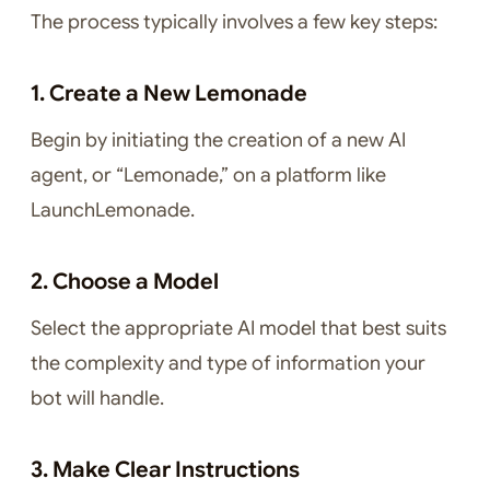
The process typically involves a few key steps:
1. Create a New Lemonade
Begin by initiating the creation of a new AI
agent, or “Lemonade,” on a platform like
LaunchLemonade.
2. Choose a Model
Select the appropriate AI model that best suits
the complexity and type of information your
bot will handle.
3. Make Clear Instructions