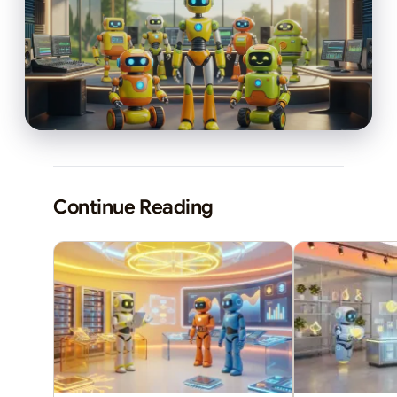
Continue Reading