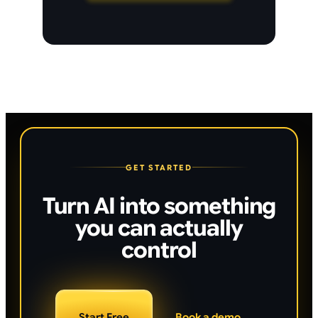
GET STARTED
Turn AI into something
you can actually
control
Start Free
Book a demo