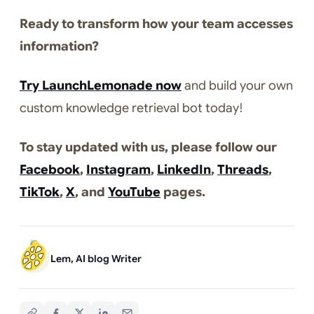
Ready to transform how your team accesses
information?
Try LaunchLemonade now
and build your own
custom knowledge retrieval bot today!
To stay updated with us, please follow our
Facebook
,
Instagram
,
LinkedIn
,
Threads
,
TikTok
,
X
, and
YouTube
pages.
Lem, AI blog Writer