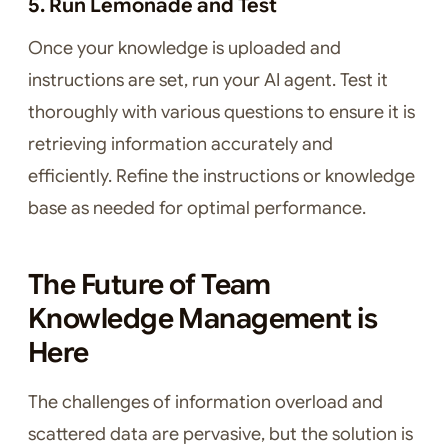
5. Run Lemonade and Test
Once your knowledge is uploaded and
instructions are set, run your AI agent. Test it
thoroughly with various questions to ensure it is
retrieving information accurately and
efficiently. Refine the instructions or knowledge
base as needed for optimal performance.
The Future of Team
Knowledge Management is
Here
The challenges of information overload and
scattered data are pervasive, but the solution is