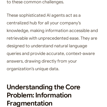
to these common challenges.
These sophisticated AI agents act as a
centralized hub for all your company’s
knowledge, making information accessible and
retrievable with unprecedented ease. They are
designed to understand natural language
queries and provide accurate, context-aware
answers, drawing directly from your
organization’s unique data.
Understanding the Core
Problem: Information
Fragmentation