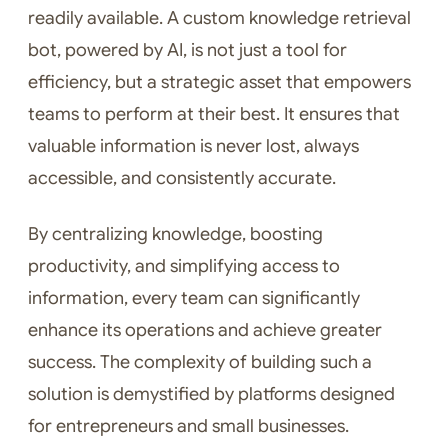
readily available. A custom knowledge retrieval
bot, powered by AI, is not just a tool for
efficiency, but a strategic asset that empowers
teams to perform at their best. It ensures that
valuable information is never lost, always
accessible, and consistently accurate.
By centralizing knowledge, boosting
productivity, and simplifying access to
information, every team can significantly
enhance its operations and achieve greater
success. The complexity of building such a
solution is demystified by platforms designed
for entrepreneurs and small businesses.