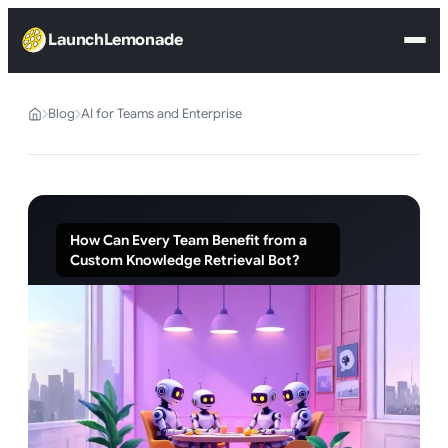
LaunchLemonade
Blog
AI for Teams and Enterprise
How Can Every Team Benefit from a
Custom Knowledge Retrieval Bot?