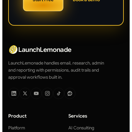
LaunchLemonade
LaunchLemonade handles email, research, admin
and reporting with permissions, audit trails and
approval workflows built in.
Product
Services
Platform
AI Consulting