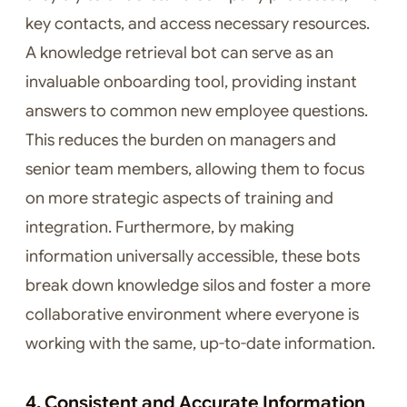
key contacts, and access necessary resources.
A knowledge retrieval bot can serve as an
invaluable onboarding tool, providing instant
answers to common new employee questions.
This reduces the burden on managers and
senior team members, allowing them to focus
on more strategic aspects of training and
integration. Furthermore, by making
information universally accessible, these bots
break down knowledge silos and foster a more
collaborative environment where everyone is
working with the same, up-to-date information.
4. Consistent and Accurate Information