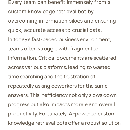
Every team can benefit immensely from a
custom knowledge retrieval bot by
overcoming information siloes and ensuring
quick, accurate access to crucial data.
In today’s fast-paced business environment,
teams often struggle with fragmented
information. Critical documents are scattered
across various platforms, leading to wasted
time searching and the frustration of
repeatedly asking coworkers for the same
answers. This inefficiency not only slows down
progress but also impacts morale and overall
productivity. Fortunately, AI-powered custom
knowledge retrieval bots offer a robust solution