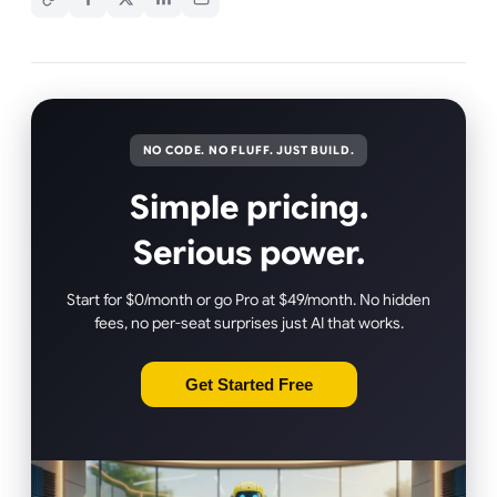
NO CODE. NO FLUFF. JUST BUILD.
Simple pricing.
Serious power.
Start for $0/month or go Pro at $49/month. No hidden
fees, no per-seat surprises just AI that works.
Get Started Free