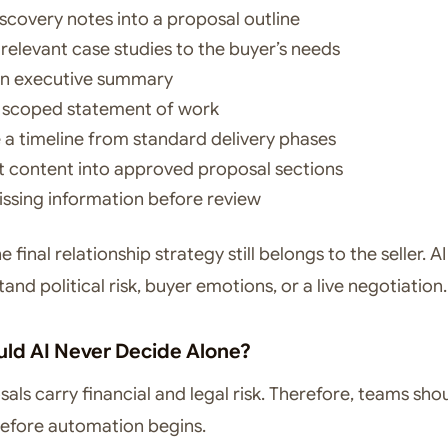
iscovery notes into a proposal outline
relevant case studies to the buyer’s needs
an executive summary
a scoped statement of work
 a timeline from standard delivery phases
 content into approved proposal sections
issing information before review
 final relationship strategy still belongs to the seller. A
tand political risk, buyer emotions, or a live negotiation.
ld AI Never Decide Alone?
als carry financial and legal risk. Therefore, teams sho
 before automation begins.