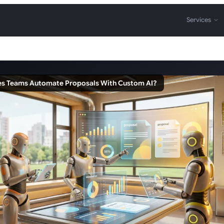
Services
es Teams Automate Proposals With Custom AI?