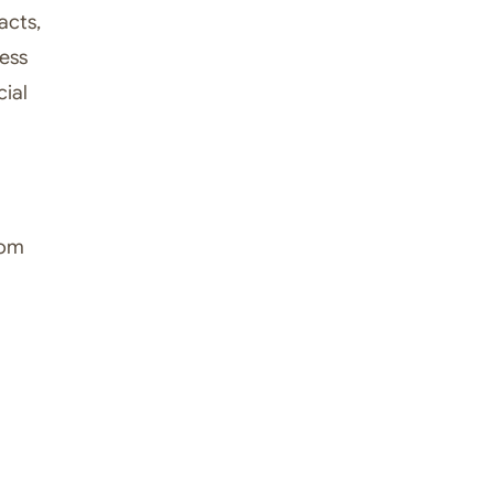
acts,
less
ial
tom