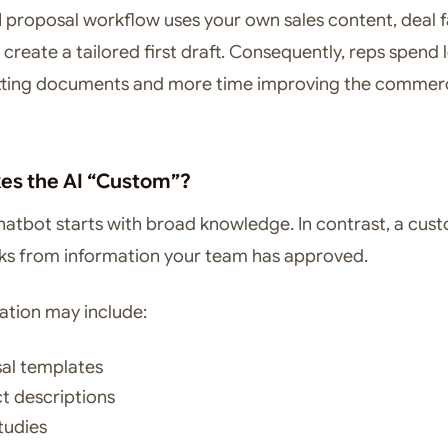
 proposal workflow uses your own sales content, deal f
 create a tailored first draft. Consequently, reps spend 
tting documents and more time improving the commerc
s the AI “Custom”?
hatbot starts with broad knowledge. In contrast, a cus
ks from information your team has approved.
ation may include:
al templates
t descriptions
tudies