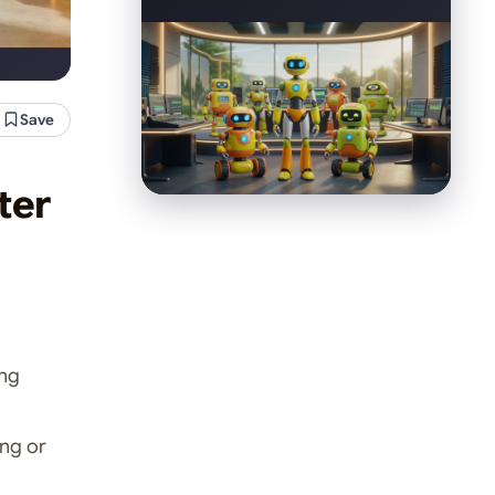
Save
ter
ng
ing or