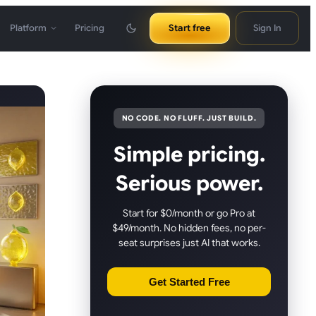
Platform
Pricing
Start free
Sign In
NO CODE. NO FLUFF. JUST BUILD.
Simple pricing.
Serious power.
Start for $0/month or go Pro at
$49/month. No hidden fees, no per-
seat surprises just AI that works.
Get Started Free