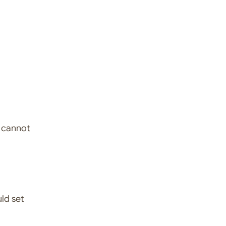
I cannot
uld set