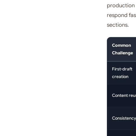
production 
respond fas
sections.
Common
Challenge
First-draft
creation
Content reu
Consistency