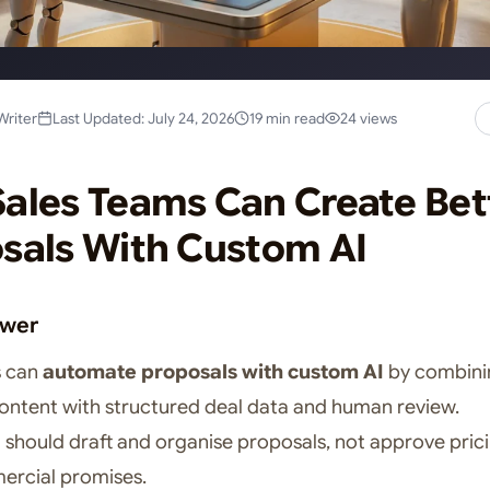
Writer
Last Updated: July 24, 2026
19 min read
24 views
ales Teams Can Create Bet
sals With Custom AI
swer
s can
automate proposals with custom AI
by combini
ntent with structured deal data and human review.
 should draft and organise proposals, not approve pric
rcial promises.