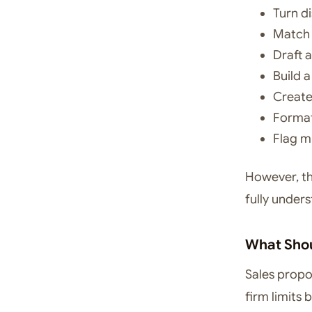
Turn d
Match 
Draft 
Build 
Create
Format
Flag m
However, the
fully unders
What Shou
Sales propos
firm limits