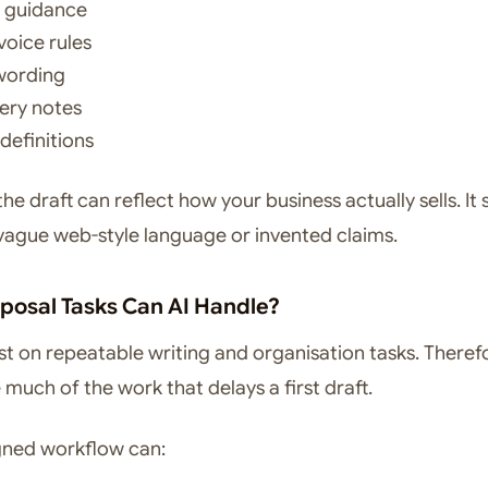
g guidance
voice rules
wording
ery notes
definitions
 the draft can reflect how your business actually sells. It
 vague web-style language or invented claims.
posal Tasks Can AI Handle?
st on repeatable writing and organisation tasks. Therefo
much of the work that delays a first draft.
gned workflow can: