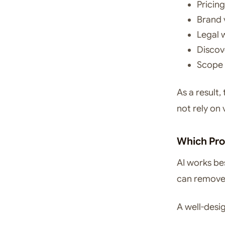
Pricin
Brand 
Legal 
Discov
Scope 
As a result,
not rely on
Which Pro
AI works be
can remove 
A well-desi