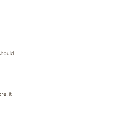
 should
re, it