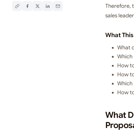
Therefore, 
sales leader
What This
What c
Which 
How to
How to
Which 
How to
What Do
Propos