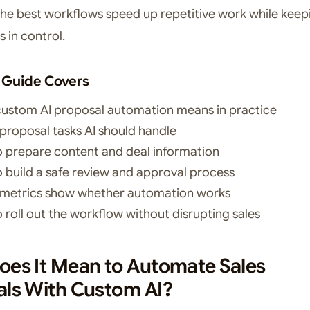
the best workflows speed up repetitive work while keep
s in control.
 Guide Covers
ustom AI proposal automation means in practice
proposal tasks AI should handle
 prepare content and deal information
 build a safe review and approval process
metrics show whether automation works
 roll out the workflow without disrupting sales
es It Mean to Automate Sales
als With Custom AI?