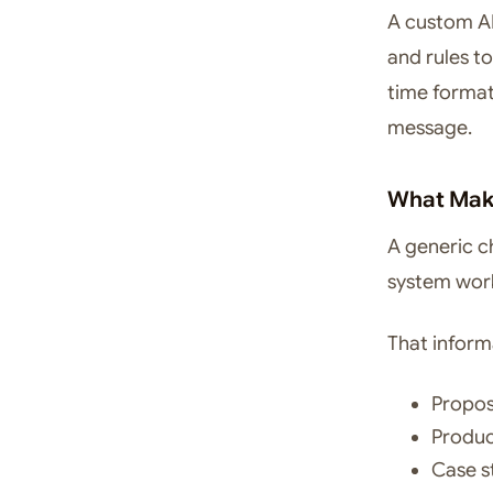
A custom AI
and rules to
time forma
message.
What Make
A generic c
system wor
That inform
Propos
Produc
Case s