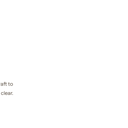
aft to
clear.