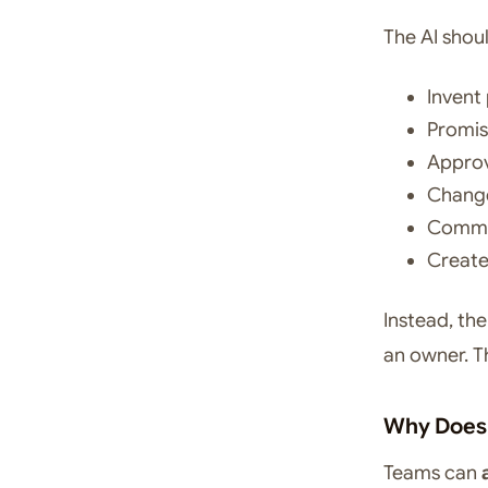
The AI shou
Invent 
Promi
Approv
Change
Commit
Create
Instead, th
an owner. T
Why Does 
Teams can