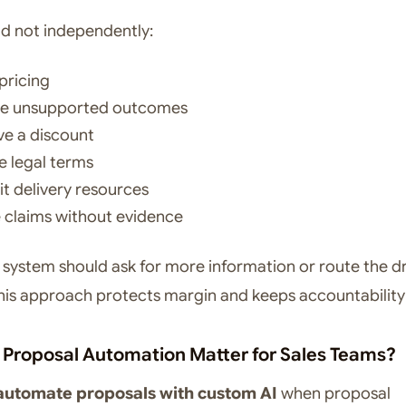
ld not independently:
pricing
se unsupported outcomes
e a discount
 legal terms
 delivery resources
 claims without evidence
e system should ask for more information or route the dr
his approach protects margin and keeps accountability 
Proposal Automation Matter for Sales Teams?
automate proposals with custom AI
when proposal