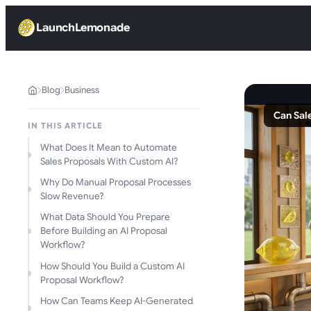
LaunchLemonade
Blog
Business
Can Sal
IN THIS ARTICLE
What Does It Mean to Automate
Sales Proposals With Custom AI?
Why Do Manual Proposal Processes
Slow Revenue?
What Data Should You Prepare
Before Building an AI Proposal
Workflow?
How Should You Build a Custom AI
Proposal Workflow?
How Can Teams Keep AI-Generated