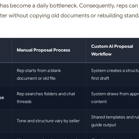
has become a daily bottleneck. Consequently, reps can
ter without copying old documents or rebuilding stan
Custom AI Proposal
Manual Proposal Process
Workflow
Rep starts from a blank
System creates a struct
document or old file
first draft
Rep searches folders and chat
System draws from app
se
threads
content
Shared templates and ru
Tone and structure vary by seller
guide output