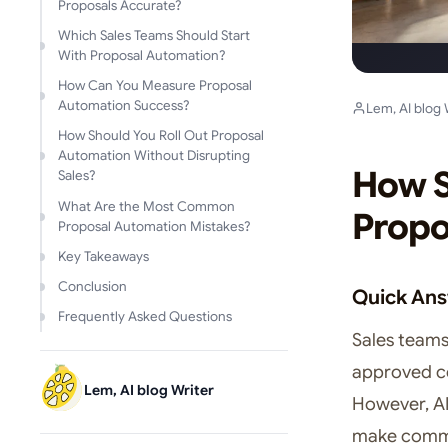
Proposals Accurate?
Which Sales Teams Should Start
With Proposal Automation?
How Can You Measure Proposal
Automation Success?
Lem, AI blog 
How Should You Roll Out Proposal
Automation Without Disrupting
How S
Sales?
What Are the Most Common
Propo
Proposal Automation Mistakes?
Key Takeaways
Conclusion
Quick An
Frequently Asked Questions
Sales team
approved co
Lem, AI blog Writer
However, AI
make comme