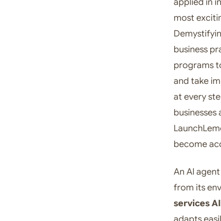
applied in i
most exciti
Demystifyin
business pr
programs to
and take im
at every st
businesses a
LaunchLemon
become acc
An AI agent
from its en
services AI
adapts easi