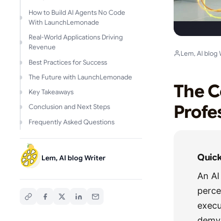
How to Build AI Agents No Code
With LaunchLemonade
Real-World Applications Driving
Revenue
Lem, AI blog 
Best Practices for Success
The Future with LaunchLemonade
The C
Key Takeaways
Profe
Conclusion and Next Steps
Frequently Asked Questions
Quic
Lem, AI blog Writer
An AI
perce
execu
demy