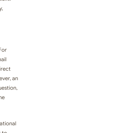
y,
For
ail
irect
ever, an
uestion,
he
ational
k to