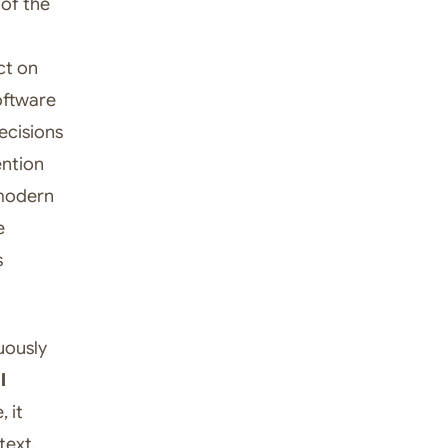
 of the
ct on
oftware
ecisions
ention
 modern
e
s
uously
l
 it
text.