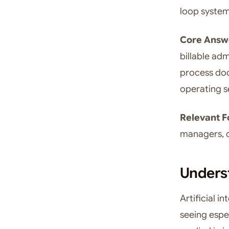
loop system
Core Answ
billable ad
process doc
operating s
Relevant F
managers, o
Underst
Artificial i
seeing espec