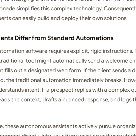
ade simplifies this complex technology. Consequentl
erts can easily build and deploy their own solutions.
ents Differ from Standard Automations
omation software requires explicit, rigid instructions. 
traditional tool might automatically send a welcome em
t fills out a designated web form. If the client sends a d
ad, the traditional automation immediately breaks. How
derstands intent. If a prospect replies with a complex q
eads the context, drafts a nuanced response, and logs t
, these autonomous assistants actively pursue organiz
connect directly into your firm’s existing software stac