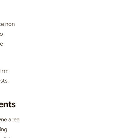
te non-
to
le
firm
sts.
ents
 One area
eing