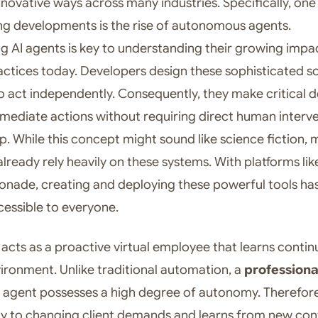
nnovative ways across many industries. Specifically, one
ng developments is the rise of autonomous agents.
g AI agents is key to understanding their growing impa
actices today. Developers design these sophisticated s
 act independently. Consequently, they make critical d
mediate actions without requiring direct human interv
ep. While this concept might sound like science fiction,
lready rely heavily on these systems. With platforms lik
ade, creating and deploying these powerful tools ha
essible to everyone.
 acts as a proactive virtual employee that learns contin
vironment. Unlike traditional automation, a
professiona
agent possesses a high degree of autonomy. Therefore,
ly to changing client demands and learns from new con