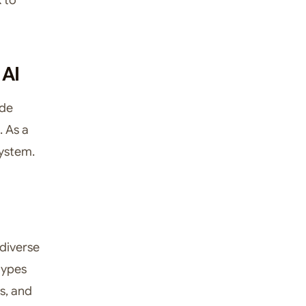
 AI
ade
. As a
system.
diverse
 types
es, and