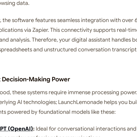
owsing data.
y, the software features seamless integration with over
lications via Zapier. This connectivity supports real-ti
nd analysis. Therefore, your digital assistant handles b
spreadsheets and unstructured conversation transcript
nt Decision-Making Power
ood, these systems require immense processing power
erlying AI technologies; LaunchLemonade helps you bui
ts powered by foundational models like these:
PT (OpenAI)
:
Ideal for conversational interactions and