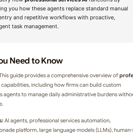
ng you how these agents replace standard manual
entry and repetitive workflows with proactive,
ligent task management.
ou Need to Know
This guide provides a comprehensive overview of
profe
capabilities, including how firms can build custom
agents to manage daily administrative burdens witho
e.
s:
AI agents, professional services automation,
nade platform, large language models (LLMs), human-i