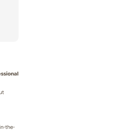
ssional
ut
n-the-