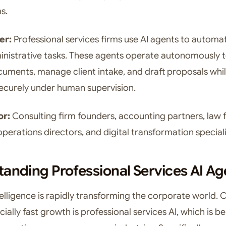
s.
er:
Professional services firms use AI agents to automa
ministrative tasks. These agents operate autonomously 
uments, manage client intake, and draft proposals whi
ecurely under human supervision.
or:
Consulting firm founders, accounting partners, law 
perations directors, and digital transformation speciali
anding Professional Services AI Ag
ntelligence is rapidly transforming the corporate world.
ially fast growth is professional services AI, which is b