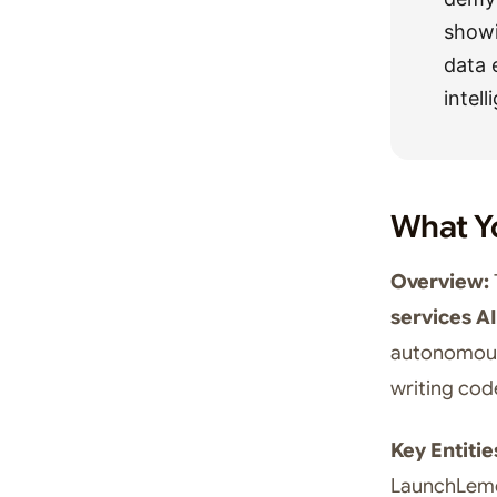
showi
data 
intel
What Y
Overview:
services AI
autonomous 
writing cod
Key Entitie
LaunchLemo