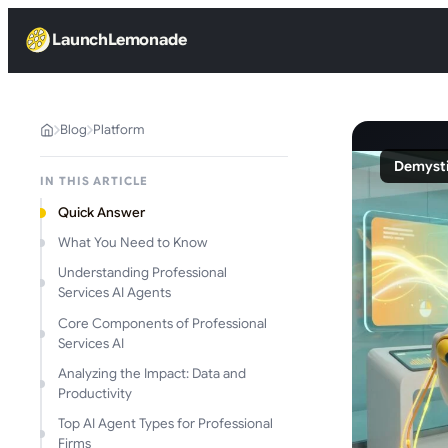
LaunchLemonade
Blog
Platform
Demysti
IN THIS ARTICLE
Quick Answer
What You Need to Know
Understanding Professional
Services AI Agents
Core Components of Professional
Services AI
Analyzing the Impact: Data and
Productivity
Top AI Agent Types for Professional
Firms