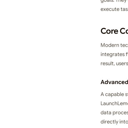
execute task
Core Co
Modern tec
integrates f
result, use
Advanced 
A capable s
LaunchLemon
data process
directly int