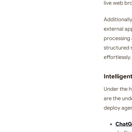
live web br
Additionall
external app
processing a
structured 
effortlessly.
Intellige
Under the h
are the und
deploy agen
ChatG