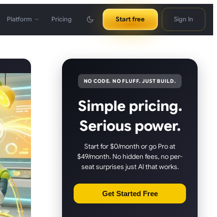
Platform
Pricing
Start free
Sign In
NO CODE. NO FLUFF. JUST BUILD.
Simple pricing.
Serious power.
Start for $0/month or go Pro at
$49/month. No hidden fees, no per-
seat surprises just AI that works.
Get Started Free