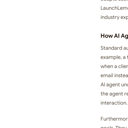
LaunchLemon
industry exp
How AI Ag
Standard aut
example, a 
when a clien
email inste
AI agent un
the agent r
interaction.
Furthermore
goals. They 