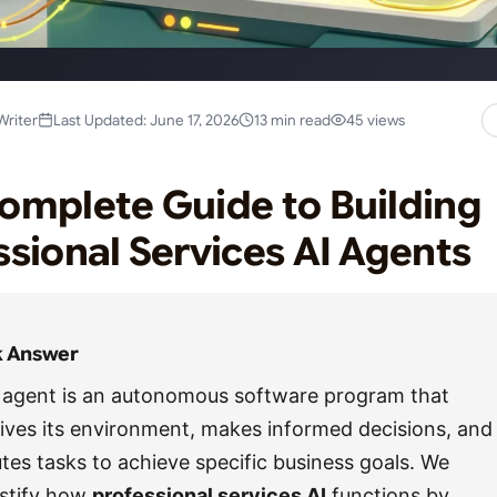
Writer
Last Updated: June 17, 2026
13 min read
45 views
omplete Guide to Building
ssional Services AI Agents
k Answer
 agent is an autonomous software program that
ives its environment, makes informed decisions, and
tes tasks to achieve specific business goals. We
stify how
professional services AI
functions by