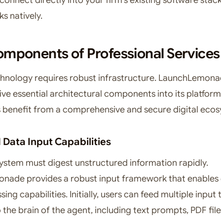
s natively.
mponents of Professional Services
hnology requires robust infrastructure. LaunchLemon
ive essential architectural components into its platform
rs benefit from a comprehensive and secure digital eco
Data Input Capabilities
ystem must digest unstructured information rapidly.
ade provides a robust input framework that enables 
ing capabilities. Initially, users can feed multiple input
o the brain of the agent, including text prompts, PDF fil