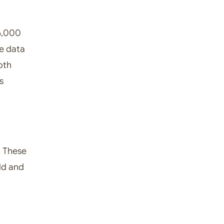
 6,000
me data
oth
s
. These
ld and