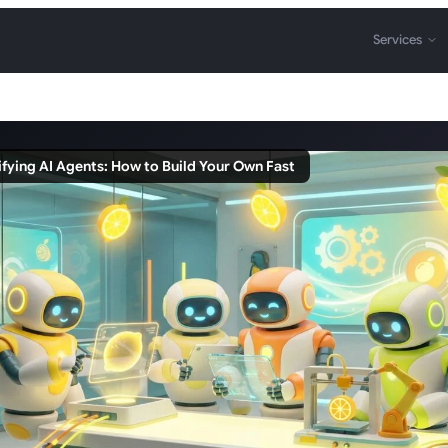
Services
fying AI Agents: How to Build Your Own Fast