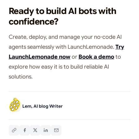
Ready to build AI bots with
confidence?
Create, deploy, and manage your no-code AI
agents seamlessly with LaunchLemonade.
Try
LaunchLemonade now
or
Book a demo
to
explore how easy it is to build reliable AI
solutions.
Lem, AI blog Writer