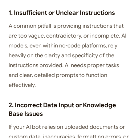
1. Insufficient or Unclear Instructions
A common pitfall is providing instructions that
are too vague, contradictory, or incomplete. AI
models, even within no-code platforms, rely
heavily on the clarity and specificity of the
instructions provided. AI needs proper tasks
and clear, detailed prompts to function
effectively.
2. Incorrect Data Input or Knowledge
Base Issues
If your AI bot relies on uploaded documents or
custom data, inaccuracies, formatting errors, or