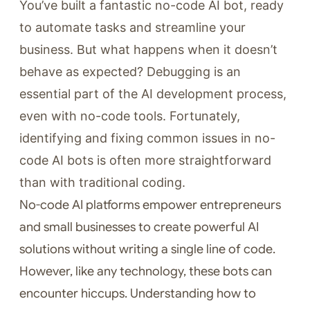
You’ve built a fantastic no-code AI bot, ready
to automate tasks and streamline your
business. But what happens when it doesn’t
behave as expected? Debugging is an
essential part of the AI development process,
even with no-code tools. Fortunately,
identifying and fixing common issues in no-
code AI bots is often more straightforward
than with traditional coding.
No-code AI platforms empower entrepreneurs
and small businesses to create powerful AI
solutions without writing a single line of code.
However, like any technology, these bots can
encounter hiccups. Understanding how to