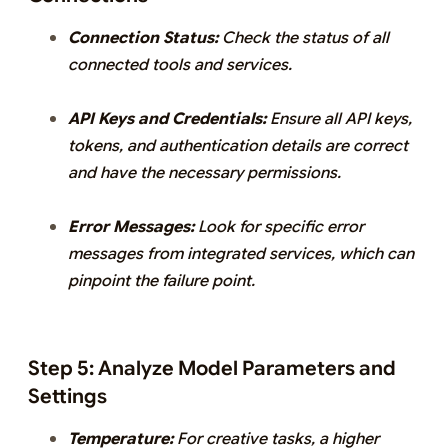
Connection Status:
Check the status of all
connected tools and services.
API Keys and Credentials:
Ensure all API keys,
tokens, and authentication details are correct
and have the necessary permissions.
Error Messages:
Look for specific error
messages from integrated services, which can
pinpoint the failure point.
Step 5: Analyze Model Parameters and
Settings
Temperature:
For creative tasks, a higher