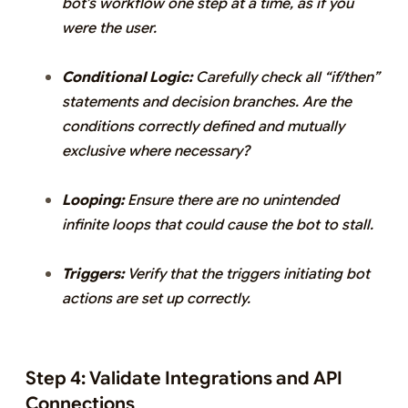
bot’s workflow one step at a time, as if you
were the user.
Conditional Logic:
Carefully check all “if/then”
statements and decision branches. Are the
conditions correctly defined and mutually
exclusive where necessary?
Looping:
Ensure there are no unintended
infinite loops that could cause the bot to stall.
Triggers:
Verify that the triggers initiating bot
actions are set up correctly.
Step 4: Validate Integrations and API
Connections