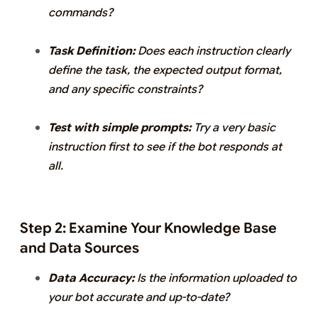
commands?
Task Definition:
Does each instruction clearly
define the task, the expected output format,
and any specific constraints?
Test with simple prompts:
Try a very basic
instruction first to see if the bot responds at
all.
Step 2: Examine Your Knowledge Base
and Data Sources
Data Accuracy:
Is the information uploaded to
your bot accurate and up-to-date?