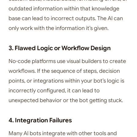
outdated information within that knowledge
base can lead to incorrect outputs. The AI can
only work with the information it’s given.
3. Flawed Logic or Workflow Design
No-code platforms use visual builders to create
workflows. If the sequence of steps, decision
points, or integrations within your bot’s logic is
incorrectly configured, it can lead to
unexpected behavior or the bot getting stuck.
4. Integration Failures
Many AI bots integrate with other tools and