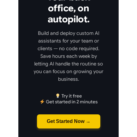
office, on
autopilot.
Build and deploy custom AI
assistants for your team or
clients — no code required.
Save hours each week by
letting AI handle the routine so
you can focus on growing your
business.
Try it free
Get started in 2 minutes
Get Started Now →