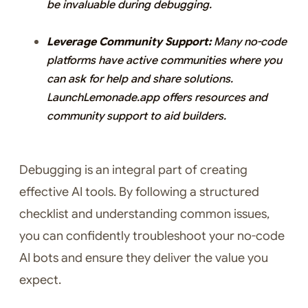
be invaluable during debugging.
Leverage Community Support:
Many no-code
platforms have active communities where you
can ask for help and share solutions.
LaunchLemonade.app offers resources and
community support to aid builders.
Debugging is an integral part of creating
effective AI tools. By following a structured
checklist and understanding common issues,
you can confidently troubleshoot your no-code
AI bots and ensure they deliver the value you
expect.