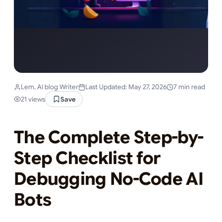
Lem, AI blog Writer
Last Updated: May 27, 2026
7 min read
21 views
Save
The Complete Step-by-
Step Checklist for
Debugging No-Code AI
Bots