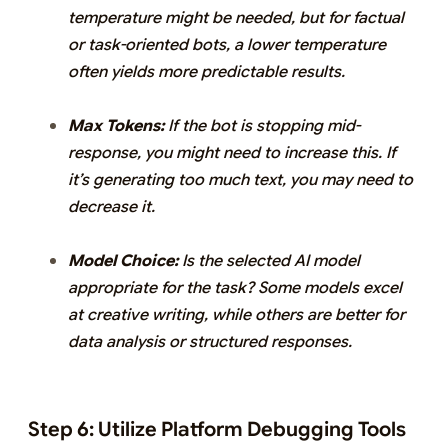
temperature might be needed, but for factual
or task-oriented bots, a lower temperature
often yields more predictable results.
Max Tokens:
If the bot is stopping mid-
response, you might need to increase this. If
it’s generating too much text, you may need to
decrease it.
Model Choice:
Is the selected AI model
appropriate for the task? Some models excel
at creative writing, while others are better for
data analysis or structured responses.
Step 6: Utilize Platform Debugging Tools