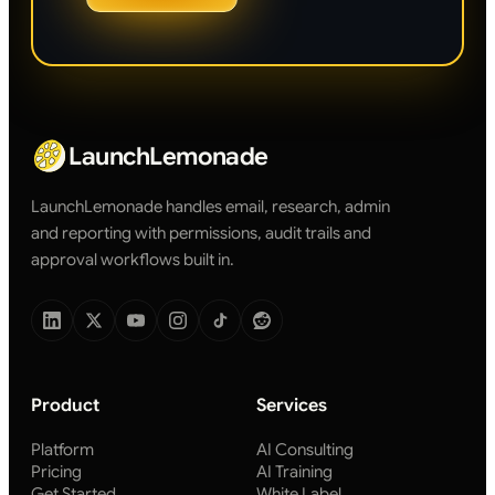
LaunchLemonade
LaunchLemonade handles email, research, admin
and reporting with permissions, audit trails and
approval workflows built in.
Product
Services
Platform
AI Consulting
Pricing
AI Training
Get Started
White Label