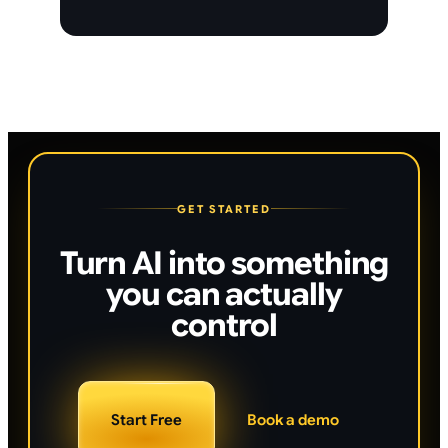
GET STARTED
Turn AI into something
you can actually
control
Start Free
Book a demo