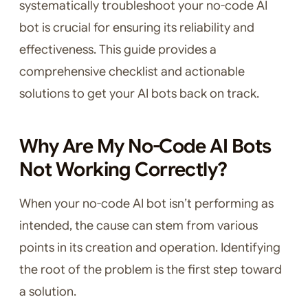
systematically troubleshoot your no-code AI
bot is crucial for ensuring its reliability and
effectiveness. This guide provides a
comprehensive checklist and actionable
solutions to get your AI bots back on track.
Why Are My No-Code AI Bots
Not Working Correctly?
When your no-code AI bot isn’t performing as
intended, the cause can stem from various
points in its creation and operation. Identifying
the root of the problem is the first step toward
a solution.