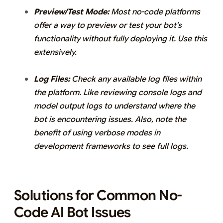
Preview/Test Mode:
Most no-code platforms
offer a way to preview or test your bot’s
functionality without fully deploying it. Use this
extensively.
Log Files:
Check any available log files within
the platform. Like reviewing console logs and
model output logs to understand where the
bot is encountering issues. Also, note the
benefit of using verbose modes in
development frameworks to see full logs.
Solutions for Common No-
Code AI Bot Issues