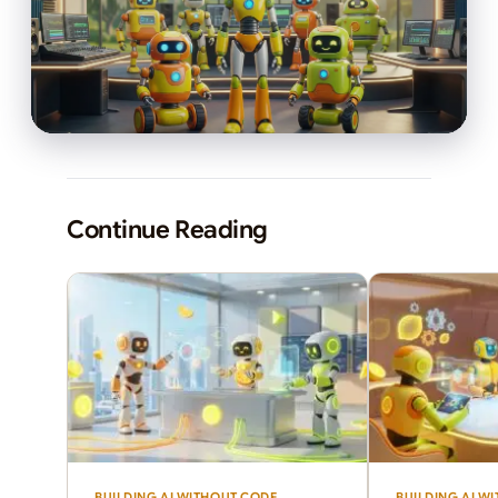
Continue Reading
BUILDING AI WITHOUT CODE
BUILDING AI W