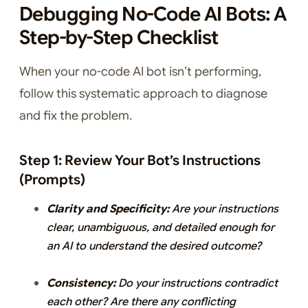
Debugging No-Code AI Bots: A
Step-by-Step Checklist
When your no-code AI bot isn’t performing,
follow this systematic approach to diagnose
and fix the problem.
Step 1: Review Your Bot’s Instructions
(Prompts)
Clarity and Specificity:
Are your instructions
clear, unambiguous, and detailed enough for
an AI to understand the desired outcome?
Consistency:
Do your instructions contradict
each other? Are there any conflicting