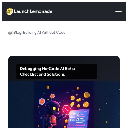
LaunchLemonade
Blog
Building AI Without Code
Debugging No-Code AI Bots:
Checklist and Solutions