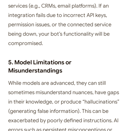
services (e.g., CRMs, email platforms). If an
integration fails due to incorrect API keys,
permission issues, or the connected service
being down, your bot’s functionality will be
compromised.
5. Model Limitations or
Misunderstandings
While models are advanced, they can still
sometimes misunderstand nuances, have gaps
in their knowledge, or produce “hallucinations”
(generating false information). This can be
exacerbated by poorly defined instructions. AI
errors such as persistent misconceptions or