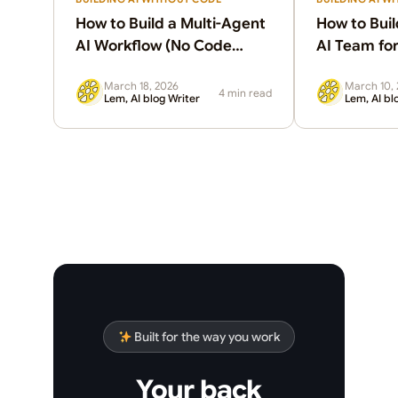
How to Build a Multi-Agent
How to Buil
AI Workflow (No Code
AI Team for
Required)
(Without a
March 18, 2026
March 10,
4 min read
Lem, AI blog Writer
Lem, AI bl
Built for the way you work
Your back