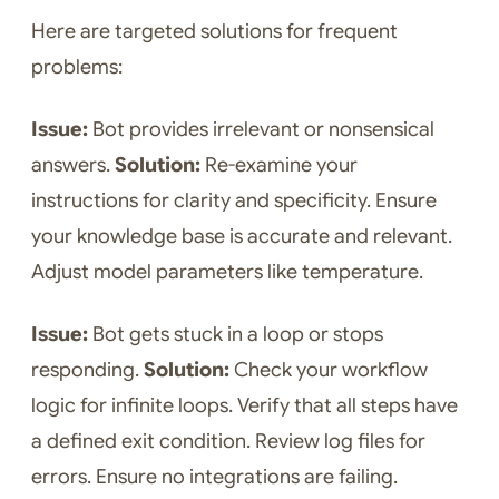
Here are targeted solutions for frequent
problems:
Issue:
Bot provides irrelevant or nonsensical
answers.
Solution:
Re-examine your
instructions for clarity and specificity. Ensure
your knowledge base is accurate and relevant.
Adjust model parameters like temperature.
Issue:
Bot gets stuck in a loop or stops
responding.
Solution:
Check your workflow
logic for infinite loops. Verify that all steps have
a defined exit condition. Review log files for
errors. Ensure no integrations are failing.