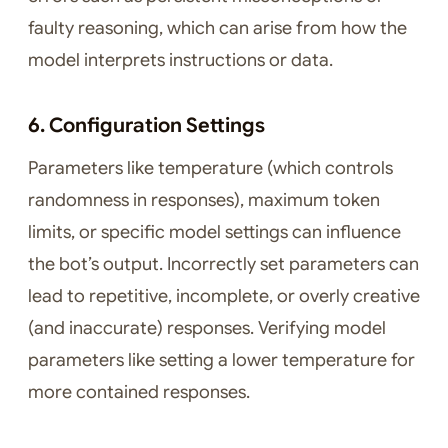
faulty reasoning, which can arise from how the
model interprets instructions or data.
6. Configuration Settings
Parameters like temperature (which controls
randomness in responses), maximum token
limits, or specific model settings can influence
the bot’s output. Incorrectly set parameters can
lead to repetitive, incomplete, or overly creative
(and inaccurate) responses. Verifying model
parameters like setting a lower temperature for
more contained responses.