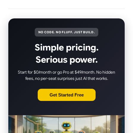
NO CODE. NO FLUFF. JUST BUILD.
Simple pricing.
Serious power.
Start for $0/month or go Pro at $49/month. No hidden
fees, no per-seat surprises just AI that works.
Get Started Free