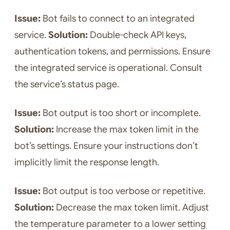
Issue:
Bot fails to connect to an integrated
service.
Solution:
Double-check API keys,
authentication tokens, and permissions. Ensure
the integrated service is operational. Consult
the service’s status page.
Issue:
Bot output is too short or incomplete.
Solution:
Increase the max token limit in the
bot’s settings. Ensure your instructions don’t
implicitly limit the response length.
Issue:
Bot output is too verbose or repetitive.
Solution:
Decrease the max token limit. Adjust
the temperature parameter to a lower setting