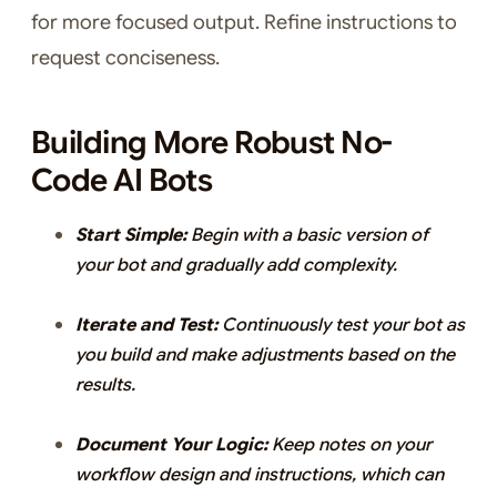
for more focused output. Refine instructions to
request conciseness.
Building More Robust No-
Code AI Bots
Start Simple:
Begin with a basic version of
your bot and gradually add complexity.
Iterate and Test:
Continuously test your bot as
you build and make adjustments based on the
results.
Document Your Logic:
Keep notes on your
workflow design and instructions, which can