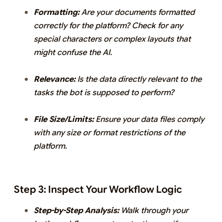
Formatting:
Are your documents formatted
correctly for the platform? Check for any
special characters or complex layouts that
might confuse the AI.
Relevance:
Is the data directly relevant to the
tasks the bot is supposed to perform?
File Size/Limits:
Ensure your data files comply
with any size or format restrictions of the
platform.
Step 3: Inspect Your Workflow Logic
Step-by-Step Analysis:
Walk through your