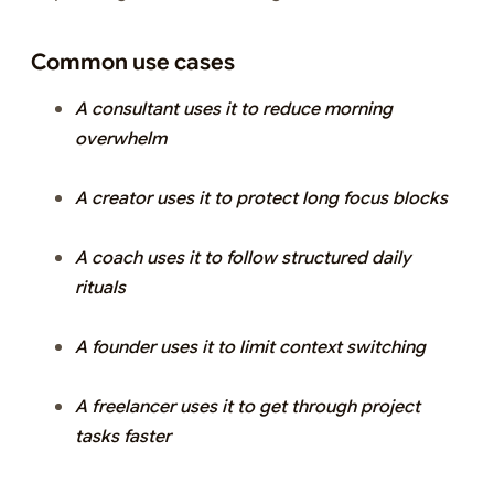
Common use cases
A consultant uses it to reduce morning
overwhelm
A creator uses it to protect long focus blocks
A coach uses it to follow structured daily
rituals
A founder uses it to limit context switching
A freelancer uses it to get through project
tasks faster