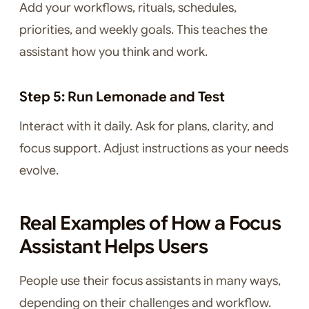
Add your workflows, rituals, schedules,
priorities, and weekly goals. This teaches the
assistant how you think and work.
Step 5: Run Lemonade and Test
Interact with it daily. Ask for plans, clarity, and
focus support. Adjust instructions as your needs
evolve.
Real Examples of How a Focus
Assistant Helps Users
People use their focus assistants in many ways,
depending on their challenges and workflow.