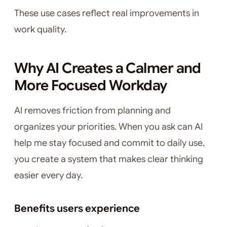
These use cases reflect real improvements in
work quality.
Why AI Creates a Calmer and
More Focused Workday
AI removes friction from planning and
organizes your priorities. When you ask can AI
help me stay focused and commit to daily use,
you create a system that makes clear thinking
easier every day.
Benefits users experience