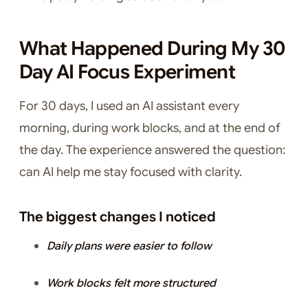
What Happened During My 30
Day AI Focus Experiment
For 30 days, I used an AI assistant every
morning, during work blocks, and at the end of
the day. The experience answered the question:
can AI help me stay focused with clarity.
The biggest changes I noticed
Daily plans were easier to follow
Work blocks felt more structured