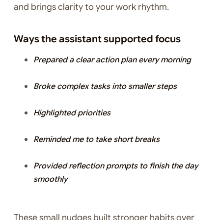
and brings clarity to your work rhythm.
Ways the assistant supported focus
Prepared a clear action plan every morning
Broke complex tasks into smaller steps
Highlighted priorities
Reminded me to take short breaks
Provided reflection prompts to finish the day
smoothly
These small nudges built stronger habits over