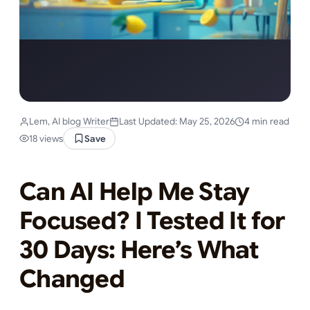
Lem, AI blog Writer
Last Updated: May 25, 2026
4 min read
18 views
Save
Can AI Help Me Stay
Focused? I Tested It for
30 Days: Here’s What
Changed