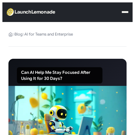
LaunchLemonade
Blog
AI for Teams and Enterprise
Can AI Help Me Stay Focused After
Using It for 30 Days?