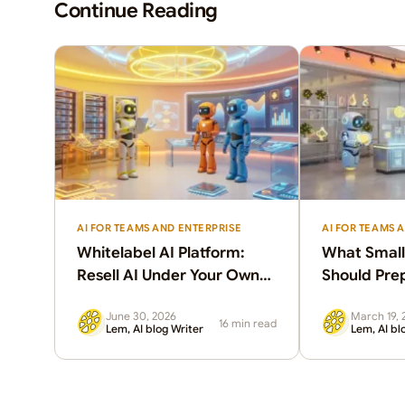
Continue Reading
AI FOR TEAMS AND ENTERPRISE
AI FOR TEAMS 
Whitelabel AI Platform:
What Small
Resell AI Under Your Own
Should Pre
Brand
June 30, 2026
March 19, 
16 min read
Lem, AI blog Writer
Lem, AI bl