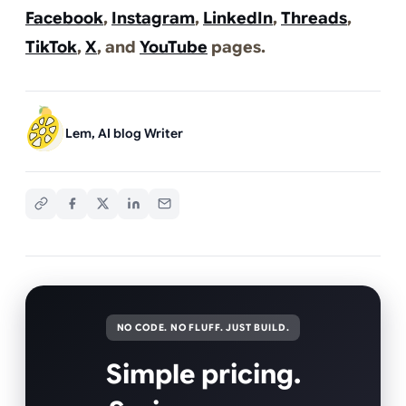
Facebook
,
Instagram
,
LinkedIn
,
Threads
,
TikTok
,
X
, and
YouTube
pages.
Lem, AI blog Writer
NO CODE. NO FLUFF. JUST BUILD.
Simple pricing.