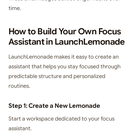
time.
How to Build Your Own Focus
Assistant in LaunchLemonade
LaunchLemonade makes it easy to create an
assistant that helps you stay focused through
predictable structure and personalized
routines.
Step 1: Create a New Lemonade
Start a workspace dedicated to your focus
assistant.