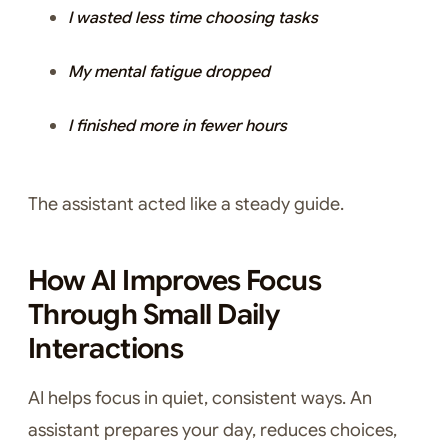
I wasted less time choosing tasks
My mental fatigue dropped
I finished more in fewer hours
The assistant acted like a steady guide.
How AI Improves Focus
Through Small Daily
Interactions
AI helps focus in quiet, consistent ways. An
assistant prepares your day, reduces choices,