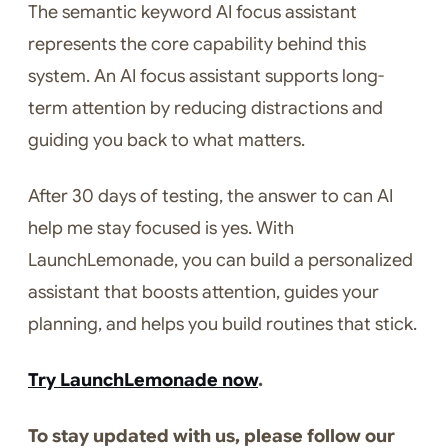
The semantic keyword AI focus assistant
represents the core capability behind this
system. An AI focus assistant supports long-
term attention by reducing distractions and
guiding you back to what matters.
After 30 days of testing, the answer to can AI
help me stay focused is yes. With
LaunchLemonade, you can build a personalized
assistant that boosts attention, guides your
planning, and helps you build routines that stick.
Try LaunchLemonade now
.
To stay updated with us, please follow our