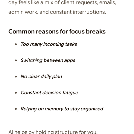
day feels like a mix of client requests, emails,
admin work, and constant interruptions.
Common reasons for focus breaks
Too many incoming tasks
Switching between apps
No clear daily plan
Constant decision fatigue
Relying on memory to stay organized
AI helps by holding structure for you.