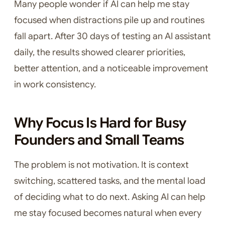
Many people wonder if AI can help me stay
focused when distractions pile up and routines
fall apart. After 30 days of testing an AI assistant
daily, the results showed clearer priorities,
better attention, and a noticeable improvement
in work consistency.
Why Focus Is Hard for Busy
Founders and Small Teams
The problem is not motivation. It is context
switching, scattered tasks, and the mental load
of deciding what to do next. Asking AI can help
me stay focused becomes natural when every