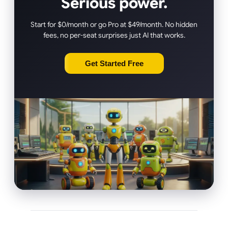
Serious power.
Start for $0/month or go Pro at $49/month. No hidden
fees, no per-seat surprises just AI that works.
Get Started Free