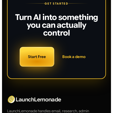
GET STARTED
Turn AI into something
you can actually
control
Start Free
Book a demo
LaunchLemonade
LaunchLemonade handles email, research, admin