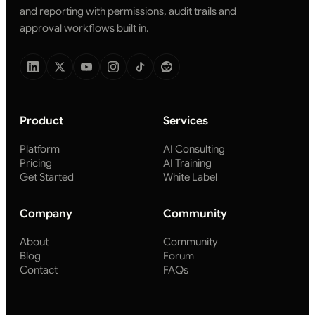
and reporting with permissions, audit trails and
approval workflows built in.
Product
Services
Platform
AI Consulting
Pricing
AI Training
Get Started
White Label
Company
Community
About
Community
Blog
Forum
Contact
FAQs