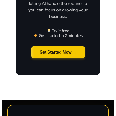
letting AI handle the routine so
you can focus on growing your
business.
Try it free
Get started in 2 minutes
Get Started Now →