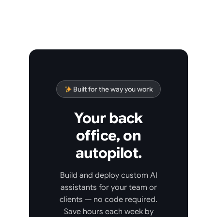
Built for the way you work
Your back
office, on
autopilot.
Build and deploy custom AI
assistants for your team or
clients — no code required.
Save hours each week by