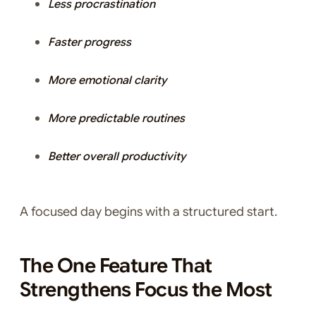
Less procrastination
Faster progress
More emotional clarity
More predictable routines
Better overall productivity
A focused day begins with a structured start.
The One Feature That
Strengthens Focus the Most