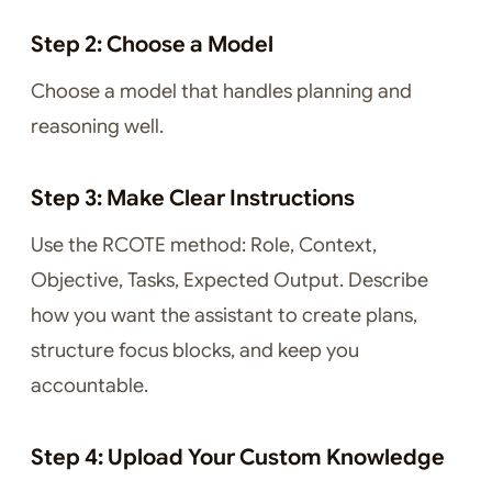
Step 2: Choose a Model
Choose a model that handles planning and
reasoning well.
Step 3: Make Clear Instructions
Use the RCOTE method: Role, Context,
Objective, Tasks, Expected Output. Describe
how you want the assistant to create plans,
structure focus blocks, and keep you
accountable.
Step 4: Upload Your Custom Knowledge