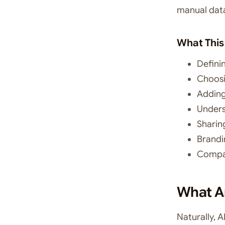
manual data
What This
Defini
Choosi
Adding
Unders
Sharin
Brandi
Compar
What Ar
Naturally, 