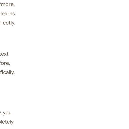
rmore,
 learns
fectly.
text
fore,
ically,
y, you
pletely