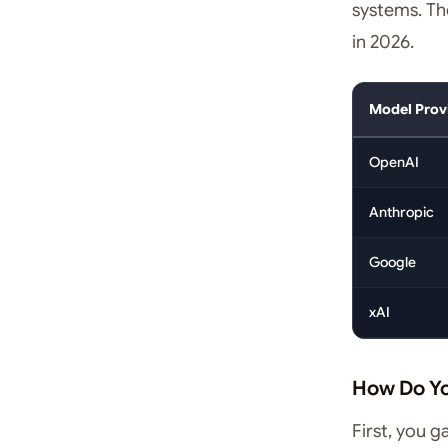
systems. The
in 2026.
Model Prov
OpenAI
Anthropic
Google
xAI
How Do Y
First, you 