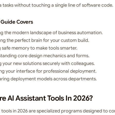
 tasks without touching a single line of software code.
 Guide Covers
ng the modern landscape of business automation.
ng the perfect brain for your custom build.
 safe memory to make tools smarter.
tanding core design mechanics and forms.
g your new solutions securely with colleagues.
ng your interface for professional deployment.
ing deployment models across departments.
e AI Assistant Tools In 2026?
AI tools in 2026 are specialized programs designed to c