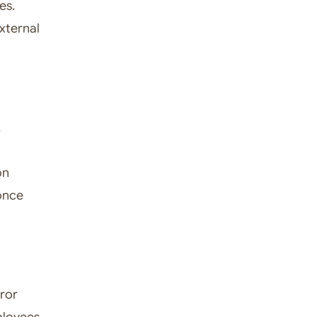
es.
xternal
,
on
 once
rror
mployees