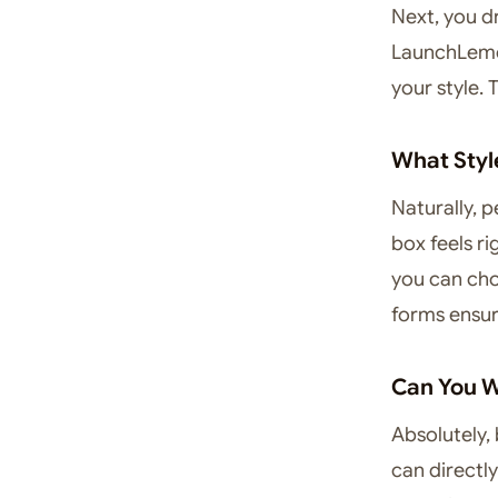
Next, you d
LaunchLemon
your style.
What Styl
Naturally, p
box feels ri
you can cho
forms ensur
Can You W
Absolutely, 
can directly