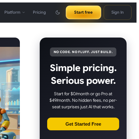
Platform
Pricing
Start free
Sign In
NO CODE. NO FLUFF. JUST BUILD.
Simple pricing.
Serious power.
Start for $0/month or go Pro at
$49/month. No hidden fees, no per-
seat surprises just AI that works.
Get Started Free