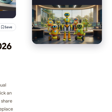
Save
026
sual
ick an
 share
replace