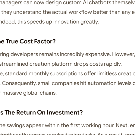
managers can now design custom AI chatbots themselv
y, they understand the actual workflow better than any e
ndeed, this speeds up innovation greatly.
he True Cost Factor?
hiring developers remains incredibly expensive. However
streamlined creation platform drops costs rapidly.
, standard monthly subscriptions offer limitless creati
es. Consequently, small companies hit automation levels
r massive global chains.
Is The Return On Investment?
ime savings appear within the first working hour. Next, e
ignificantly across regular typing tasks. As a result, e