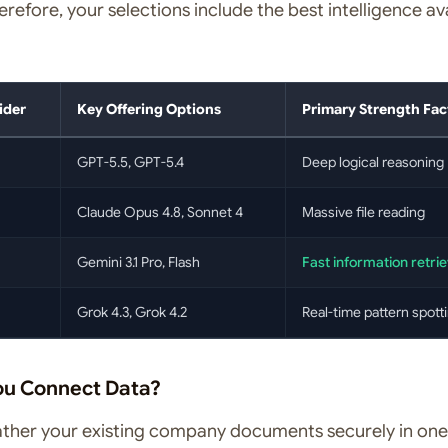
refore, your selections include the best intelligence av
ider
Key Offering Options
Primary Strength Fac
GPT-5.5, GPT-5.4
Deep logical reasoning
Claude Opus 4.8, Sonnet 4
Massive file reading
Gemini 3.1 Pro, Flash
Fast information retrie
Grok 4.3, Grok 4.2
Real-time pattern spott
ou Connect Data?
gather your existing company documents securely in one