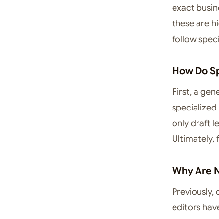
exact busin
these are hi
follow specif
How Do Sp
First, a ge
specialized
only draft l
Ultimately,
Why Are N
Previously, 
editors hav