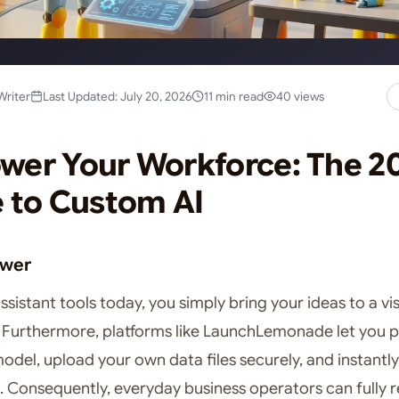
Writer
Last Updated: July 20, 2026
11 min read
40 views
er Your Workforce: The 2
 to Custom AI
swer
assistant tools today, you simply bring your ideas to a vi
Furthermore, platforms like LaunchLemonade let you p
del, upload your own data files securely, and instantly
n. Consequently, everyday business operators can fully 