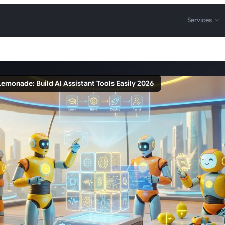
Services
emonade: Build AI Assistant Tools Easily 2026