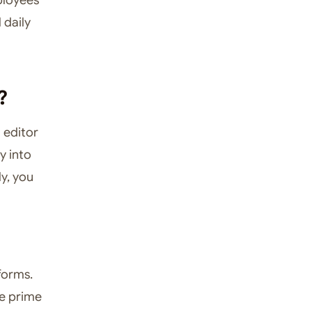
 daily
?
l editor
y into
y, you
forms.
le prime