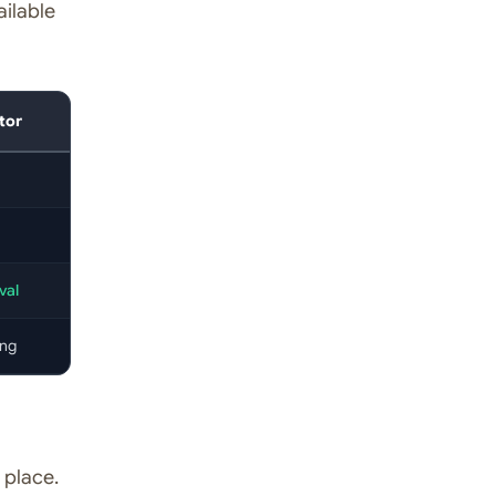
ailable
tor
val
ing
 place.