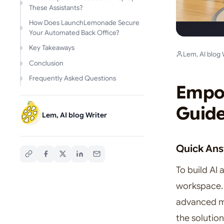
These Assistants?
How Does LaunchLemonade Secure
Your Automated Back Office?
Key Takeaways
Lem, AI blog 
Conclusion
Frequently Asked Questions
Empow
Guide
Lem, AI blog Writer
Quick An
To build AI 
workspace. 
advanced mo
the solutio