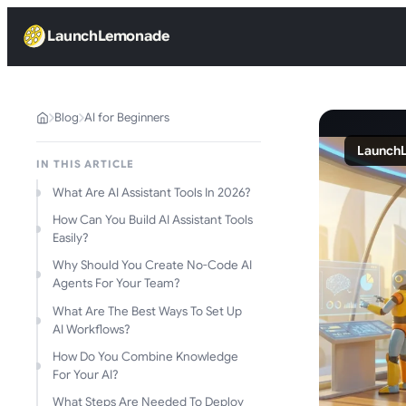
LaunchLemonade
Blog
AI for Beginners
LaunchL
IN THIS ARTICLE
What Are AI Assistant Tools In 2026?
How Can You Build AI Assistant Tools
Easily?
Why Should You Create No-Code AI
Agents For Your Team?
What Are The Best Ways To Set Up
AI Workflows?
How Do You Combine Knowledge
For Your AI?
What Steps Are Needed To Deploy