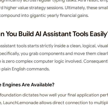
 higher value strategy sessions. Ultimately, these small
compound into gigantic yearly financial gains.
 You Build AI Assistant Tools Easily
ssistant tools starts strictly inside a clean, logical, visua
Specifically, you grab components and move them clearl
e is zero complex computer logic involved. Consequentl
e plain English commands.
 Engines Are Available?
 foundation dictates how well your final application per
e, LaunchLemonade allows direct connection to multip