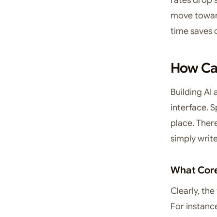
move toward
time saves 
How Can
Building AI a
interface. 
place. Ther
simply writ
What Core
Clearly, the
For instanc