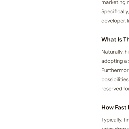
marketing 
Specificall
developer. I
What Is T
Naturally, 
adopting a 
Furthermore
possibiliti
reserved fo
How Fast 
Typically, t
rates drop s