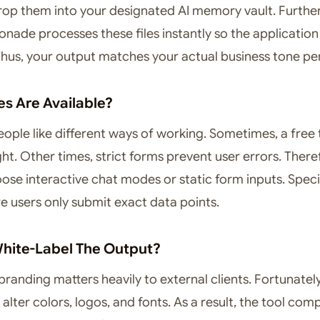
rop them into your designated AI memory vault. Furthe
ade processes these files instantly so the application
 Thus, your output matches your actual business tone per
es Are Available?
eople like different ways of working. Sometimes, a free 
ght. Other times, strict forms prevent user errors. There
ose interactive chat modes or static form inputs. Specif
e users only submit exact data points.
hite-Label The Output?
branding matters heavily to external clients. Fortunatel
 alter colors, logos, and fonts. As a result, the tool com