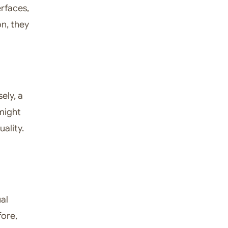
erfaces,
on, they
ely, a
 might
uality.
al
fore,