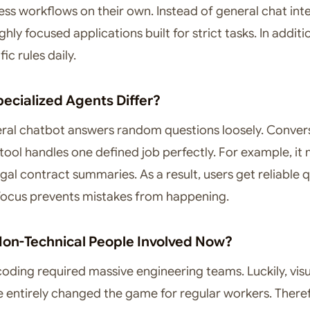
ess workflows on their own. Instead of general chat int
ghly focused applications built for strict tasks. In additi
ic rules daily.
ecialized Agents Differ?
neral chatbot answers random questions loosely. Convers
 tool handles one defined job perfectly. For example, it
egal contract summaries. As a result, users get reliable q
 focus prevents mistakes from happening.
on-Technical People Involved Now?
coding required massive engineering teams. Luckily, visu
e entirely changed the game for regular workers. There