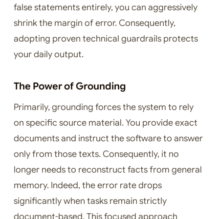
false statements entirely, you can aggressively
shrink the margin of error. Consequently,
adopting proven technical guardrails protects
your daily output.
The Power of Grounding
Primarily, grounding forces the system to rely
on specific source material. You provide exact
documents and instruct the software to answer
only from those texts. Consequently, it no
longer needs to reconstruct facts from general
memory. Indeed, the error rate drops
significantly when tasks remain strictly
document-based. This focused approach