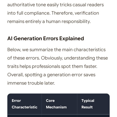
authoritative tone easily tricks casual readers
into full compliance. Therefore, verification
remains entirely a human responsibility.
AI Generation Errors Explained
Below, we summarize the main characteristics
of these errors. Obviously, understanding these
traits helps professionals spot them faster.
Overall, spotting a generation error saves
immense trouble later.
Error
Core
Typical
Characteristic
Mechanism
Result