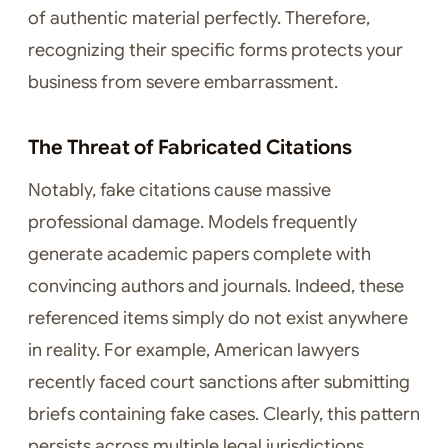
of authentic material perfectly. Therefore,
recognizing their specific forms protects your
business from severe embarrassment.
The Threat of Fabricated Citations
Notably, fake citations cause massive
professional damage. Models frequently
generate academic papers complete with
convincing authors and journals. Indeed, these
referenced items simply do not exist anywhere
in reality. For example, American lawyers
recently faced court sanctions after submitting
briefs containing fake cases. Clearly, this pattern
persists across multiple legal jurisdictions