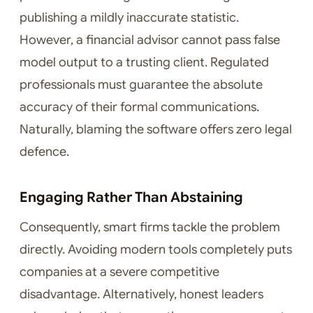
publishing a mildly inaccurate statistic.
However, a financial advisor cannot pass false
model output to a trusting client. Regulated
professionals must guarantee the absolute
accuracy of their formal communications.
Naturally, blaming the software offers zero legal
defence.
Engaging Rather Than Abstaining
Consequently, smart firms tackle the problem
directly. Avoiding modern tools completely puts
companies at a severe competitive
disadvantage. Alternatively, honest leaders