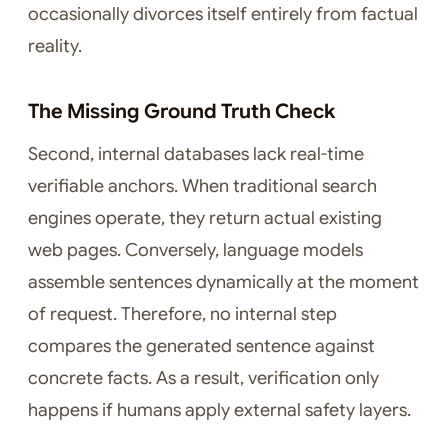
occasionally divorces itself entirely from factual
reality.
The Missing Ground Truth Check
Second, internal databases lack real-time
verifiable anchors. When traditional search
engines operate, they return actual existing
web pages. Conversely, language models
assemble sentences dynamically at the moment
of request. Therefore, no internal step
compares the generated sentence against
concrete facts. As a result, verification only
happens if humans apply external safety layers.