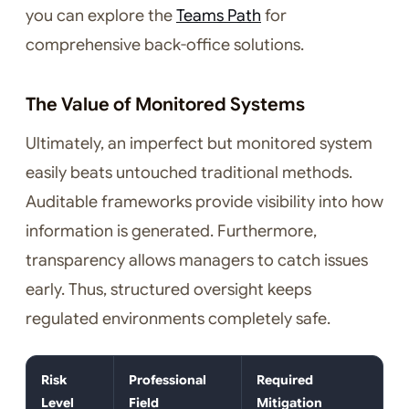
you can explore the
Teams Path
for
comprehensive back-office solutions.
The Value of Monitored Systems
Ultimately, an imperfect but monitored system
easily beats untouched traditional methods.
Auditable frameworks provide visibility into how
information is generated. Furthermore,
transparency allows managers to catch issues
early. Thus, structured oversight keeps
regulated environments completely safe.
Risk
Professional
Required
Level
Field
Mitigation