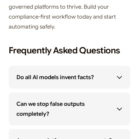
governed platforms to thrive. Build your
compliance-first workflow today and start
automating safely.
Frequently Asked Questions
Do all AI models invent facts?
Can we stop false outputs
completely?