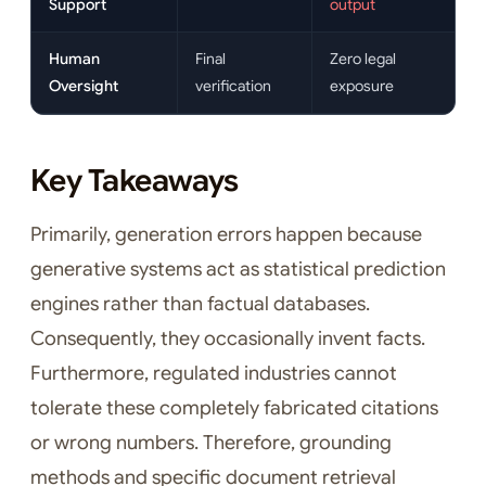
Support
output
Human
Final
Zero legal
Oversight
verification
exposure
Key Takeaways
Primarily, generation errors happen because
generative systems act as statistical prediction
engines rather than factual databases.
Consequently, they occasionally invent facts.
Furthermore, regulated industries cannot
tolerate these completely fabricated citations
or wrong numbers. Therefore, grounding
methods and specific document retrieval