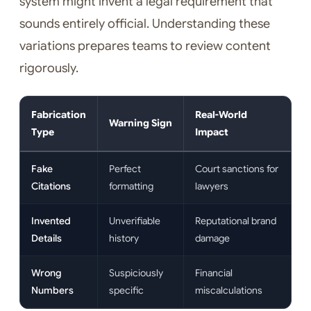
system might invent a legal requirement that
sounds entirely official. Understanding these
variations prepares teams to review content
rigorously.
Fabrication
Real-World
Warning Sign
Type
Impact
Fake
Perfect
Court sanctions for
Citations
formatting
lawyers
Invented
Unverifiable
Reputational brand
Details
history
damage
Wrong
Suspiciously
Financial
Numbers
specific
miscalculations