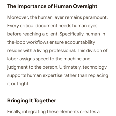
The Importance of Human Oversight
Moreover, the human layer remains paramount.
Every critical document needs human eyes
before reaching a client. Specifically, human-in-
the-loop workflows ensure accountability
resides with a living professional. This division of
labor assigns speed to the machine and
judgment to the person. Ultimately, technology
supports human expertise rather than replacing
it outright.
Bringing It Together
Finally, integrating these elements creates a