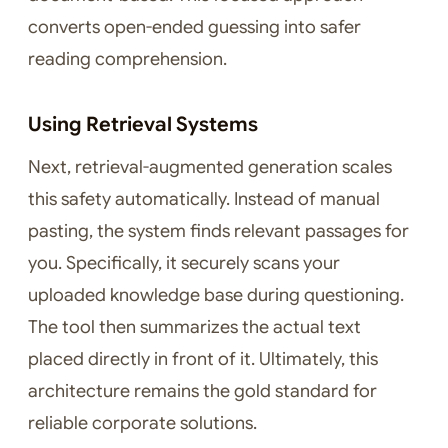
converts open-ended guessing into safer
reading comprehension.
Using Retrieval Systems
Next, retrieval-augmented generation scales
this safety automatically. Instead of manual
pasting, the system finds relevant passages for
you. Specifically, it securely scans your
uploaded knowledge base during questioning.
The tool then summarizes the actual text
placed directly in front of it. Ultimately, this
architecture remains the gold standard for
reliable corporate solutions.