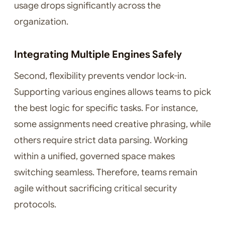
usage drops significantly across the
organization.
Integrating Multiple Engines Safely
Second, flexibility prevents vendor lock-in.
Supporting various engines allows teams to pick
the best logic for specific tasks. For instance,
some assignments need creative phrasing, while
others require strict data parsing. Working
within a unified, governed space makes
switching seamless. Therefore, teams remain
agile without sacrificing critical security
protocols.