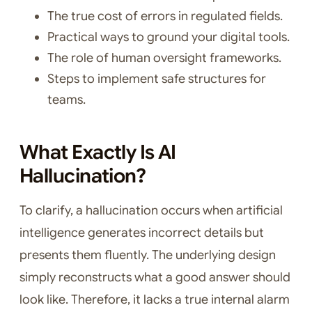
The true cost of errors in regulated fields.
Practical ways to ground your digital tools.
The role of human oversight frameworks.
Steps to implement safe structures for
teams.
What Exactly Is AI
Hallucination?
To clarify, a hallucination occurs when artificial
intelligence generates incorrect details but
presents them fluently. The underlying design
simply reconstructs what a good answer should
look like. Therefore, it lacks a true internal alarm