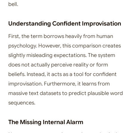
bell.
Understanding Confident Improvisation
First, the term borrows heavily from human
psychology. However, this comparison creates
slightly misleading expectations. The system
does not actually perceive reality or form
beliefs. Instead, it acts as a tool for confident
improvisation. Furthermore, it learns from
massive text datasets to predict plausible word
sequences.
The Missing Internal Alarm