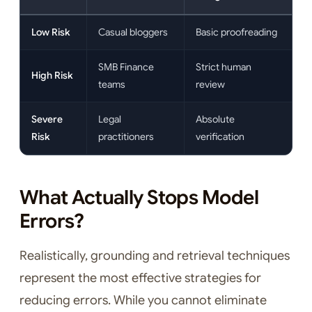
Low Risk
Casual bloggers
Basic proofreading
SMB Finance
Strict human
High Risk
teams
review
Severe
Legal
Absolute
Risk
practitioners
verification
What Actually Stops Model
Errors?
Realistically, grounding and retrieval techniques
represent the most effective strategies for
reducing errors. While you cannot eliminate