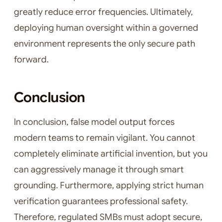
greatly reduce error frequencies. Ultimately,
deploying human oversight within a governed
environment represents the only secure path
forward.
Conclusion
In conclusion, false model output forces
modern teams to remain vigilant. You cannot
completely eliminate artificial invention, but you
can aggressively manage it through smart
grounding. Furthermore, applying strict human
verification guarantees professional safety.
Therefore, regulated SMBs must adopt secure,