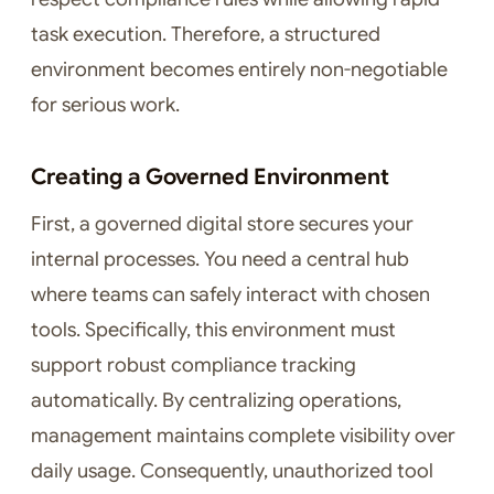
task execution. Therefore, a structured
environment becomes entirely non-negotiable
for serious work.
Creating a Governed Environment
First, a governed digital store secures your
internal processes. You need a central hub
where teams can safely interact with chosen
tools. Specifically, this environment must
support robust compliance tracking
automatically. By centralizing operations,
management maintains complete visibility over
daily usage. Consequently, unauthorized tool