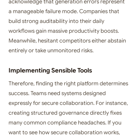
acknowledge that generation errors represent
a manageable failure mode. Companies that
build strong auditability into their daily
workflows gain massive productivity boosts.
Meanwhile, hesitant competitors either abstain
entirely or take unmonitored risks.
Implementing Sensible Tools
Therefore, finding the right platform determines
success. Teams need systems designed
expressly for secure collaboration. For instance,
creating structured governance directly fixes
many common compliance headaches. If you
want to see how secure collaboration works,