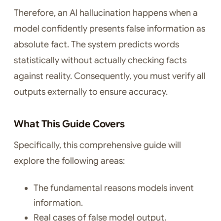
Therefore, an AI hallucination happens when a
model confidently presents false information as
absolute fact. The system predicts words
statistically without actually checking facts
against reality. Consequently, you must verify all
outputs externally to ensure accuracy.
What This Guide Covers
Specifically, this comprehensive guide will
explore the following areas:
The fundamental reasons models invent
information.
Real cases of false model output.