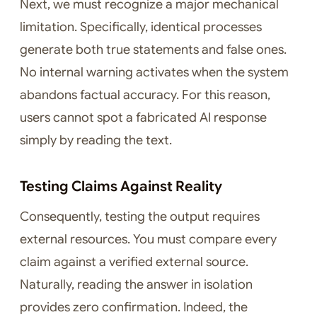
Next, we must recognize a major mechanical
limitation. Specifically, identical processes
generate both true statements and false ones.
No internal warning activates when the system
abandons factual accuracy. For this reason,
users cannot spot a fabricated AI response
simply by reading the text.
Testing Claims Against Reality
Consequently, testing the output requires
external resources. You must compare every
claim against a verified external source.
Naturally, reading the answer in isolation
provides zero confirmation. Indeed, the