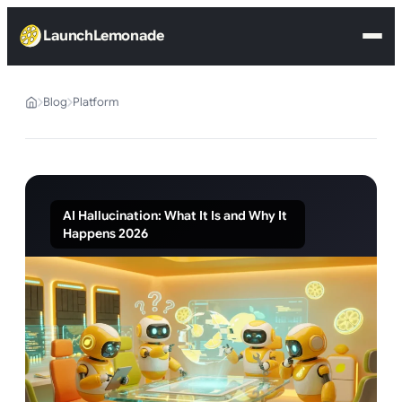
LaunchLemonade
Blog
Platform
AI Hallucination: What It Is and Why It
Happens 2026