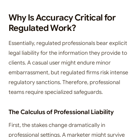
Why Is Accuracy Critical for
Regulated Work?
Essentially, regulated professionals bear explicit
legal liability for the information they provide to
clients. A casual user might endure minor
embarrassment, but regulated firms risk intense
regulatory sanctions. Therefore, professional
teams require specialized safeguards.
The Calculus of Professional Liability
First, the stakes change dramatically in
professional settings. A marketer might survive