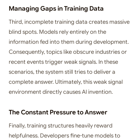
Managing Gaps in Training Data
Third, incomplete training data creates massive
blind spots. Models rely entirely on the
information fed into them during development.
Consequently, topics like obscure industries or
recent events trigger weak signals. In these
scenarios, the system still tries to deliver a
complete answer. Ultimately, this weak signal
environment directly causes AI invention.
The Constant Pressure to Answer
Finally, training structures heavily reward
helpfulness. Developers fine-tune models to