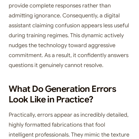
provide complete responses rather than
admitting ignorance. Consequently, a digital
assistant claiming confusion appears less useful
during training regimes. This dynamic actively
nudges the technology toward aggressive
commitment. As a result, it confidently answers
questions it genuinely cannot resolve.
What Do Generation Errors
Look Like in Practice?
Practically, errors appear as incredibly detailed,
highly formatted fabrications that fool
intelligent professionals. They mimic the texture