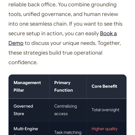
reliable back office. You combine grounding
tools, unified governance, and human review
into one seamless chain. If you want to see this
secure setup in action, you can easily
Book a
Demo
to discuss your unique needs. Together,
these strategies build true operational
confidence.
Management
Primary
Core Benefit
Pillar
Function
Governed
Centralizing
Total oversight
Store
access
Multi-Engine
Higher quality
Task matching