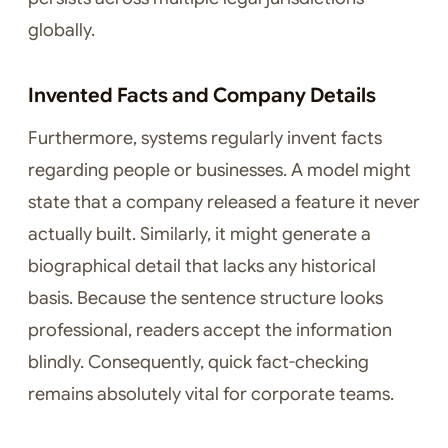
globally.
Invented Facts and Company Details
Furthermore, systems regularly invent facts
regarding people or businesses. A model might
state that a company released a feature it never
actually built. Similarly, it might generate a
biographical detail that lacks any historical
basis. Because the sentence structure looks
professional, readers accept the information
blindly. Consequently, quick fact-checking
remains absolutely vital for corporate teams.