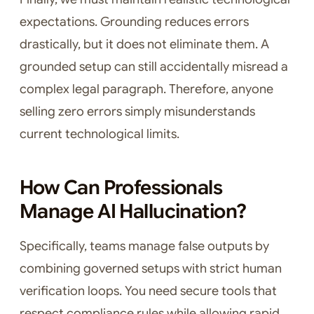
expectations. Grounding reduces errors
drastically, but it does not eliminate them. A
grounded setup can still accidentally misread a
complex legal paragraph. Therefore, anyone
selling zero errors simply misunderstands
current technological limits.
How Can Professionals
Manage AI Hallucination?
Specifically, teams manage false outputs by
combining governed setups with strict human
verification loops. You need secure tools that
respect compliance rules while allowing rapid