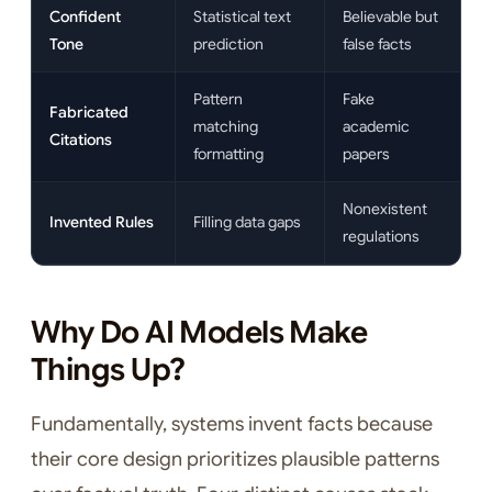
Confident
Statistical text
Believable but
Tone
prediction
false facts
Pattern
Fake
Fabricated
matching
academic
Citations
formatting
papers
Nonexistent
Invented Rules
Filling data gaps
regulations
Why Do AI Models Make
Things Up?
Fundamentally, systems invent facts because
their core design prioritizes plausible patterns