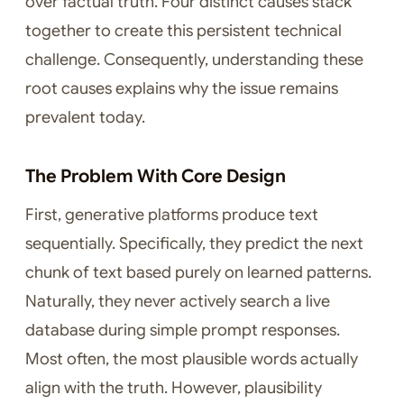
over factual truth. Four distinct causes stack
together to create this persistent technical
challenge. Consequently, understanding these
root causes explains why the issue remains
prevalent today.
The Problem With Core Design
First, generative platforms produce text
sequentially. Specifically, they predict the next
chunk of text based purely on learned patterns.
Naturally, they never actively search a live
database during simple prompt responses.
Most often, the most plausible words actually
align with the truth. However, plausibility