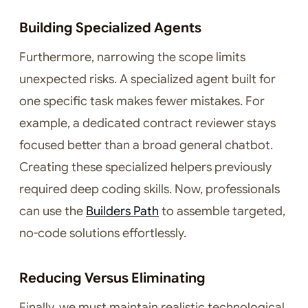
Building Specialized Agents
Furthermore, narrowing the scope limits
unexpected risks. A specialized agent built for
one specific task makes fewer mistakes. For
example, a dedicated contract reviewer stays
focused better than a broad general chatbot.
Creating these specialized helpers previously
required deep coding skills. Now, professionals
can use the
Builders Path
to assemble targeted,
no-code solutions effortlessly.
Reducing Versus Eliminating
Finally, we must maintain realistic technological