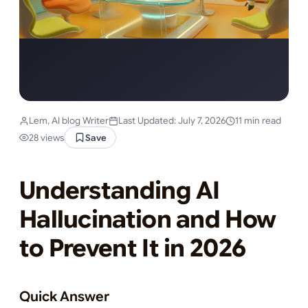
Lem, AI blog Writer
Last Updated: July 7, 2026
11 min read
28 views
Save
Understanding AI
Hallucination and How
to Prevent It in 2026
Quick Answer