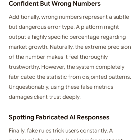
Confident But Wrong Numbers
Additionally, wrong numbers represent a subtle
but dangerous error type. A platform might
output a highly specific percentage regarding
market growth. Naturally, the extreme precision
of the number makes it feel thoroughly
trustworthy. However, the system completely
fabricated the statistic from disjointed patterns.
Unquestionably, using these false metrics
damages client trust deeply.
Spotting Fabricated AI Responses
Finally, fake rules trick users constantly. A