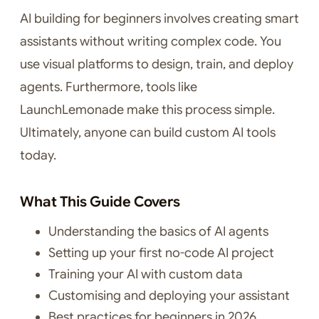
AI building for beginners involves creating smart
assistants without writing complex code. You
use visual platforms to design, train, and deploy
agents. Furthermore, tools like
LaunchLemonade make this process simple.
Ultimately, anyone can build custom AI tools
today.
What This Guide Covers
Understanding the basics of AI agents
Setting up your first no-code AI project
Training your AI with custom data
Customising and deploying your assistant
Best practices for beginners in 2026