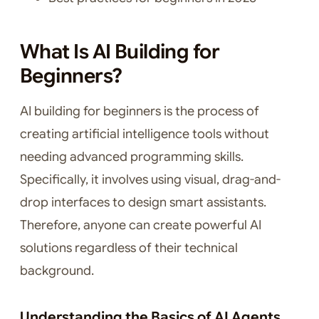
What Is AI Building for
Beginners?
AI building for beginners is the process of
creating artificial intelligence tools without
needing advanced programming skills.
Specifically, it involves using visual, drag-and-
drop interfaces to design smart assistants.
Therefore, anyone can create powerful AI
solutions regardless of their technical
background.
Understanding the Basics of AI Agents