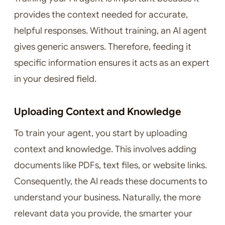
provides the context needed for accurate,
helpful responses. Without training, an AI agent
gives generic answers. Therefore, feeding it
specific information ensures it acts as an expert
in your desired field.
Uploading Context and Knowledge
To train your agent, you start by uploading
context and knowledge. This involves adding
documents like PDFs, text files, or website links.
Consequently, the AI reads these documents to
understand your business. Naturally, the more
relevant data you provide, the smarter your