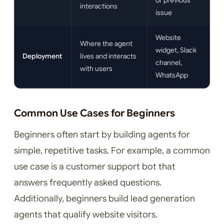
or previous
interactions
issue
Website
Where the agent
widget, Slack
Deployment
lives and interacts
channel,
with users
WhatsApp
Common Use Cases for Beginners
Beginners often start by building agents for
simple, repetitive tasks. For example, a common
use case is a customer support bot that
answers frequently asked questions.
Additionally, beginners build lead generation
agents that qualify website visitors.