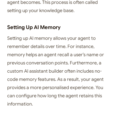
agent becomes. This process is often called
setting up your knowledge base.
Setting Up AI Memory
Setting up AI memory allows your agent to
remember details over time. For instance,
memory helps an agent recall a user’s name or
previous conversation points. Furthermore, a
custom AI assistant builder often includes no-
code memory features. As a result, your agent
provides a more personalised experience. You
can configure how long the agent retains this
information.