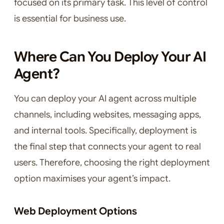
focused on its primary task. This level of control
is essential for business use.
Where Can You Deploy Your AI
Agent?
You can deploy your AI agent across multiple
channels, including websites, messaging apps,
and internal tools. Specifically, deployment is
the final step that connects your agent to real
users. Therefore, choosing the right deployment
option maximises your agent’s impact.
Web Deployment Options