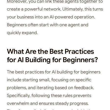
Moreover, you can link these agents together to
create a powerful network. Ultimately, this turns
your business into an AI-powered operation.
Beginners often start with one agent and
quickly expand.
What Are the Best Practices
for AI Building for Beginners?
The best practices for AI building for beginners
include starting small, focusing on specific
problems, and iterating based on feedback.
Specifically, following these rules prevents
overwhelm and ensures steady progress.