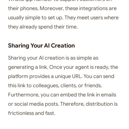
their phones. Moreover, these integrations are
usually simple to set up. They meet users where
they already spend their time.
Sharing Your AI Creation
Sharing your AI creation is as simple as
generating a link. Once your agent is ready, the
platform provides a unique URL. You can send
this link to colleagues, clients, or friends.
Furthermore, you can embed the link in emails
or social media posts. Therefore, distribution is
frictionless and fast.