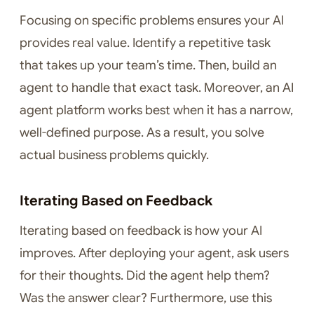
Focusing on specific problems ensures your AI
provides real value. Identify a repetitive task
that takes up your team’s time. Then, build an
agent to handle that exact task. Moreover, an AI
agent platform works best when it has a narrow,
well-defined purpose. As a result, you solve
actual business problems quickly.
Iterating Based on Feedback
Iterating based on feedback is how your AI
improves. After deploying your agent, ask users
for their thoughts. Did the agent help them?
Was the answer clear? Furthermore, use this