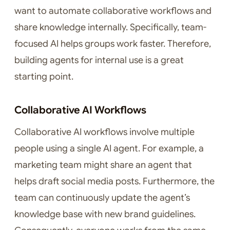
want to automate collaborative workflows and
share knowledge internally. Specifically, team-
focused AI helps groups work faster. Therefore,
building agents for internal use is a great
starting point.
Collaborative AI Workflows
Collaborative AI workflows involve multiple
people using a single AI agent. For example, a
marketing team might share an agent that
helps draft social media posts. Furthermore, the
team can continuously update the agent’s
knowledge base with new brand guidelines.