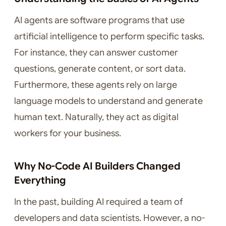
AI agents are software programs that use
artificial intelligence to perform specific tasks.
For instance, they can answer customer
questions, generate content, or sort data.
Furthermore, these agents rely on large
language models to understand and generate
human text. Naturally, they act as digital
workers for your business.
Why No-Code AI Builders Changed
Everything
In the past, building AI required a team of
developers and data scientists. However, a no-