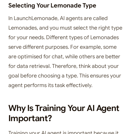
Selecting Your Lemonade Type
In LaunchLemonade, AI agents are called
Lemonades, and you must select the right type
for your needs. Different types of Lemonades
serve different purposes. For example, some
are optimised for chat, while others are better
for data retrieval. Therefore, think about your
goal before choosing a type. This ensures your
agent performs its task effectively.
Why Is Training Your AI Agent
Important?
Training your AI agent is important because it