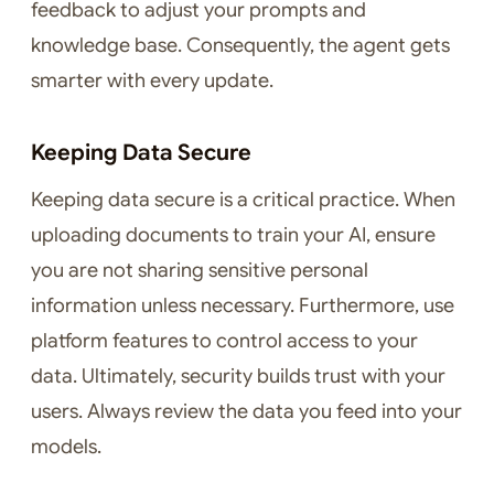
feedback to adjust your prompts and
knowledge base. Consequently, the agent gets
smarter with every update.
Keeping Data Secure
Keeping data secure is a critical practice. When
uploading documents to train your AI, ensure
you are not sharing sensitive personal
information unless necessary. Furthermore, use
platform features to control access to your
data. Ultimately, security builds trust with your
users. Always review the data you feed into your
models.