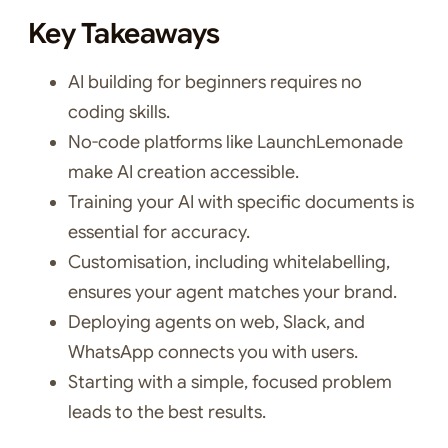
Key Takeaways
AI building for beginners requires no
coding skills.
No-code platforms like LaunchLemonade
make AI creation accessible.
Training your AI with specific documents is
essential for accuracy.
Customisation, including whitelabelling,
ensures your agent matches your brand.
Deploying agents on web, Slack, and
WhatsApp connects you with users.
Starting with a simple, focused problem
leads to the best results.