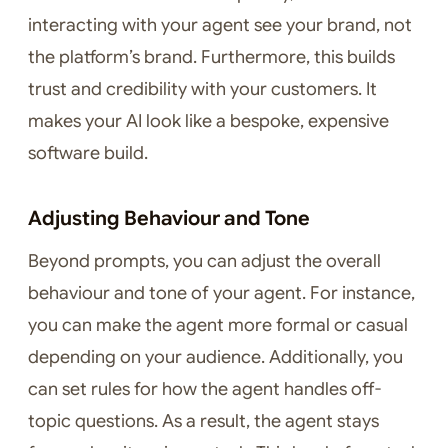
interacting with your agent see your brand, not
the platform’s brand. Furthermore, this builds
trust and credibility with your customers. It
makes your AI look like a bespoke, expensive
software build.
Adjusting Behaviour and Tone
Beyond prompts, you can adjust the overall
behaviour and tone of your agent. For instance,
you can make the agent more formal or casual
depending on your audience. Additionally, you
can set rules for how the agent handles off-
topic questions. As a result, the agent stays