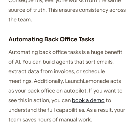
Consequently, everyone works from the same
source of truth. This ensures consistency across
the team.
Automating Back Office Tasks
Automating back office tasks is a huge benefit
of AI. You can build agents that sort emails,
extract data from invoices, or schedule
meetings. Additionally, LaunchLemonade acts
as your back office on autopilot. If you want to
see this in action, you can
book a demo
to
understand the full capabilities. As a result, your
team saves hours of manual work.