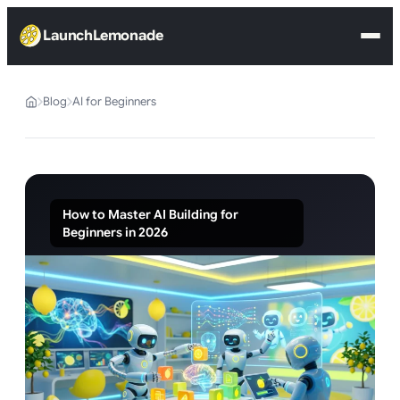
LaunchLemonade
Blog
AI for Beginners
How to Master AI Building for
Beginners in 2026