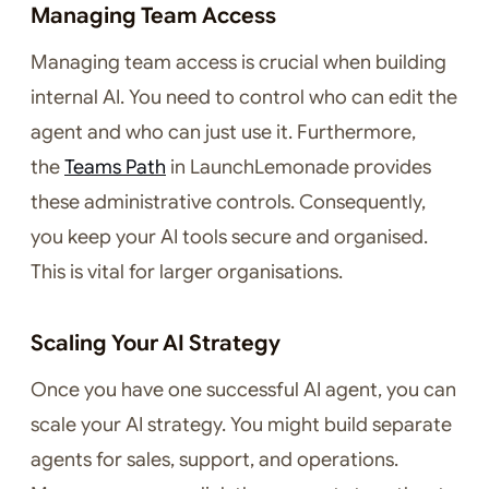
Managing Team Access
Managing team access is crucial when building
internal AI. You need to control who can edit the
agent and who can just use it. Furthermore,
the
Teams Path
in LaunchLemonade provides
these administrative controls. Consequently,
you keep your AI tools secure and organised.
This is vital for larger organisations.
Scaling Your AI Strategy
Once you have one successful AI agent, you can
scale your AI strategy. You might build separate
agents for sales, support, and operations.