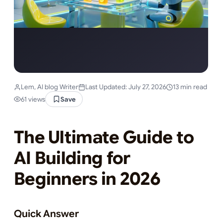
Lem, AI blog Writer
Last Updated: July 27, 2026
13 min read
61 views
Save
The Ultimate Guide to
AI Building for
Beginners in 2026
Quick Answer