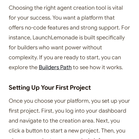
Choosing the right agent creation tool is vital
for your success. You want a platform that
offers no-code features and strong support. For
instance, LaunchLemonade is built specifically
for builders who want power without
complexity. If you are ready to start, you can
explore the
Builders Path
to see how it works.
Setting Up Your First Project
Once you choose your platform, you set up your
first project. First, you log into your dashboard
and navigate to the creation area. Next, you
click a button to start a new project. Then, you