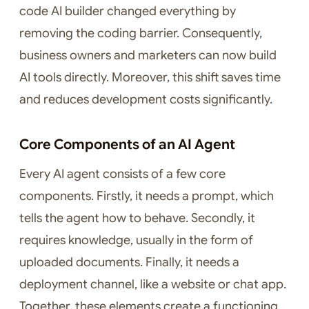
code AI builder changed everything by
removing the coding barrier. Consequently,
business owners and marketers can now build
AI tools directly. Moreover, this shift saves time
and reduces development costs significantly.
Core Components of an AI Agent
Every AI agent consists of a few core
components. Firstly, it needs a prompt, which
tells the agent how to behave. Secondly, it
requires knowledge, usually in the form of
uploaded documents. Finally, it needs a
deployment channel, like a website or chat app.
Together, these elements create a functioning