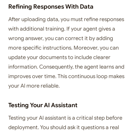
Refining Responses With Data
After uploading data, you must refine responses
with additional training. If your agent gives a
wrong answer, you can correct it by adding
more specific instructions. Moreover, you can
update your documents to include clearer
information. Consequently, the agent learns and
improves over time. This continuous loop makes
your AI more reliable.
Testing Your AI Assistant
Testing your AI assistant is a critical step before
deployment. You should ask it questions a real