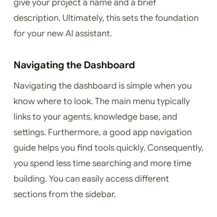
give your project a name and a brief
description. Ultimately, this sets the foundation
for your new AI assistant.
Navigating the Dashboard
Navigating the dashboard is simple when you
know where to look. The main menu typically
links to your agents, knowledge base, and
settings. Furthermore, a good app navigation
guide helps you find tools quickly. Consequently,
you spend less time searching and more time
building. You can easily access different
sections from the sidebar.