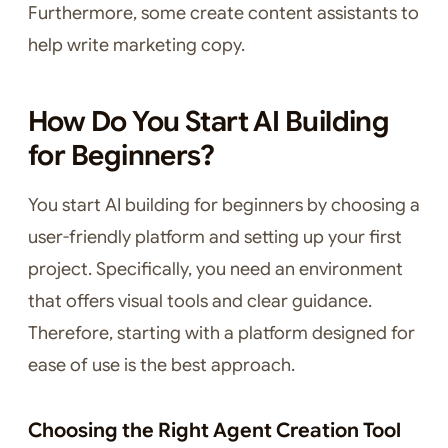
Furthermore, some create content assistants to
help write marketing copy.
How Do You Start AI Building
for Beginners?
You start AI building for beginners by choosing a
user-friendly platform and setting up your first
project. Specifically, you need an environment
that offers visual tools and clear guidance.
Therefore, starting with a platform designed for
ease of use is the best approach.
Choosing the Right Agent Creation Tool