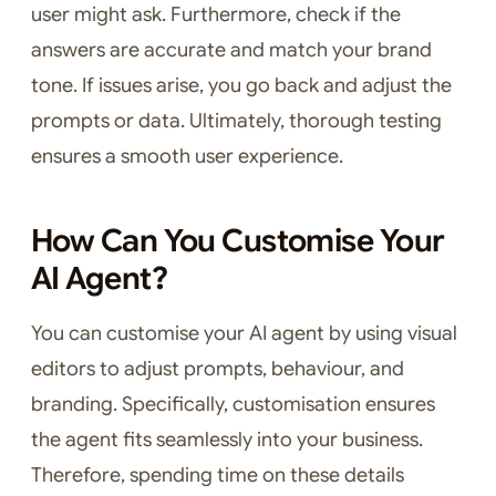
user might ask. Furthermore, check if the
answers are accurate and match your brand
tone. If issues arise, you go back and adjust the
prompts or data. Ultimately, thorough testing
ensures a smooth user experience.
How Can You Customise Your
AI Agent?
You can customise your AI agent by using visual
editors to adjust prompts, behaviour, and
branding. Specifically, customisation ensures
the agent fits seamlessly into your business.
Therefore, spending time on these details