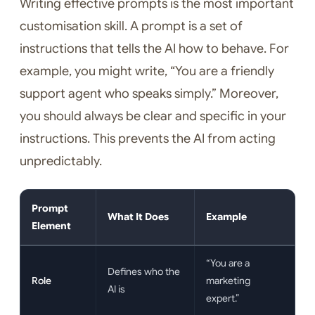
Writing effective prompts is the most important
customisation skill. A prompt is a set of
instructions that tells the AI how to behave. For
example, you might write, “You are a friendly
support agent who speaks simply.” Moreover,
you should always be clear and specific in your
instructions. This prevents the AI from acting
unpredictably.
Prompt
What It Does
Example
Element
“You are a
Defines who the
Role
marketing
AI is
expert.”