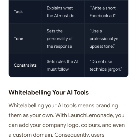
Explains what
“Write a short
Task
the AI must do
Facebook ad.”
Sets the
“Use a
Tone
personality of
professional yet
the response
upbeat tone.”
Sets rules the AI
“Do not use
Constraints
must follow
technical jargon.”
Whitelabelling Your AI Tools
Whitelabelling your AI tools means branding
them as your own. With LaunchLemonade, you
can add your company logo, colours, and even
a custom domain. Consequently, users