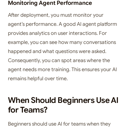
Monitoring Agent Performance
After deployment, you must monitor your
agent’s performance. A good AI agent platform
provides analytics on user interactions. For
example, you can see how many conversations
happened and what questions were asked.
Consequently, you can spot areas where the
agent needs more training. This ensures your AI
remains helpful over time.
When Should Beginners Use AI
for Teams?
Beginners should use AI for teams when they