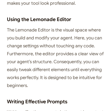
makes your tool look professional.
Using the Lemonade Editor
The Lemonade Editor is the visual space where
you build and modify your agent. Here, you can
change settings without touching any code.
Furthermore, the editor provides a clear view of
your agent’s structure. Consequently, you can
easily tweak different elements until everything
works perfectly. It is designed to be intuitive for
beginners.
Writing Effective Prompts