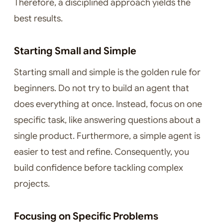
Therefore, a disciplined approach yields the
best results.
Starting Small and Simple
Starting small and simple is the golden rule for
beginners. Do not try to build an agent that
does everything at once. Instead, focus on one
specific task, like answering questions about a
single product. Furthermore, a simple agent is
easier to test and refine. Consequently, you
build confidence before tackling complex
projects.
Focusing on Specific Problems