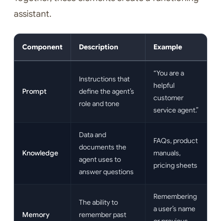
assistant.
Component
Description
Example
“You are a
Instructions that
helpful
Prompt
define the agent’s
customer
role and tone
service agent.”
Data and
FAQs, product
documents the
Knowledge
manuals,
agent uses to
pricing sheets
answer questions
Remembering
The ability to
a user’s name
Memory
remember past