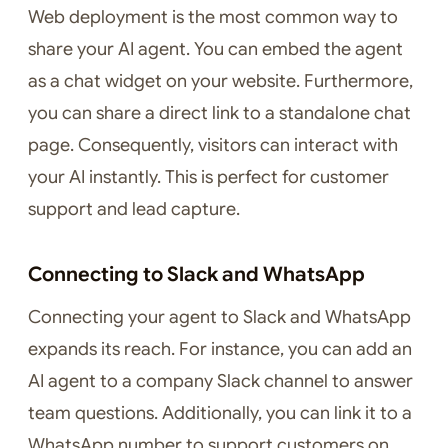
Web deployment is the most common way to
share your AI agent. You can embed the agent
as a chat widget on your website. Furthermore,
you can share a direct link to a standalone chat
page. Consequently, visitors can interact with
your AI instantly. This is perfect for customer
support and lead capture.
Connecting to Slack and WhatsApp
Connecting your agent to Slack and WhatsApp
expands its reach. For instance, you can add an
AI agent to a company Slack channel to answer
team questions. Additionally, you can link it to a
WhatsApp number to support customers on